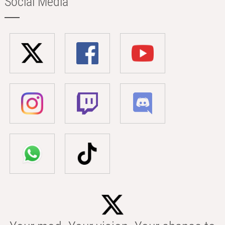
Social Media