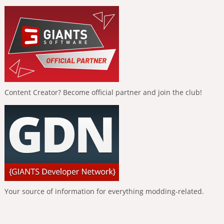
Content Creator? Become official partner and join the club!
Your source of information for everything modding-related.