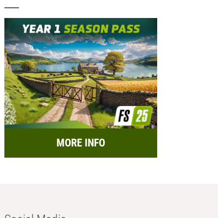
MORE INFO