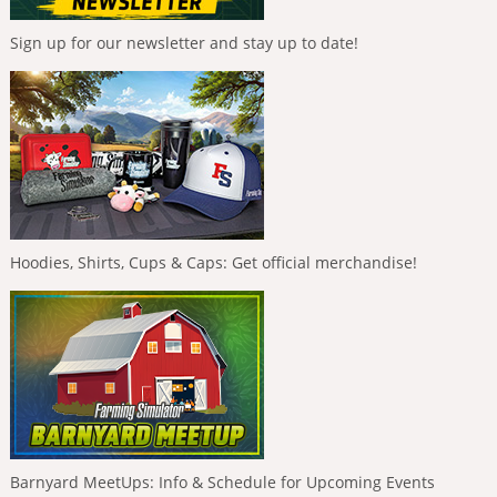
Sign up for our newsletter and stay up to date!
Hoodies, Shirts, Cups & Caps: Get official merchandise!
Barnyard MeetUps: Info & Schedule for Upcoming Events