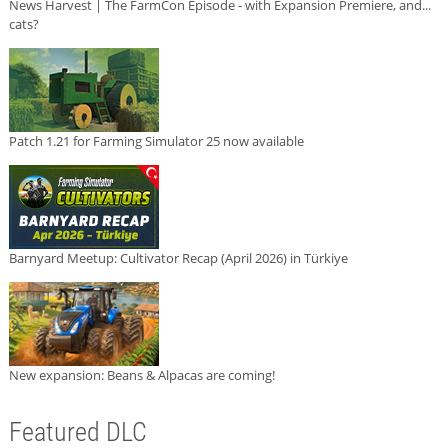
News Harvest | The FarmCon Episode - with Expansion Premiere, and...
cats?
Patch 1.21 for Farming Simulator 25 now available
Barnyard Meetup: Cultivator Recap (April 2026) in Türkiye
New expansion: Beans & Alpacas are coming!
Featured DLC