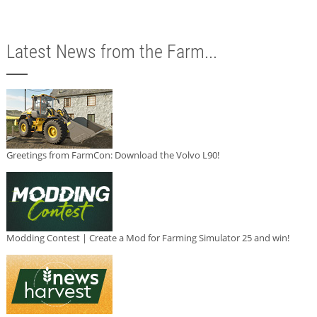
Latest News from the Farm...
Greetings from FarmCon: Download the Volvo L90!
Modding Contest | Create a Mod for Farming Simulator 25 and win!