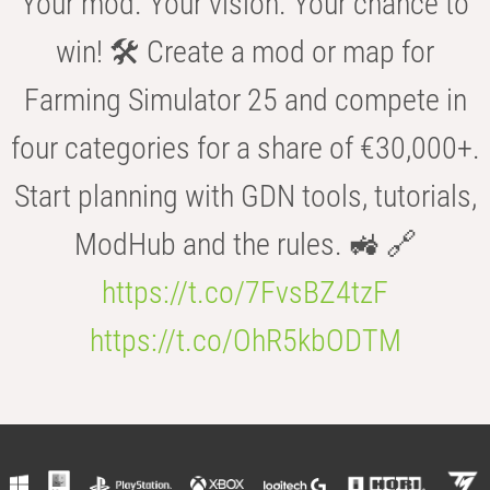
Your mod. Your vision. Your chance to
win! 🛠️ Create a mod or map for
Farming Simulator 25 and compete in
four categories for a share of €30,000+.
Start planning with GDN tools, tutorials,
ModHub and the rules. 🚜 🔗
https://t.co/7FvsBZ4tzF
https://t.co/OhR5kbODTM