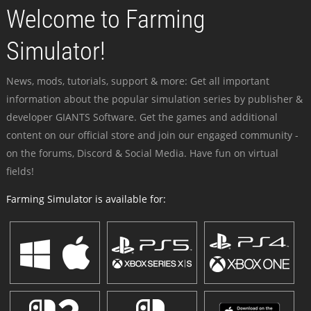
Welcome to Farming
Simulator!
News, mods, tutorials, support & more: Get all important
information about the popular simulation series by publisher &
developer GIANTS Software. Get the games and additional
content on our official store and join our engaged community -
on the forums, Discord & Social Media. Have fun on virtual
fields!
Farming Simulator is available for: