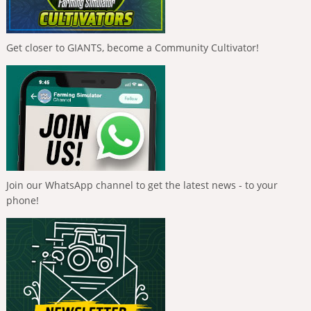
Get closer to GIANTS, become a Community Cultivator!
Join our WhatsApp channel to get the latest news - to your
phone!