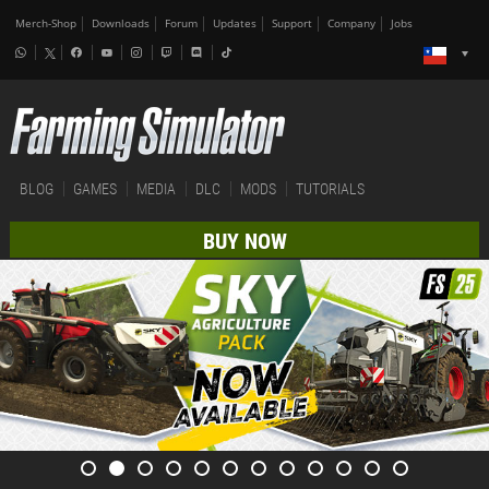
Merch-Shop
Downloads
Forum
Updates
Support
Company
Jobs
BLOG
GAMES
MEDIA
DLC
MODS
TUTORIALS
BUY NOW