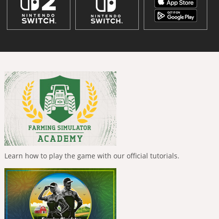
Learn how to play the game with our official tutorials.