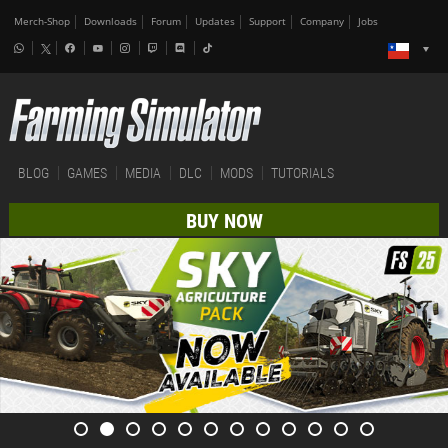
Merch-Shop
Downloads
Forum
Updates
Support
Company
Jobs
BLOG
GAMES
MEDIA
DLC
MODS
TUTORIALS
BUY NOW