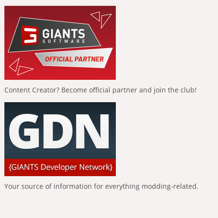
Content Creator? Become official partner and join the club!
Your source of information for everything modding-related.