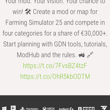
Your mod. Your vision. Your chance to
win! 🛠️ Create a mod or map for
Farming Simulator 25 and compete in
four categories for a share of €30,000+.
Start planning with GDN tools, tutorials,
ModHub and the rules. 🚜 🔗
https://t.co/7FvsBZ4tzF
https://t.co/OhR5kbODTM