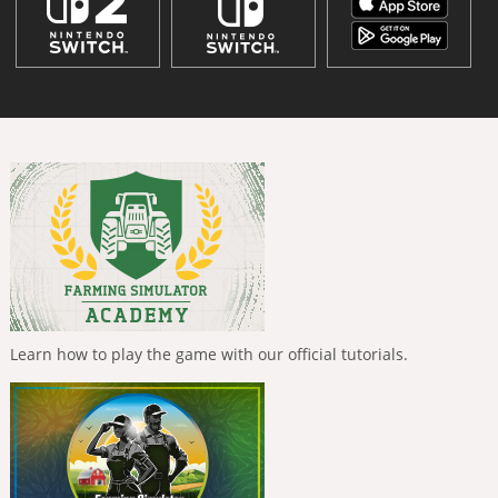
Learn how to play the game with our official tutorials.