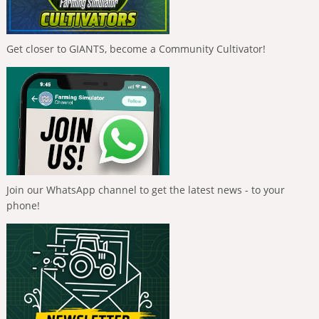
Get closer to GIANTS, become a Community Cultivator!
Join our WhatsApp channel to get the latest news - to your
phone!