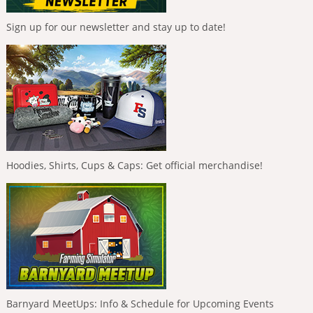
Sign up for our newsletter and stay up to date!
Hoodies, Shirts, Cups & Caps: Get official merchandise!
Barnyard MeetUps: Info & Schedule for Upcoming Events