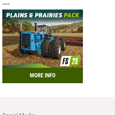
MORE INFO