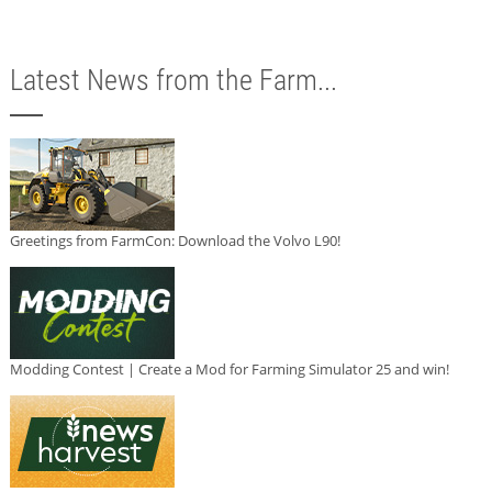
Latest News from the Farm...
Greetings from FarmCon: Download the Volvo L90!
Modding Contest | Create a Mod for Farming Simulator 25 and win!