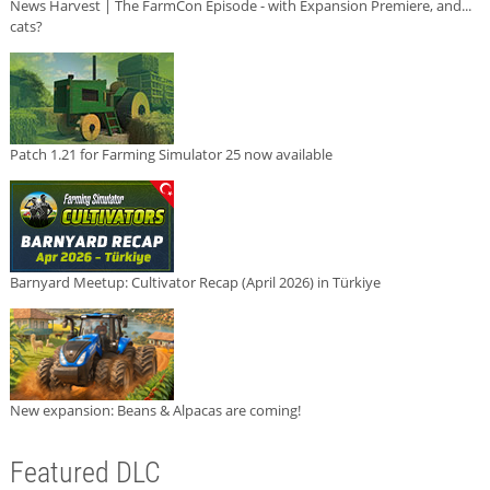
News Harvest | The FarmCon Episode - with Expansion Premiere, and...
cats?
Patch 1.21 for Farming Simulator 25 now available
Barnyard Meetup: Cultivator Recap (April 2026) in Türkiye
New expansion: Beans & Alpacas are coming!
Featured DLC