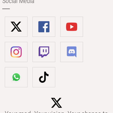
Social Media