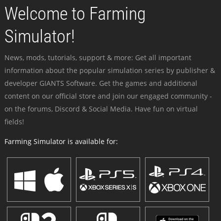
Welcome to Farming
Simulator!
News, mods, tutorials, support & more: Get all important
information about the popular simulation series by publisher &
developer GIANTS Software. Get the games and additional
content on our official store and join our engaged community -
on the forums, Discord & Social Media. Have fun on virtual
fields!
Farming Simulator is available for: