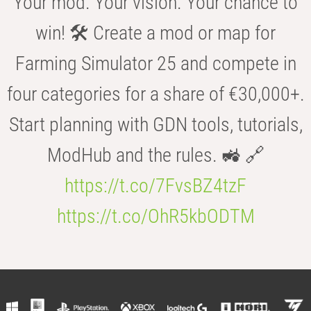
Your mod. Your vision. Your chance to
win! 🛠️ Create a mod or map for
Farming Simulator 25 and compete in
four categories for a share of €30,000+.
Start planning with GDN tools, tutorials,
ModHub and the rules. 🚜 🔗
https://t.co/7FvsBZ4tzF
https://t.co/OhR5kbODTM