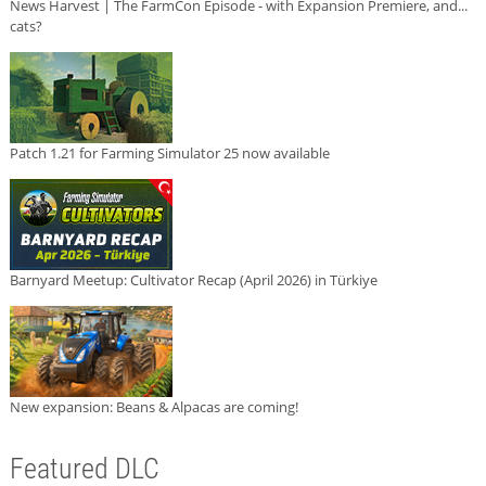
News Harvest | The FarmCon Episode - with Expansion Premiere, and...
cats?
Patch 1.21 for Farming Simulator 25 now available
Barnyard Meetup: Cultivator Recap (April 2026) in Türkiye
New expansion: Beans & Alpacas are coming!
Featured DLC