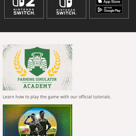
Learn how to play the game with our official tutorials.