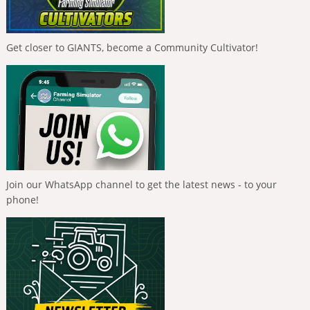
Get closer to GIANTS, become a Community Cultivator!
Join our WhatsApp channel to get the latest news - to your
phone!