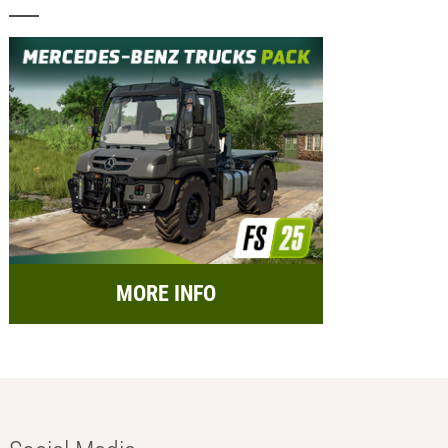
MORE INFO