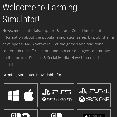
Welcome to Farming
Simulator!
News, mods, tutorials, support & more: Get all important
information about the popular simulation series by publisher &
developer GIANTS Software. Get the games and additional
content on our official store and join our engaged community -
on the forums, Discord & Social Media. Have fun on virtual
fields!
Farming Simulator is available for: