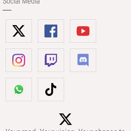
Social Media