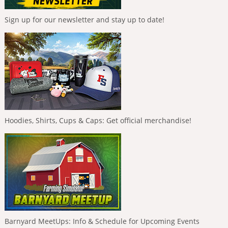
Sign up for our newsletter and stay up to date!
Hoodies, Shirts, Cups & Caps: Get official merchandise!
Barnyard MeetUps: Info & Schedule for Upcoming Events