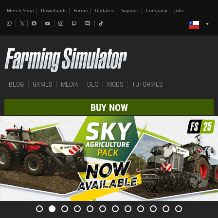
Merch-Shop
Downloads
Forum
Updates
Support
Company
Jobs
BLOG
GAMES
MEDIA
DLC
MODS
TUTORIALS
BUY NOW