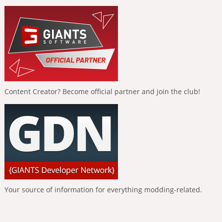
Content Creator? Become official partner and join the club!
Your source of information for everything modding-related.