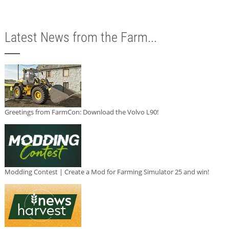
Latest News from the Farm...
Greetings from FarmCon: Download the Volvo L90!
Modding Contest | Create a Mod for Farming Simulator 25 and win!