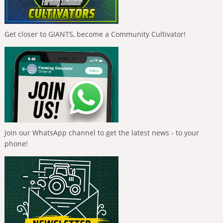
Get closer to GIANTS, become a Community Cultivator!
Join our WhatsApp channel to get the latest news - to your
phone!