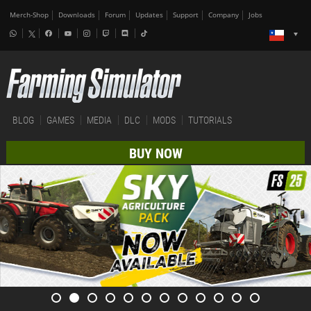
Merch-Shop
Downloads
Forum
Updates
Support
Company
Jobs
BLOG
GAMES
MEDIA
DLC
MODS
TUTORIALS
BUY NOW