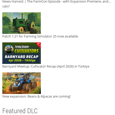
News Harvest | The FarmCon Episode - with Expansion Premiere, and...
cats?
Patch 1.21 for Farming Simulator 25 now available
Barnyard Meetup: Cultivator Recap (April 2026) in Türkiye
New expansion: Beans & Alpacas are coming!
Featured DLC