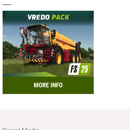
MORE INFO