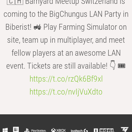
🇨🇭 Barnyard Meetup Switzerland is
coming to the BigChungus LAN Party in
Biberist! 🚜 Play Farming Simulator on
site, team up in multiplayer, and meet
fellow players at an awesome LAN
event. Tickets are still available! 👇 🎟️
https://t.co/rzQk6Bf9xl
https://t.co/nvIjVuXdto