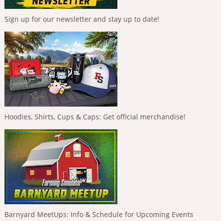
Sign up for our newsletter and stay up to date!
Hoodies, Shirts, Cups & Caps: Get official merchandise!
Barnyard MeetUps: Info & Schedule for Upcoming Events