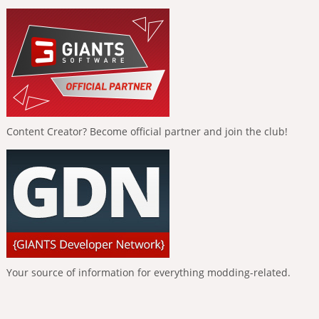
Content Creator? Become official partner and join the club!
Your source of information for everything modding-related.