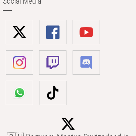
Social Media