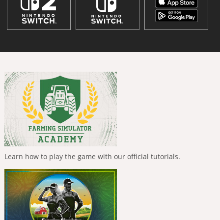
Learn how to play the game with our official tutorials.