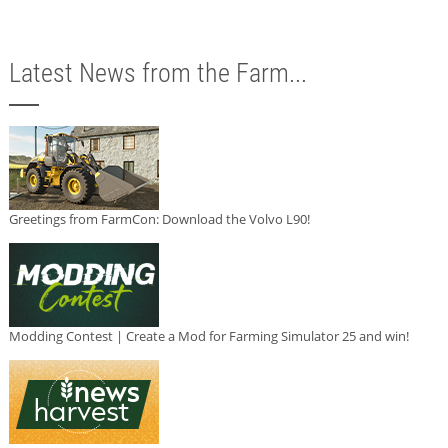
Latest News from the Farm...
Greetings from FarmCon: Download the Volvo L90!
Modding Contest | Create a Mod for Farming Simulator 25 and win!