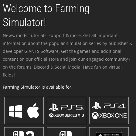
Welcome to Farming
Simulator!
News, mods, tutorials, support & more: Get all important
information about the popular simulation series by publisher &
developer GIANTS Software. Get the games and additional
content on our official store and join our engaged community -
on the forums, Discord & Social Media. Have fun on virtual
fields!
Farming Simulator is available for: