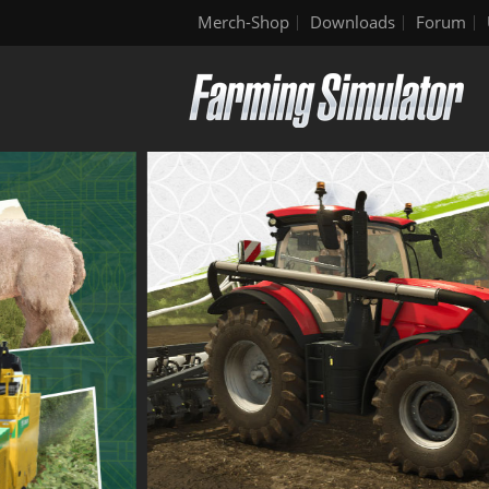
Merch-Shop
Downloads
Forum