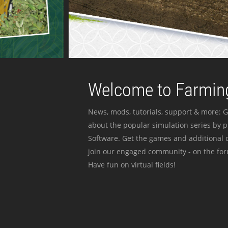
Welcome to Farming
News, mods, tutorials, support & more: G
about the popular simulation series by 
Software. Get the games and additional c
join our engaged community - on the for
Have fun on virtual fields!