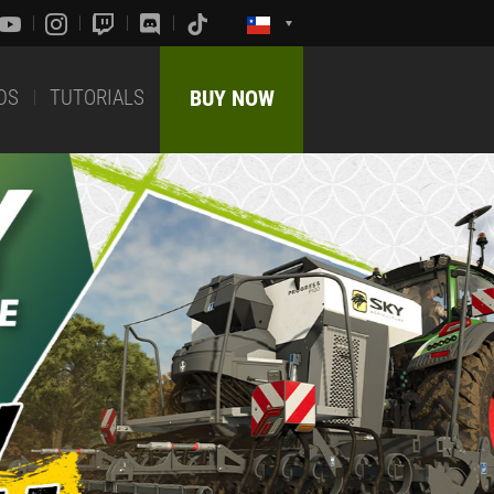
DS
TUTORIALS
BUY NOW