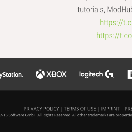
tutorials, ModHu
https://t
https://t
PRIVACY POLICY
|
TERMS OF USE
|
IMPRINT
|
PR
NTS Software GmbH All Rights Reserved. All other trademarks are properties