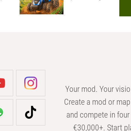
Your mod. Your visio
Create a mod or map 
and compete in four 
€30,000+. Start pl