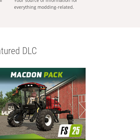
al
Your source of information for
everything modding-related.
tured DLC