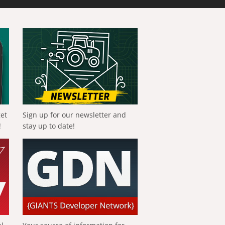
get
Sign up for our newsletter and
!
stay up to date!