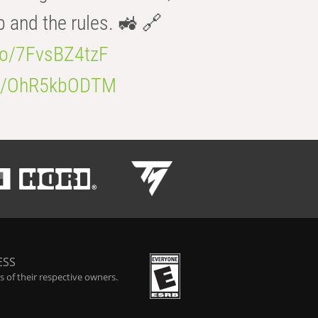
b and the rules. 🚜 🔗
.co/7FvsBZ4tzF
.co/OhR5kbODTM
ESS
 of their respective owners.