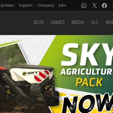
Updates
Support
Company
Jobs
BLOG
GAMES
MEDIA
DLC
MO