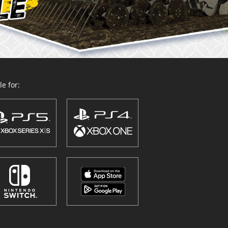
e for: