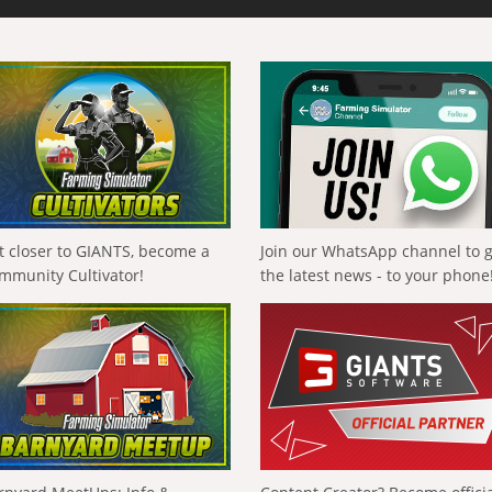
t closer to GIANTS, become a
Join our WhatsApp channel to 
mmunity Cultivator!
the latest news - to your phone