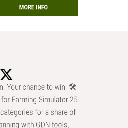
MORE INFO
n. Your chance to win! 🛠️
for Farming Simulator 25
categories for a share of
anning with GDN tools,