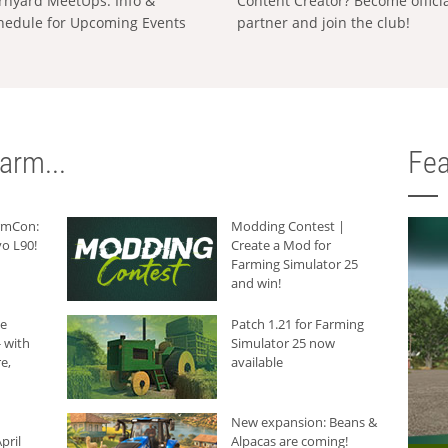
rnyard MeetUps: Info &
Content Creator? Become offici
hedule for Upcoming Events
partner and join the club!
arm...
Fea
armCon:
Modding Contest |
o L90!
Create a Mod for
Farming Simulator 25
and win!
he
Patch 1.21 for Farming
 with
Simulator 25 now
e,
available
New expansion: Beans &
pril
Alpacas are coming!