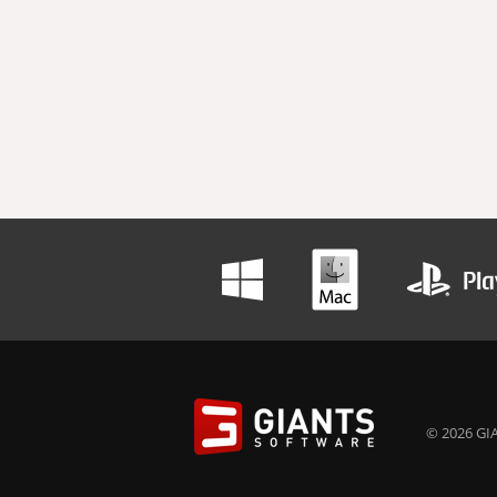
© 2026 GIA