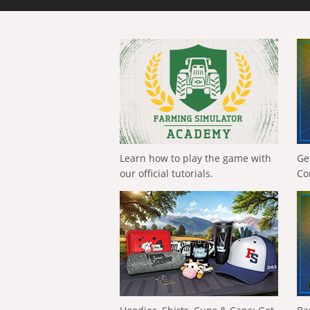
Learn how to play the game with
Ge
our official tutorials.
Co