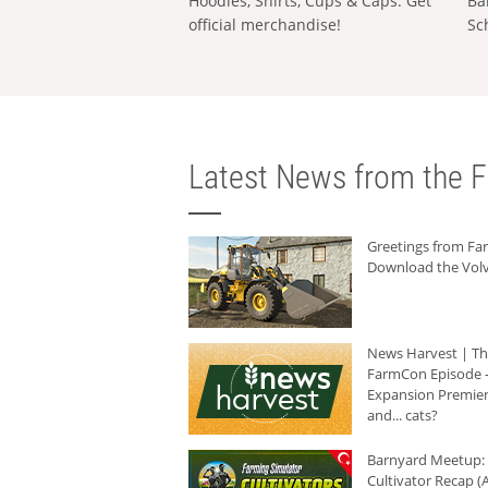
Hoodies, Shirts, Cups & Caps: Get
Ba
official merchandise!
Sc
Latest News from the F
Greetings from F
Download the Volv
News Harvest | T
FarmCon Episode -
Expansion Premier
and... cats?
Barnyard Meetup:
Cultivator Recap (A