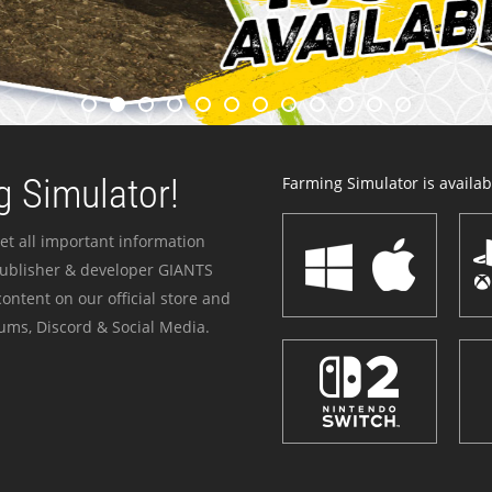
 Simulator!
Farming Simulator is availabl
et all important information
publisher & developer GIANTS
ontent on our official store and
ums, Discord & Social Media.