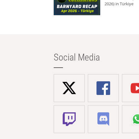
2026) in Türkiye
Social Media