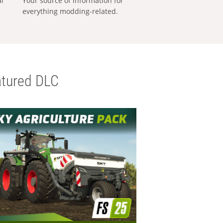
al
Your source of information for
everything modding-related.
tured DLC