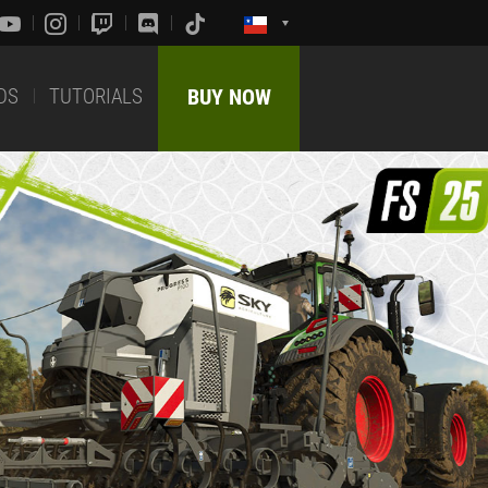
DS
TUTORIALS
BUY NOW