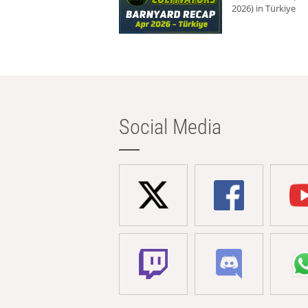
2026) in Türkiye
Social Media