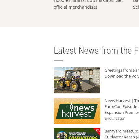
Hoodies, Shirts, Cups & Caps: Get
Ba
official merchandise!
Sc
Latest News from the F
Greetings from F
Download the Volv
News Harvest | T
FarmCon Episode -
Expansion Premier
and... cats?
Barnyard Meetup:
Cultivator Recap (A