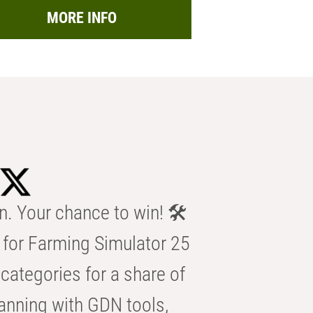
MORE INFO
n. Your chance to win! 🛠️
for Farming Simulator 25
categories for a share of
anning with GDN tools,