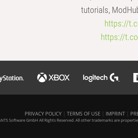
tutorials, ModHu
https://t
https://t
PRIVACY POLICY
|
TERMS OF USE
|
IMPRINT
|
PR
NTS Software GmbH All Rights Reserved. All other trademarks are properties