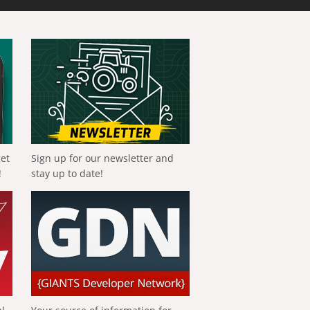
get
Sign up for our newsletter and
!
stay up to date!