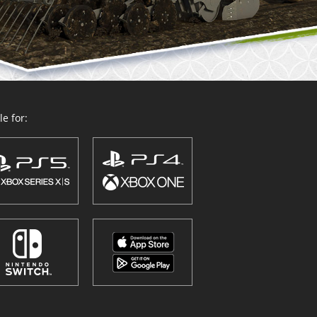
e for: