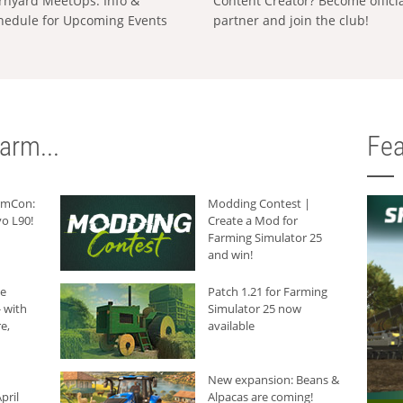
rnyard MeetUps: Info &
Content Creator? Become offici
hedule for Upcoming Events
partner and join the club!
arm...
Fea
armCon:
Modding Contest |
o L90!
Create a Mod for
Farming Simulator 25
and win!
he
Patch 1.21 for Farming
 with
Simulator 25 now
e,
available
New expansion: Beans &
pril
Alpacas are coming!