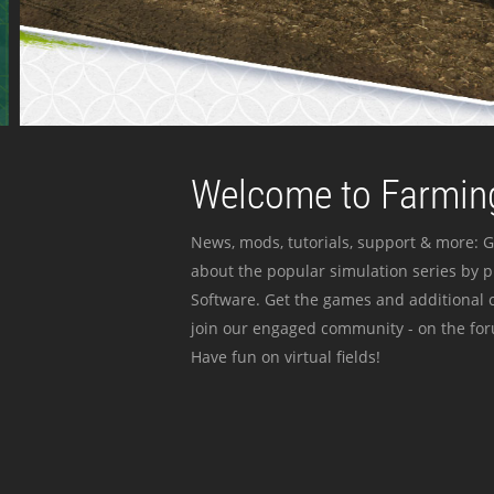
Welcome to Farming
News, mods, tutorials, support & more: G
about the popular simulation series by 
Software. Get the games and additional c
join our engaged community - on the for
Have fun on virtual fields!