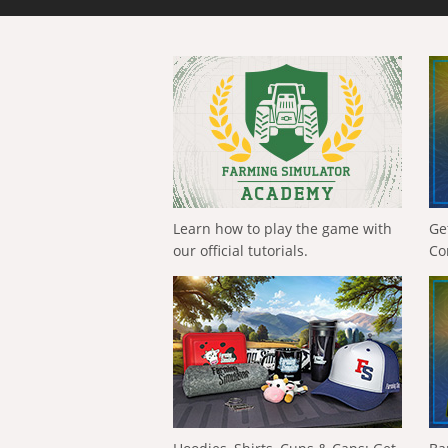
Learn how to play the game with
Ge
our official tutorials.
Co