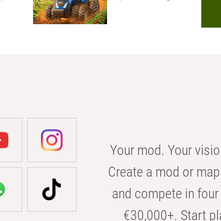
Your mod. Your visio
Create a mod or map 
and compete in four 
€30,000+. Start pl