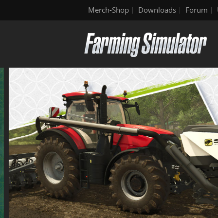
Merch-Shop
Downloads
Forum