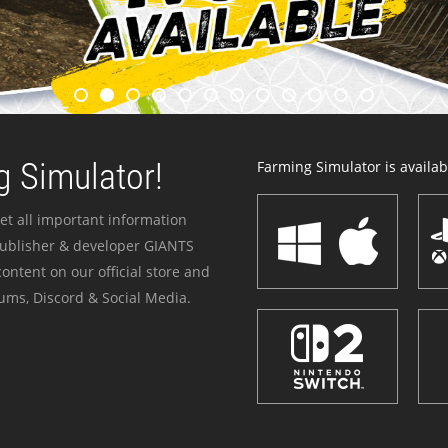
 Simulator!
Farming Simulator is availabl
et all important information
publisher & developer GIANTS
ontent on our official store and
ums, Discord & Social Media.