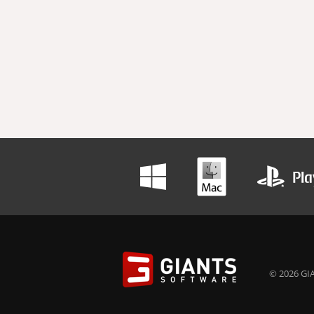
© 2026 GIA