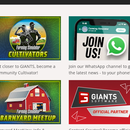
t closer to GIANTS, become a
Join our WhatsApp channel to 
mmunity Cultivator!
the latest news - to your phone