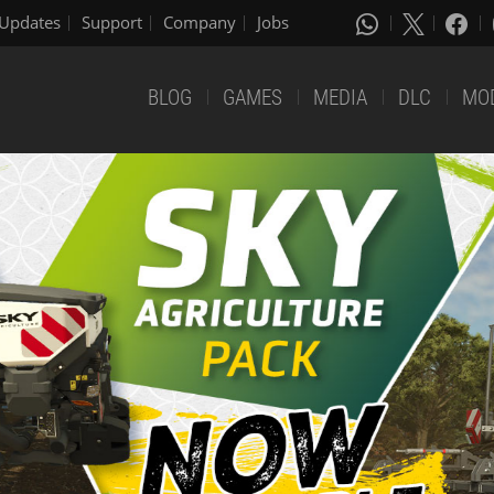
Updates
Support
Company
Jobs
BLOG
GAMES
MEDIA
DLC
MO