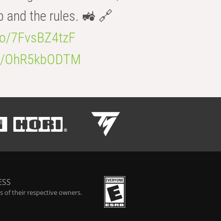
b and the rules. 🚜 🔗
.co/7FvsBZ4tzF
.co/OhR5kbODTM
ESS
 of their respective owners.