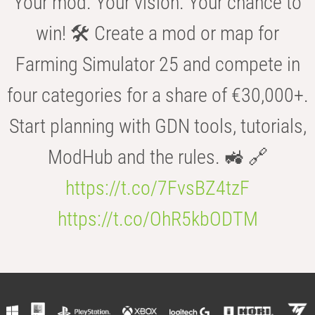
Your mod. Your vision. Your chance to
win! 🛠️ Create a mod or map for
Farming Simulator 25 and compete in
four categories for a share of €30,000+.
Start planning with GDN tools, tutorials,
ModHub and the rules. 🚜 🔗
https://t.co/7FvsBZ4tzF
https://t.co/OhR5kbODTM