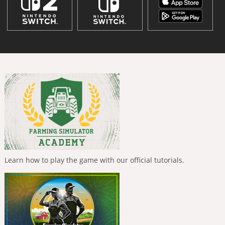
Learn how to play the game with our official tutorials.