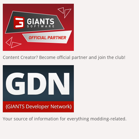
Content Creator? Become official partner and join the club!
Your source of information for everything modding-related.