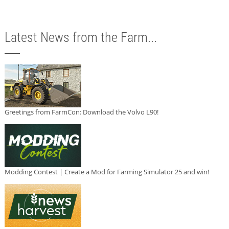
Latest News from the Farm...
Greetings from FarmCon: Download the Volvo L90!
Modding Contest | Create a Mod for Farming Simulator 25 and win!