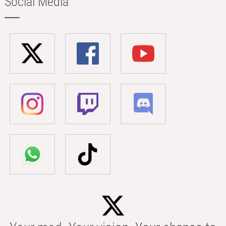
Social Media