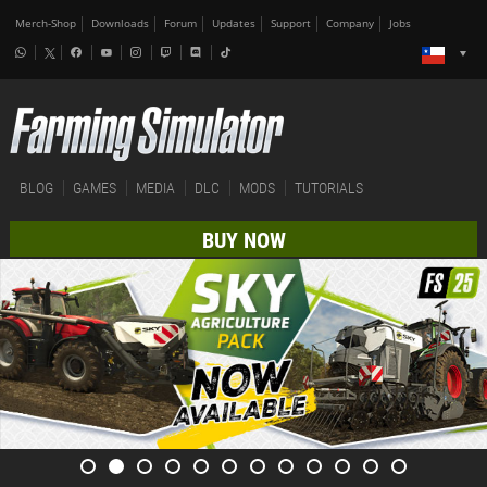
Merch-Shop
Downloads
Forum
Updates
Support
Company
Jobs
BLOG
GAMES
MEDIA
DLC
MODS
TUTORIALS
BUY NOW