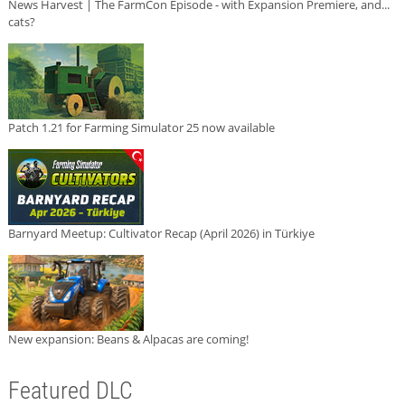
News Harvest | The FarmCon Episode - with Expansion Premiere, and...
cats?
Patch 1.21 for Farming Simulator 25 now available
Barnyard Meetup: Cultivator Recap (April 2026) in Türkiye
New expansion: Beans & Alpacas are coming!
Featured DLC