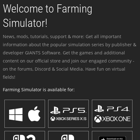
Welcome to Farming
Simulator!
News, mods, tutorials, support & more: Get all important
information about the popular simulation series by publisher &
developer GIANTS Software. Get the games and additional
content on our official store and join our engaged community -
on the forums, Discord & Social Media. Have fun on virtual
fields!
Farming Simulator is available for: