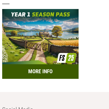
MORE INFO