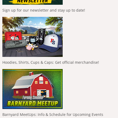
Sign up for our newsletter and stay up to date!
Hoodies, Shirts, Cups & Caps: Get official merchandise!
Barnyard MeetUps: Info & Schedule for Upcoming Events