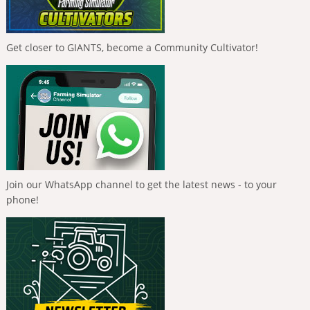
Get closer to GIANTS, become a Community Cultivator!
Join our WhatsApp channel to get the latest news - to your
phone!