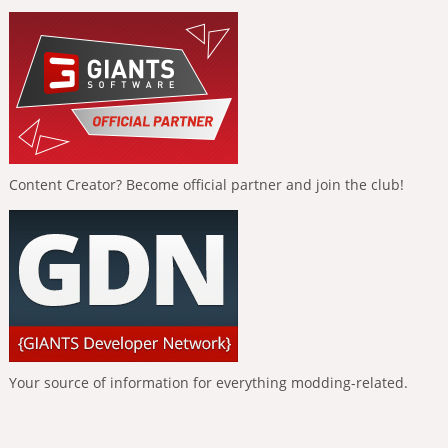
Content Creator? Become official partner and join the club!
Your source of information for everything modding-related.