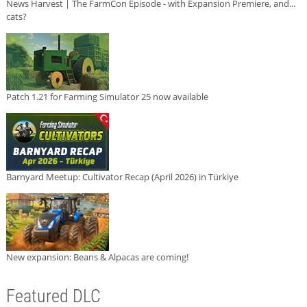
News Harvest | The FarmCon Episode - with Expansion Premiere, and...
cats?
Patch 1.21 for Farming Simulator 25 now available
Barnyard Meetup: Cultivator Recap (April 2026) in Türkiye
New expansion: Beans & Alpacas are coming!
Featured DLC