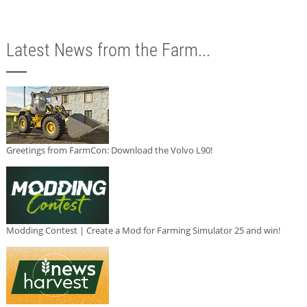
Latest News from the Farm...
Greetings from FarmCon: Download the Volvo L90!
Modding Contest | Create a Mod for Farming Simulator 25 and win!