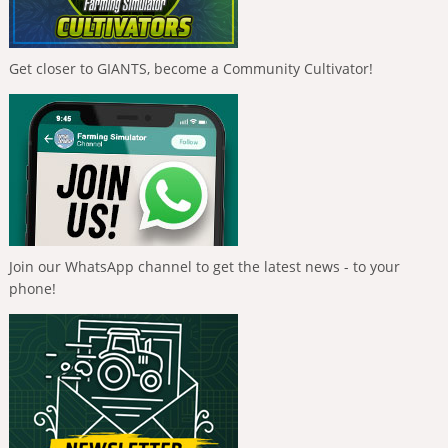
Get closer to GIANTS, become a Community Cultivator!
Join our WhatsApp channel to get the latest news - to your
phone!