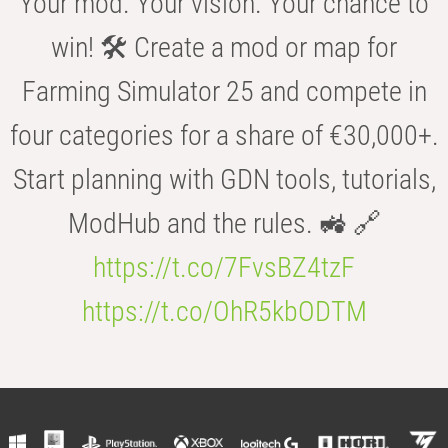
Your mod. Your vision. Your chance to
win! 🛠️ Create a mod or map for
Farming Simulator 25 and compete in
four categories for a share of €30,000+.
Start planning with GDN tools, tutorials,
ModHub and the rules. 🚜 🔗
https://t.co/7FvsBZ4tzF
https://t.co/OhR5kbODTM