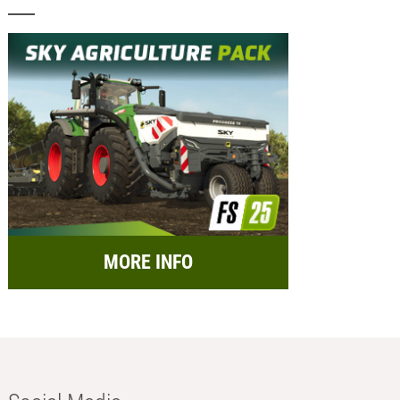
MORE INFO