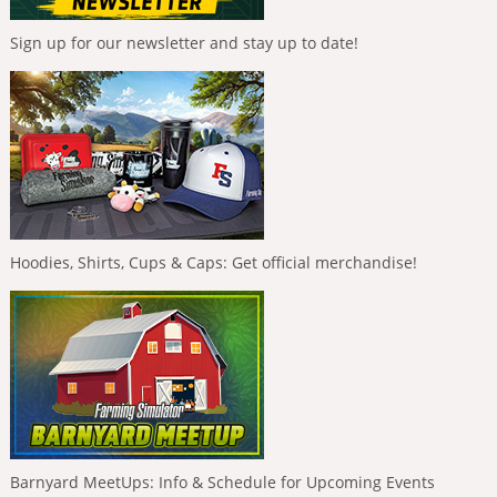
Sign up for our newsletter and stay up to date!
Hoodies, Shirts, Cups & Caps: Get official merchandise!
Barnyard MeetUps: Info & Schedule for Upcoming Events