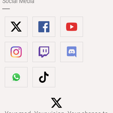
Social Media