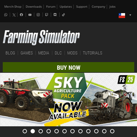
Merch-Shop
Downloads
Forum
Updates
Support
Company
Jobs
BLOG
GAMES
MEDIA
DLC
MODS
TUTORIALS
BUY NOW