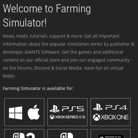
Welcome to Farming
Simulator!
News, mods, tutorials, support & more: Get all important
information about the popular simulation series by publisher &
developer GIANTS Software. Get the games and additional
content on our official store and join our engaged community -
on the forums, Discord & Social Media. Have fun on virtual
fields!
Farming Simulator is available for: