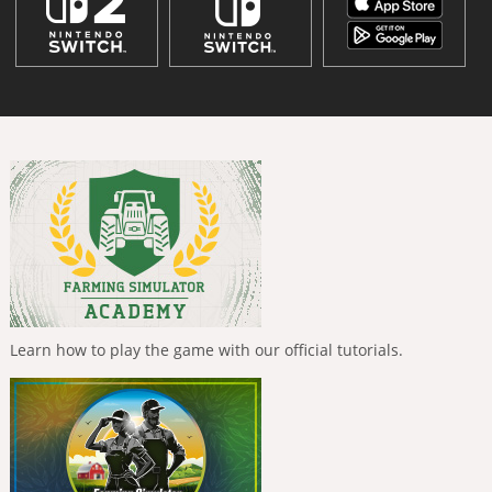
Learn how to play the game with our official tutorials.