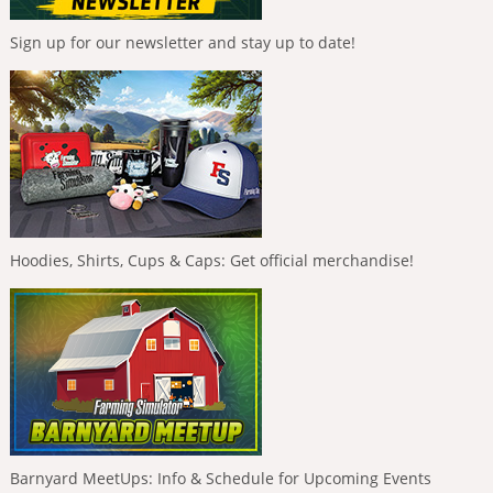
Sign up for our newsletter and stay up to date!
Hoodies, Shirts, Cups & Caps: Get official merchandise!
Barnyard MeetUps: Info & Schedule for Upcoming Events