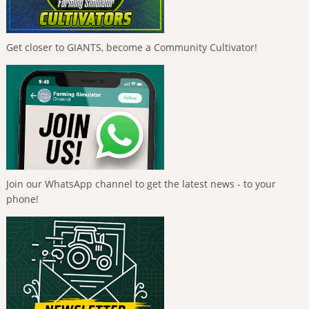
Get closer to GIANTS, become a Community Cultivator!
Join our WhatsApp channel to get the latest news - to your
phone!