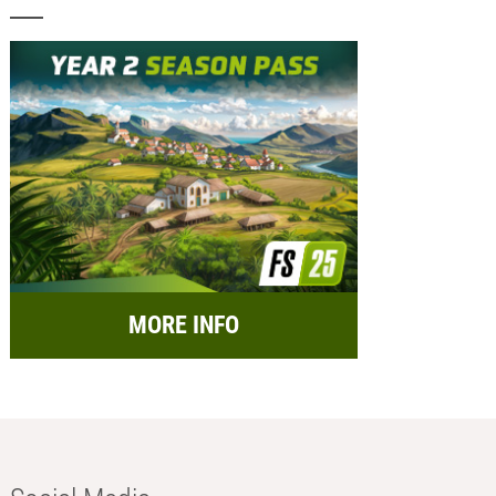
MORE INFO