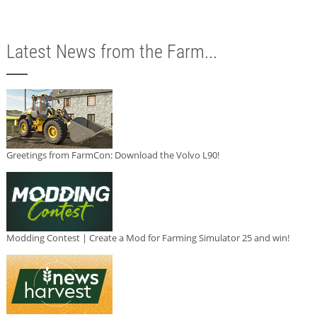
Latest News from the Farm...
Greetings from FarmCon: Download the Volvo L90!
Modding Contest | Create a Mod for Farming Simulator 25 and win!