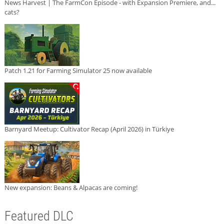
News Harvest | The FarmCon Episode - with Expansion Premiere, and...
cats?
Patch 1.21 for Farming Simulator 25 now available
Barnyard Meetup: Cultivator Recap (April 2026) in Türkiye
New expansion: Beans & Alpacas are coming!
Featured DLC