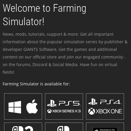
Welcome to Farming
Simulator!
News, mods, tutorials, support & more: Get all important
information about the popular simulation series by publisher &
developer GIANTS Software. Get the games and additional
content on our official store and join our engaged community -
on the forums, Discord & Social Media. Have fun on virtual
fields!
Farming Simulator is available for: