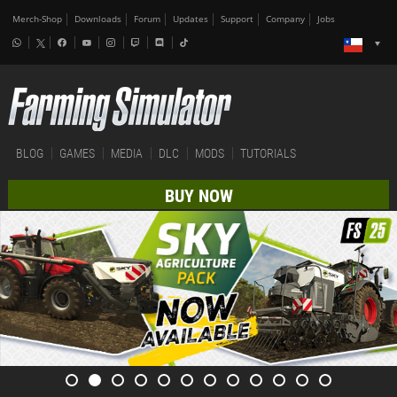
Merch-Shop
Downloads
Forum
Updates
Support
Company
Jobs
BLOG
GAMES
MEDIA
DLC
MODS
TUTORIALS
BUY NOW