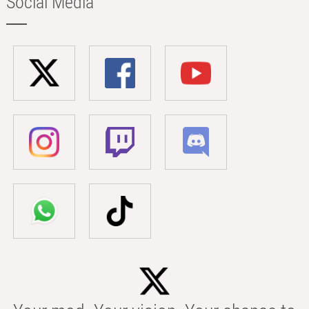
Social Media