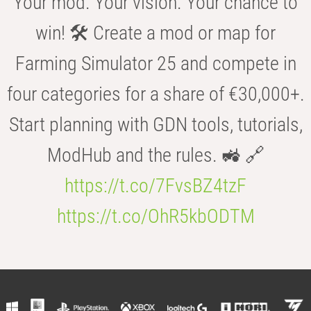
Your mod. Your vision. Your chance to
win! 🛠️ Create a mod or map for
Farming Simulator 25 and compete in
four categories for a share of €30,000+.
Start planning with GDN tools, tutorials,
ModHub and the rules. 🚜 🔗
https://t.co/7FvsBZ4tzF
https://t.co/OhR5kbODTM