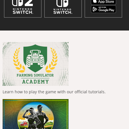
Learn how to play the game with our official tutorials.