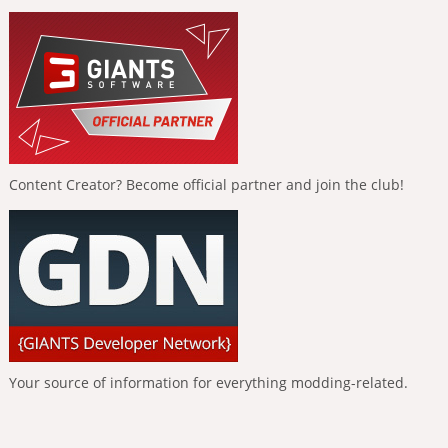
Content Creator? Become official partner and join the club!
Your source of information for everything modding-related.