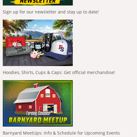
Sign up for our newsletter and stay up to date!
Hoodies, Shirts, Cups & Caps: Get official merchandise!
Barnyard MeetUps: Info & Schedule for Upcoming Events