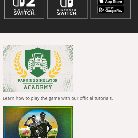
Learn how to play the game with our official tutorials.