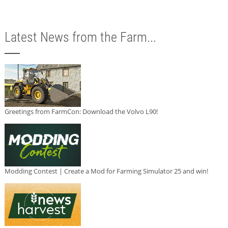
Latest News from the Farm...
Greetings from FarmCon: Download the Volvo L90!
Modding Contest | Create a Mod for Farming Simulator 25 and win!