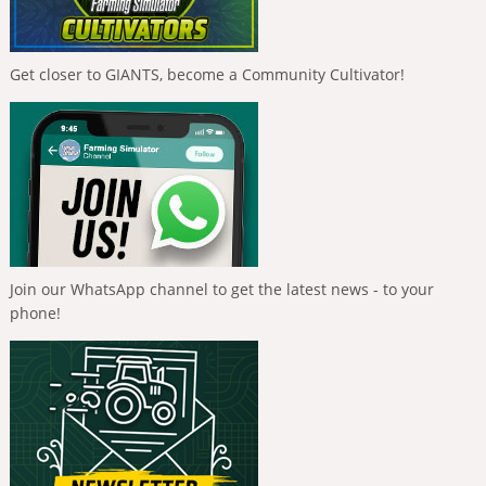
Get closer to GIANTS, become a Community Cultivator!
Join our WhatsApp channel to get the latest news - to your
phone!