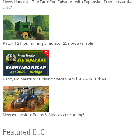
News Harvest | The FarmCon Episode - with Expansion Premiere, and...
cats?
Patch 1.21 for Farming Simulator 25 now available
Barnyard Meetup: Cultivator Recap (April 2026) in Türkiye
New expansion: Beans & Alpacas are coming!
Featured DLC