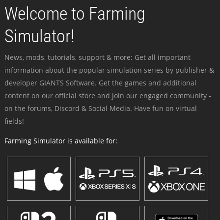
Welcome to Farming
Simulator!
News, mods, tutorials, support & more: Get all important
information about the popular simulation series by publisher &
developer GIANTS Software. Get the games and additional
content on our official store and join our engaged community -
on the forums, Discord & Social Media. Have fun on virtual
fields!
Farming Simulator is available for: