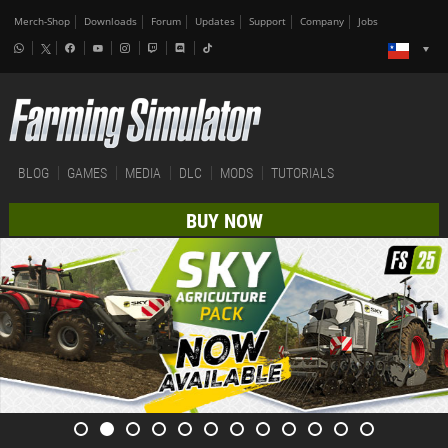
Merch-Shop
Downloads
Forum
Updates
Support
Company
Jobs
BLOG
GAMES
MEDIA
DLC
MODS
TUTORIALS
BUY NOW