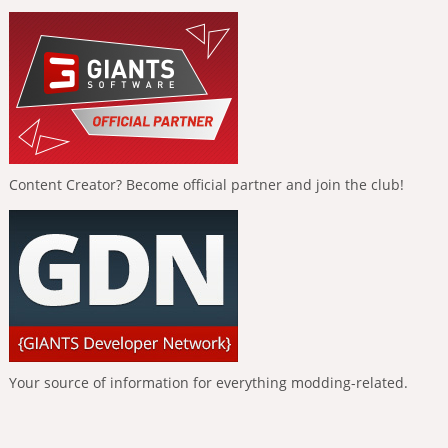
Content Creator? Become official partner and join the club!
Your source of information for everything modding-related.