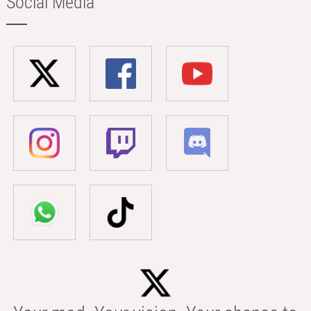
Social Media