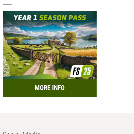
MORE INFO