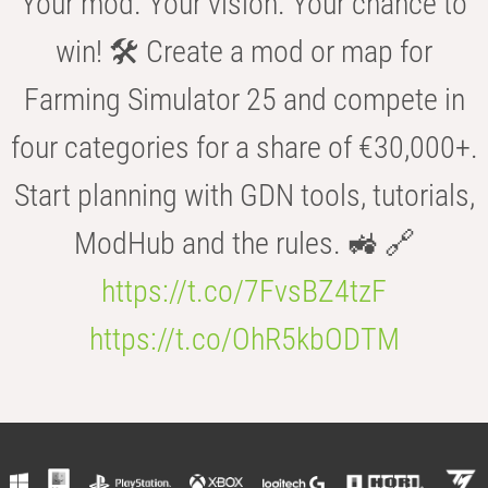
Your mod. Your vision. Your chance to
win! 🛠️ Create a mod or map for
Farming Simulator 25 and compete in
four categories for a share of €30,000+.
Start planning with GDN tools, tutorials,
ModHub and the rules. 🚜 🔗
https://t.co/7FvsBZ4tzF
https://t.co/OhR5kbODTM