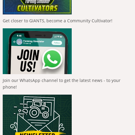
Get closer to GIANTS, become a Community Cultivator!
Join our WhatsApp channel to get the latest news - to your
phone!