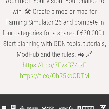
Your mod. Your vision. Your chance to
win! 🛠️ Create a mod or map for
Farming Simulator 25 and compete in
four categories for a share of €30,000+.
Start planning with GDN tools, tutorials,
ModHub and the rules. 🚜 🔗
https://t.co/7FvsBZ4tzF
https://t.co/OhR5kbODTM