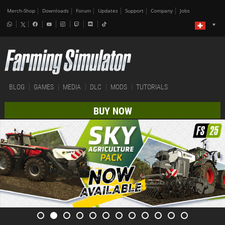
Merch-Shop
Downloads
Forum
Updates
Support
Company
Jobs
BLOG
GAMES
MEDIA
DLC
MODS
TUTORIALS
BUY NOW