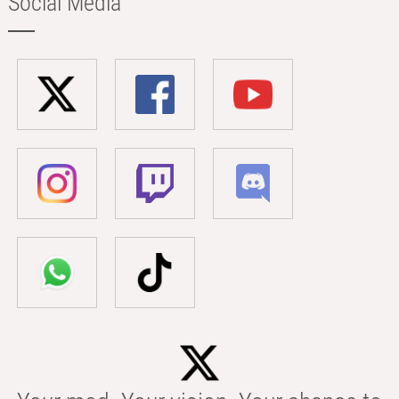
Social Media