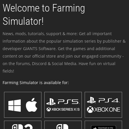
Welcome to Farming
Simulator!
News, mods, tutorials, support & more: Get all important
information about the popular simulation series by publisher &
developer GIANTS Software. Get the games and additional
content on our official store and join our engaged community -
on the forums, Discord & Social Media. Have fun on virtual
fields!
Farming Simulator is available for: