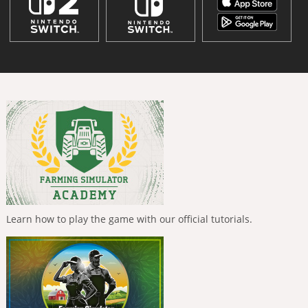
Learn how to play the game with our official tutorials.