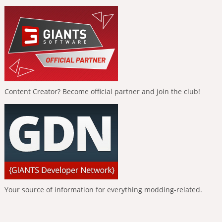
Content Creator? Become official partner and join the club!
Your source of information for everything modding-related.