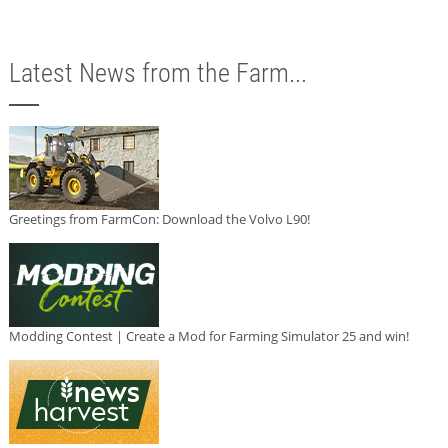
Latest News from the Farm...
Greetings from FarmCon: Download the Volvo L90!
Modding Contest | Create a Mod for Farming Simulator 25 and win!