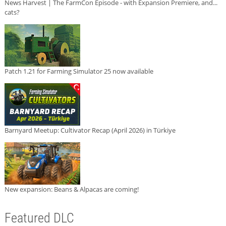
News Harvest | The FarmCon Episode - with Expansion Premiere, and...
cats?
Patch 1.21 for Farming Simulator 25 now available
Barnyard Meetup: Cultivator Recap (April 2026) in Türkiye
New expansion: Beans & Alpacas are coming!
Featured DLC