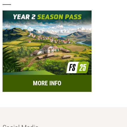
MORE INFO