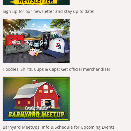
Sign up for our newsletter and stay up to date!
Hoodies, Shirts, Cups & Caps: Get official merchandise!
Barnyard MeetUps: Info & Schedule for Upcoming Events