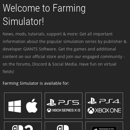
Welcome to Farming
Simulator!
News, mods, tutorials, support & more: Get all important
information about the popular simulation series by publisher &
developer GIANTS Software. Get the games and additional
content on our official store and join our engaged community -
on the forums, Discord & Social Media. Have fun on virtual
fields!
Farming Simulator is available for: