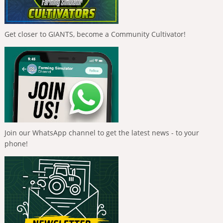
Get closer to GIANTS, become a Community Cultivator!
Join our WhatsApp channel to get the latest news - to your
phone!