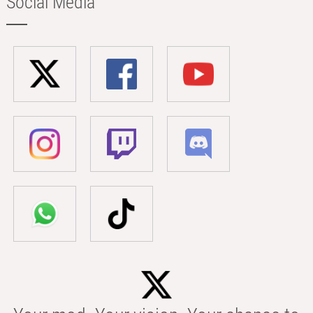
Social Media