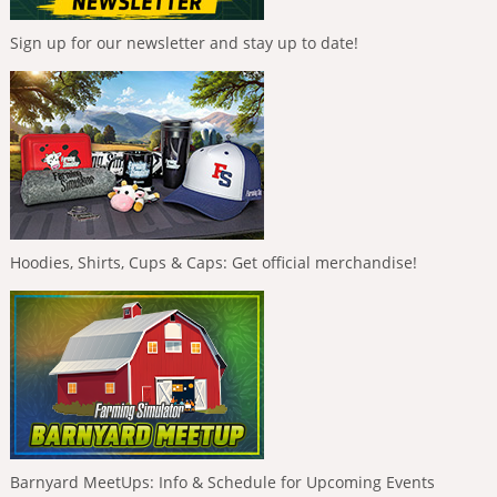
Sign up for our newsletter and stay up to date!
Hoodies, Shirts, Cups & Caps: Get official merchandise!
Barnyard MeetUps: Info & Schedule for Upcoming Events