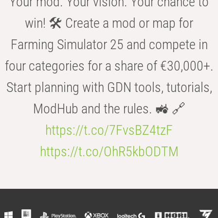
Your mod. Your vision. Your chance to
win! 🛠️ Create a mod or map for
Farming Simulator 25 and compete in
four categories for a share of €30,000+.
Start planning with GDN tools, tutorials,
ModHub and the rules. 🚜 🔗
https://t.co/7FvsBZ4tzF
https://t.co/OhR5kbODTM