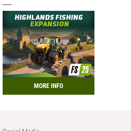
MORE INFO