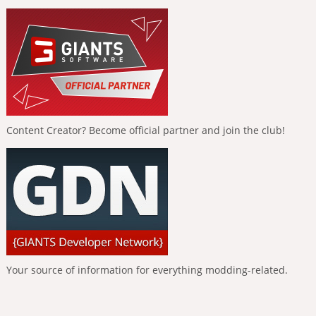
Content Creator? Become official partner and join the club!
Your source of information for everything modding-related.