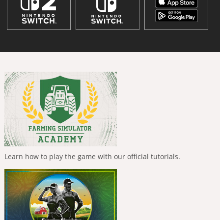
Learn how to play the game with our official tutorials.