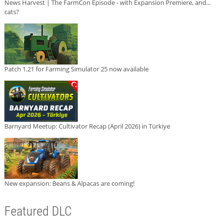
News Harvest | The FarmCon Episode - with Expansion Premiere, and...
cats?
Patch 1.21 for Farming Simulator 25 now available
Barnyard Meetup: Cultivator Recap (April 2026) in Türkiye
New expansion: Beans & Alpacas are coming!
Featured DLC