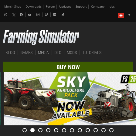
Merch-Shop
Downloads
Forum
Updates
Support
Company
Jobs
BLOG
GAMES
MEDIA
DLC
MODS
TUTORIALS
BUY NOW