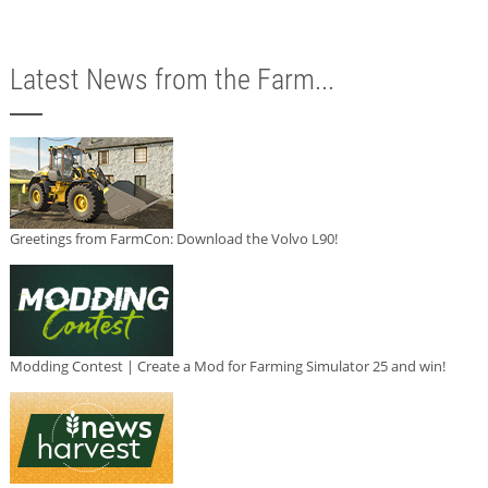
Latest News from the Farm...
Greetings from FarmCon: Download the Volvo L90!
Modding Contest | Create a Mod for Farming Simulator 25 and win!