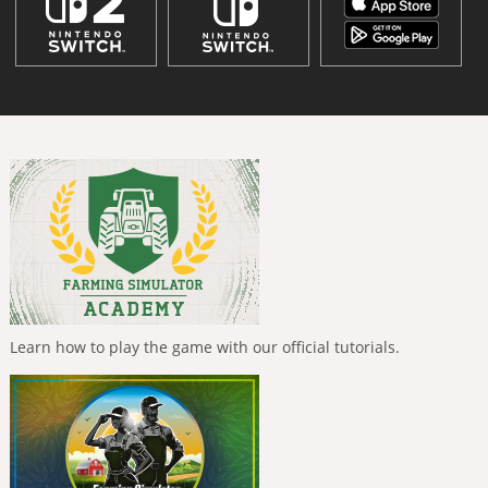
Learn how to play the game with our official tutorials.