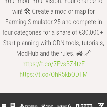
Your mod. Your vision. Your chance to
win! 🛠️ Create a mod or map for
Farming Simulator 25 and compete in
four categories for a share of €30,000+.
Start planning with GDN tools, tutorials,
ModHub and the rules. 🚜 🔗
https://t.co/7FvsBZ4tzF
https://t.co/OhR5kbODTM