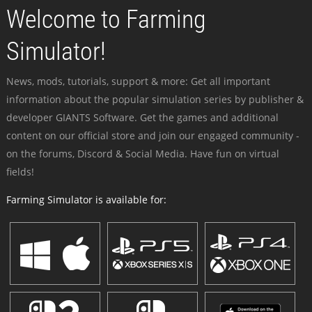
Welcome to Farming
Simulator!
News, mods, tutorials, support & more: Get all important
information about the popular simulation series by publisher &
developer GIANTS Software. Get the games and additional
content on our official store and join our engaged community -
on the forums, Discord & Social Media. Have fun on virtual
fields!
Farming Simulator is available for: