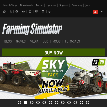
Merch-Shop
Downloads
Forum
Updates
Support
Company
Jobs
BLOG
GAMES
MEDIA
DLC
MODS
TUTORIALS
BUY NOW