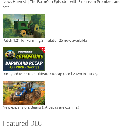
News Harvest | The FarmCon Episode - with Expansion Premiere, and...
cats?
Patch 1.21 for Farming Simulator 25 now available
Barnyard Meetup: Cultivator Recap (April 2026) in Türkiye
New expansion: Beans & Alpacas are coming!
Featured DLC