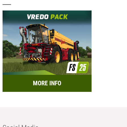
MORE INFO