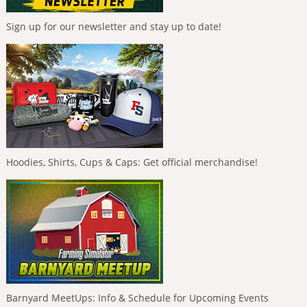
Sign up for our newsletter and stay up to date!
Hoodies, Shirts, Cups & Caps: Get official merchandise!
Barnyard MeetUps: Info & Schedule for Upcoming Events