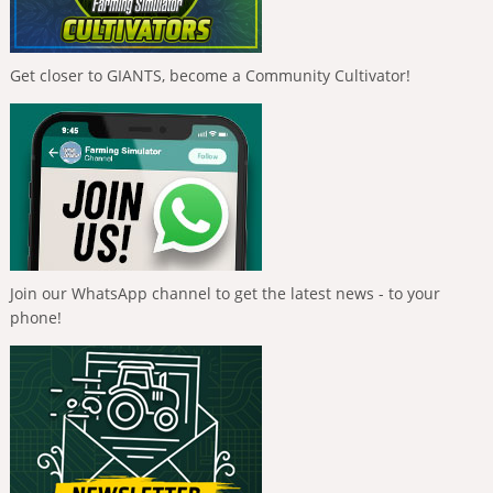
Get closer to GIANTS, become a Community Cultivator!
Join our WhatsApp channel to get the latest news - to your
phone!