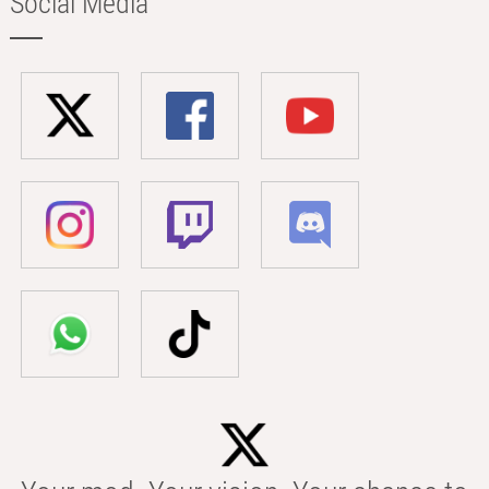
Social Media