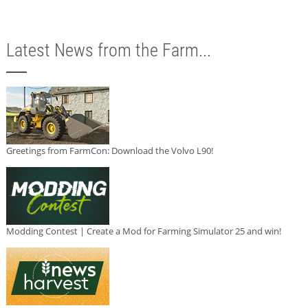
Latest News from the Farm...
Greetings from FarmCon: Download the Volvo L90!
Modding Contest | Create a Mod for Farming Simulator 25 and win!