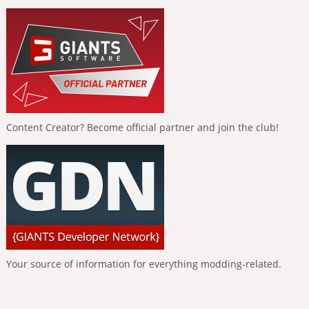
Content Creator? Become official partner and join the club!
Your source of information for everything modding-related.