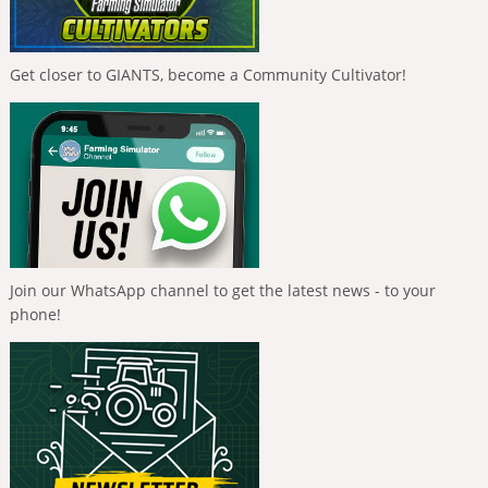
Get closer to GIANTS, become a Community Cultivator!
Join our WhatsApp channel to get the latest news - to your
phone!