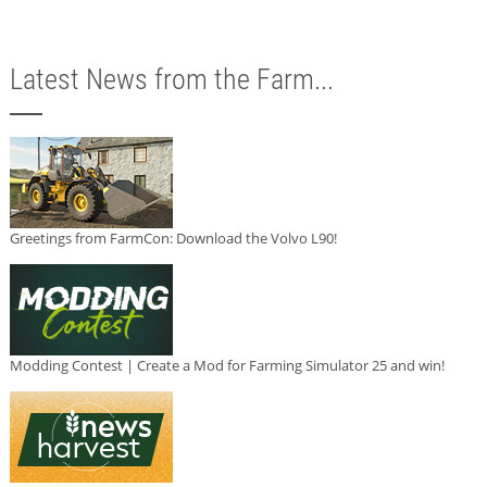
Latest News from the Farm...
Greetings from FarmCon: Download the Volvo L90!
Modding Contest | Create a Mod for Farming Simulator 25 and win!