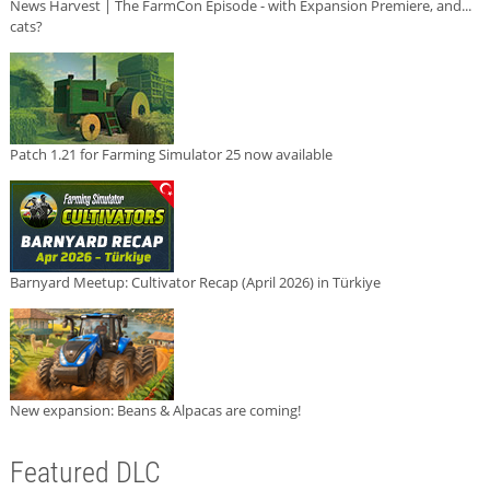
News Harvest | The FarmCon Episode - with Expansion Premiere, and...
cats?
Patch 1.21 for Farming Simulator 25 now available
Barnyard Meetup: Cultivator Recap (April 2026) in Türkiye
New expansion: Beans & Alpacas are coming!
Featured DLC