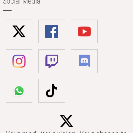
Social Media