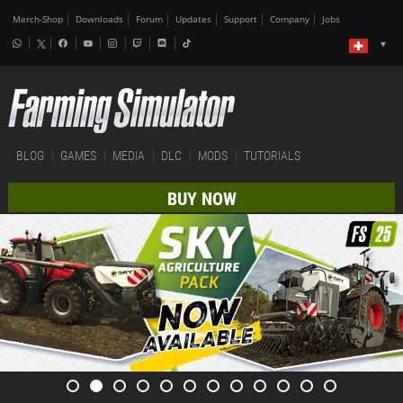
Merch-Shop
Downloads
Forum
Updates
Support
Company
Jobs
BLOG
GAMES
MEDIA
DLC
MODS
TUTORIALS
BUY NOW