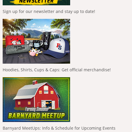
Sign up for our newsletter and stay up to date!
Hoodies, Shirts, Cups & Caps: Get official merchandise!
Barnyard MeetUps: Info & Schedule for Upcoming Events