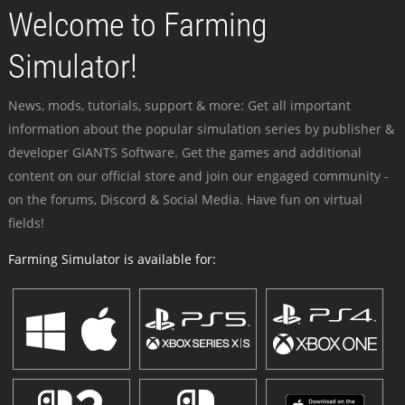
Welcome to Farming
Simulator!
News, mods, tutorials, support & more: Get all important
information about the popular simulation series by publisher &
developer GIANTS Software. Get the games and additional
content on our official store and join our engaged community -
on the forums, Discord & Social Media. Have fun on virtual
fields!
Farming Simulator is available for: