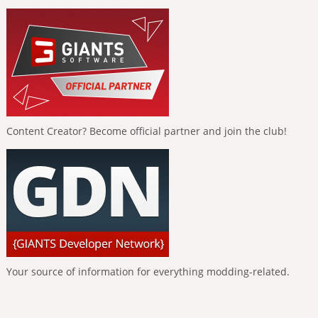
Content Creator? Become official partner and join the club!
Your source of information for everything modding-related.