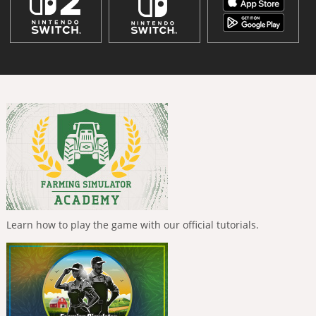
Learn how to play the game with our official tutorials.