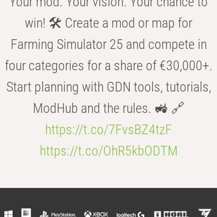
Your mod. Your vision. Your chance to
win! 🛠️ Create a mod or map for
Farming Simulator 25 and compete in
four categories for a share of €30,000+.
Start planning with GDN tools, tutorials,
ModHub and the rules. 🚜 🔗
https://t.co/7FvsBZ4tzF
https://t.co/OhR5kbODTM