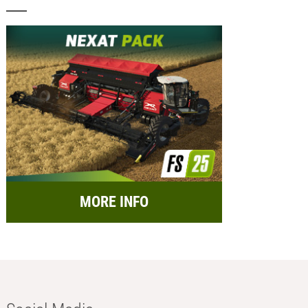
MORE INFO