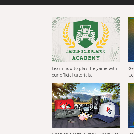
Learn how to play the game with
Ge
our official tutorials.
Co