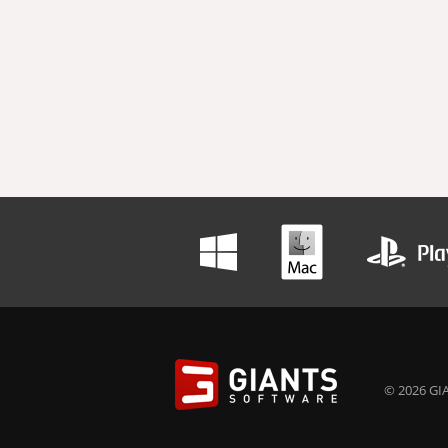
© 2026 GIA