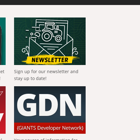
get
Sign up for our newsletter and
!
stay up to date!