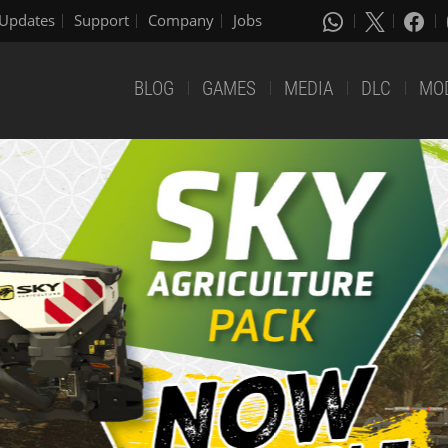
Updates
Support
Company
Jobs
BLOG
GAMES
MEDIA
DLC
MO