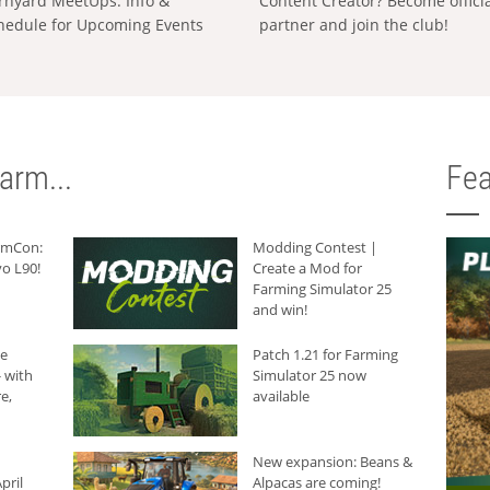
rnyard MeetUps: Info &
Content Creator? Become offici
hedule for Upcoming Events
partner and join the club!
arm...
Fea
armCon:
Modding Contest |
o L90!
Create a Mod for
Farming Simulator 25
and win!
he
Patch 1.21 for Farming
 with
Simulator 25 now
e,
available
New expansion: Beans &
pril
Alpacas are coming!