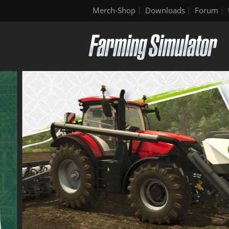
Merch-Shop
Downloads
Forum