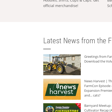
Hoodies, Shirts, Cups & Caps: Get
Ba
official merchandise!
Sc
Latest News from the F
Greetings from F
Download the Volv
News Harvest | T
FarmCon Episode -
Expansion Premier
and... cats?
Barnyard Meetup:
Cultivator Recap (A