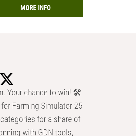
MORE INFO
n. Your chance to win! 🛠️
for Farming Simulator 25
categories for a share of
anning with GDN tools,