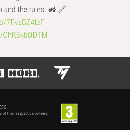
b and the rules. 🚜 🔗
.co/7FvsBZ4tzF
.co/OhR5kbODTM
ESS
 of their respective owners.