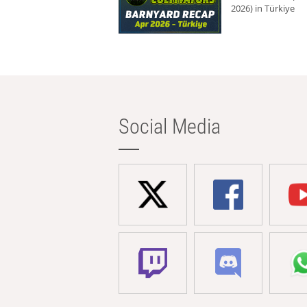
2026) in Türkiye
Social Media