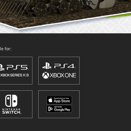
e for: