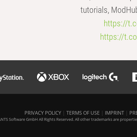
tutorials, ModHu
https://t
https://t
PRIVACY POLICY
|
TERMS OF USE
|
IMPRINT
|
PR
NTS Software GmbH All Rights Reserved. All other trademarks are properties