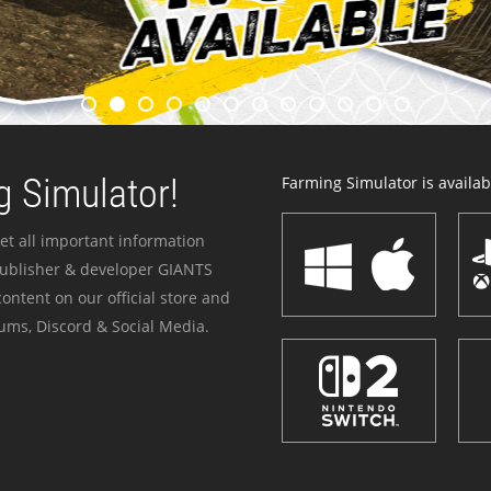
 Simulator!
Farming Simulator is availabl
et all important information
publisher & developer GIANTS
ontent on our official store and
ums, Discord & Social Media.