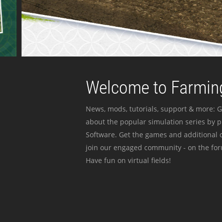
Welcome to Farming
News, mods, tutorials, support & more: G
about the popular simulation series by 
Software. Get the games and additional c
join our engaged community - on the for
Have fun on virtual fields!