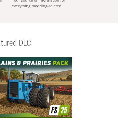
al
Your source of information for
everything modding-related.
tured DLC