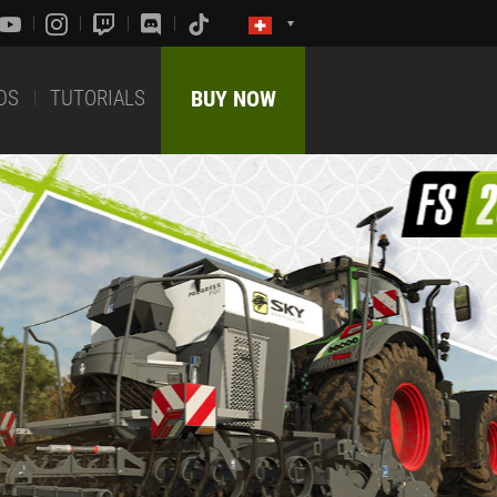
DS
TUTORIALS
BUY NOW