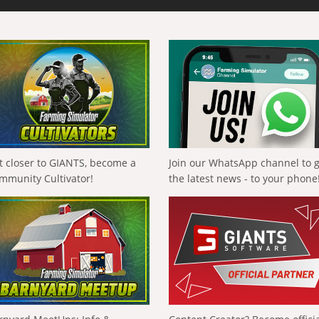
t closer to GIANTS, become a
Join our WhatsApp channel to 
mmunity Cultivator!
the latest news - to your phone