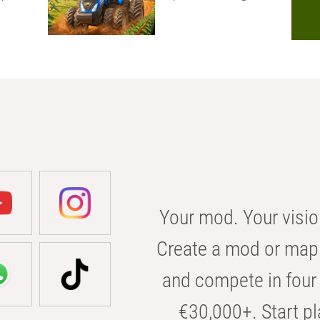
Your mod. Your visio
Create a mod or map 
and compete in four 
€30,000+. Start pl