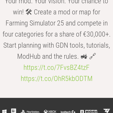
Your mod. Your vision. Your chance to
win! 🛠️ Create a mod or map for
Farming Simulator 25 and compete in
four categories for a share of €30,000+.
Start planning with GDN tools, tutorials,
ModHub and the rules. 🚜 🔗
https://t.co/7FvsBZ4tzF
https://t.co/OhR5kbODTM