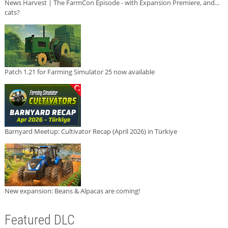
News Harvest | The FarmCon Episode - with Expansion Premiere, and...
cats?
Patch 1.21 for Farming Simulator 25 now available
Barnyard Meetup: Cultivator Recap (April 2026) in Türkiye
New expansion: Beans & Alpacas are coming!
Featured DLC