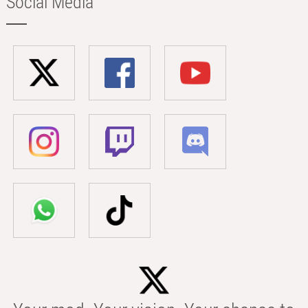
Social Media