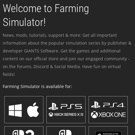
Welcome to Farming
Simulator!
News, mods, tutorials, support & more: Get all important
information about the popular simulation series by publisher &
developer GIANTS Software. Get the games and additional
content on our official store and join our engaged community -
on the forums, Discord & Social Media. Have fun on virtual
fields!
Farming Simulator is available for: