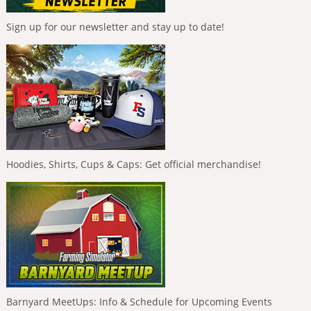
Sign up for our newsletter and stay up to date!
Hoodies, Shirts, Cups & Caps: Get official merchandise!
Barnyard MeetUps: Info & Schedule for Upcoming Events