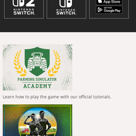
Learn how to play the game with our official tutorials.