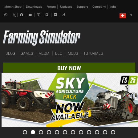
Merch-Shop
Downloads
Forum
Updates
Support
Company
Jobs
BLOG
GAMES
MEDIA
DLC
MODS
TUTORIALS
BUY NOW