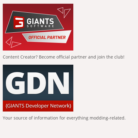
Content Creator? Become official partner and join the club!
Your source of information for everything modding-related.