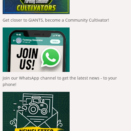
Get closer to GIANTS, become a Community Cultivator!
Join our WhatsApp channel to get the latest news - to your
phone!