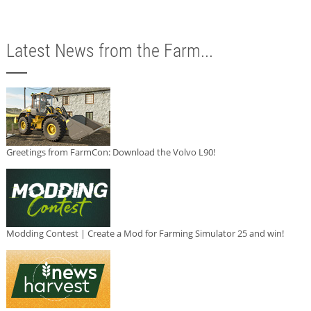
Latest News from the Farm...
Greetings from FarmCon: Download the Volvo L90!
Modding Contest | Create a Mod for Farming Simulator 25 and win!