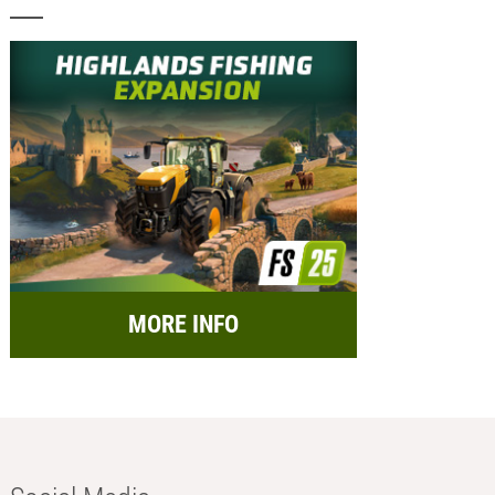
MORE INFO