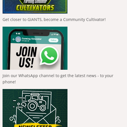
Get closer to GIANTS, become a Community Cultivator!
Join our WhatsApp channel to get the latest news - to your
phone!