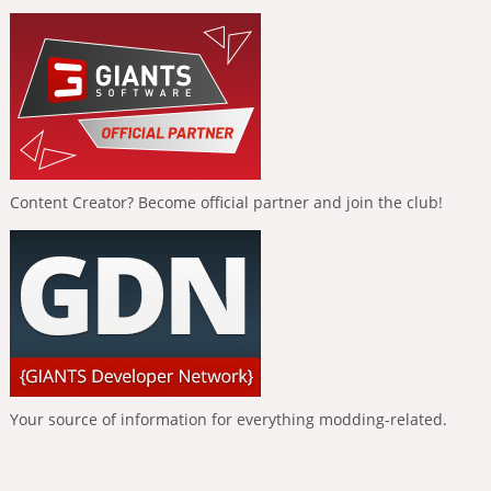
Content Creator? Become official partner and join the club!
Your source of information for everything modding-related.