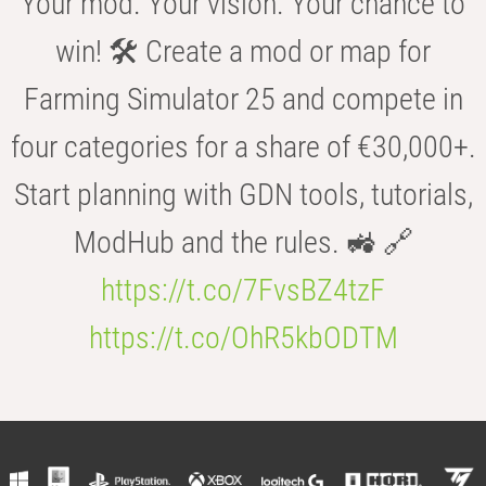
Your mod. Your vision. Your chance to
win! 🛠️ Create a mod or map for
Farming Simulator 25 and compete in
four categories for a share of €30,000+.
Start planning with GDN tools, tutorials,
ModHub and the rules. 🚜 🔗
https://t.co/7FvsBZ4tzF
https://t.co/OhR5kbODTM