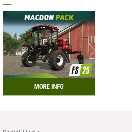
MORE INFO