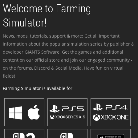
Welcome to Farming
Simulator!
News, mods, tutorials, support & more: Get all important
information about the popular simulation series by publisher &
developer GIANTS Software. Get the games and additional
content on our official store and join our engaged community -
on the forums, Discord & Social Media. Have fun on virtual
fields!
Farming Simulator is available for: