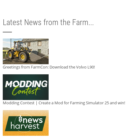
Latest News from the Farm...
Greetings from FarmCon: Download the Volvo L90!
Modding Contest | Create a Mod for Farming Simulator 25 and win!