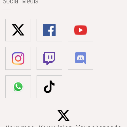
Social Media