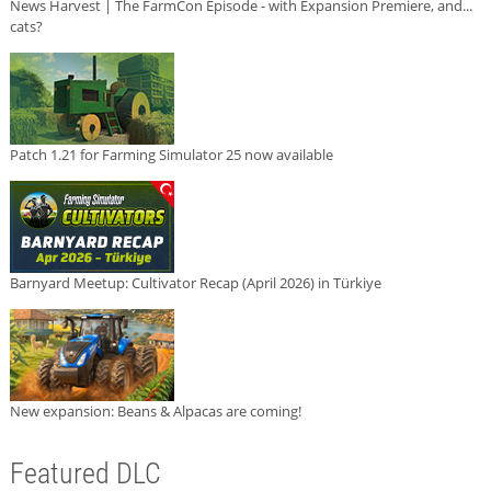
News Harvest | The FarmCon Episode - with Expansion Premiere, and...
cats?
Patch 1.21 for Farming Simulator 25 now available
Barnyard Meetup: Cultivator Recap (April 2026) in Türkiye
New expansion: Beans & Alpacas are coming!
Featured DLC