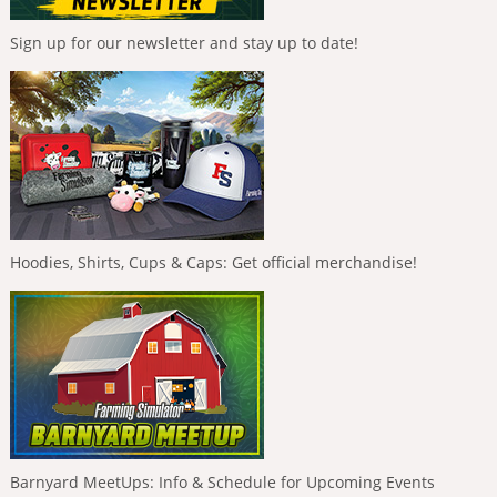
Sign up for our newsletter and stay up to date!
Hoodies, Shirts, Cups & Caps: Get official merchandise!
Barnyard MeetUps: Info & Schedule for Upcoming Events