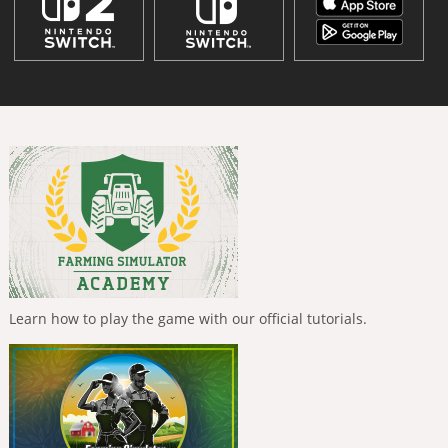
Learn how to play the game with our official tutorials.