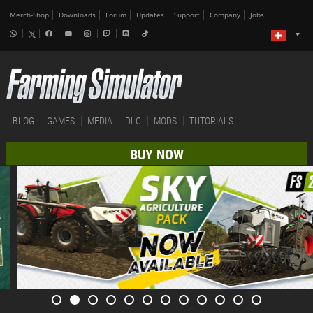
Merch-Shop
Downloads
Forum
Updates
Support
Company
Jobs
BLOG
GAMES
MEDIA
DLC
MODS
TUTORIALS
BUY NOW