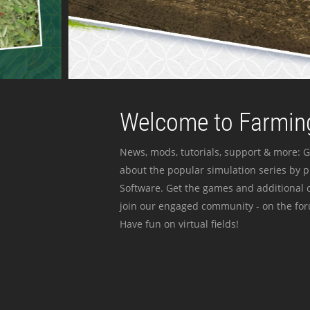
Welcome to Farming
News, mods, tutorials, support & more: G
about the popular simulation series by 
Software. Get the games and additional c
join our engaged community - on the for
Have fun on virtual fields!