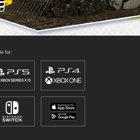
e for: