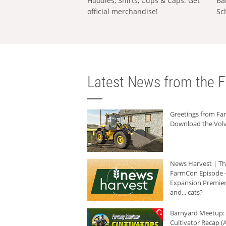
Hoodies, Shirts, Cups & Caps: Get
Ba
official merchandise!
Sc
Latest News from the F
Greetings from F
Download the Volv
News Harvest | T
FarmCon Episode -
Expansion Premier
and... cats?
Barnyard Meetup:
Cultivator Recap (A