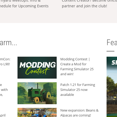
rnyard MeetUps: Info &
Content Creator? Become offici
hedule for Upcoming Events
partner and join the club!
arm...
Fea
armCon:
Modding Contest |
o L90!
Create a Mod for
Farming Simulator 25
and win!
he
Patch 1.21 for Farming
 with
Simulator 25 now
e,
available
New expansion: Beans &
pril
Alpacas are coming!