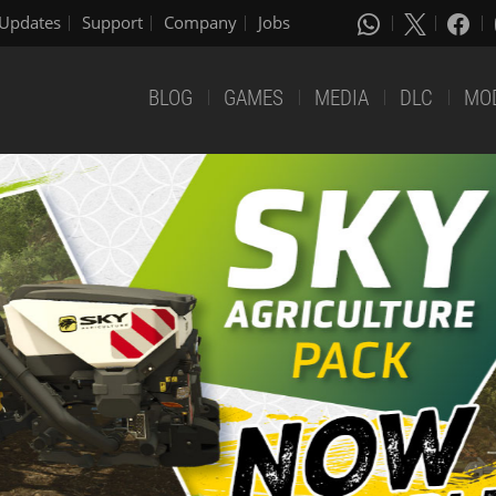
Updates
Support
Company
Jobs
BLOG
GAMES
MEDIA
DLC
MO