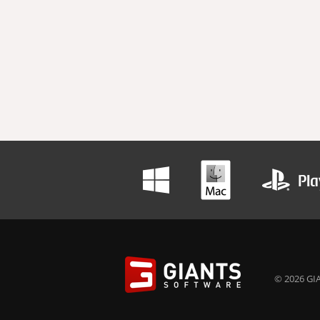
© 2026 GIA