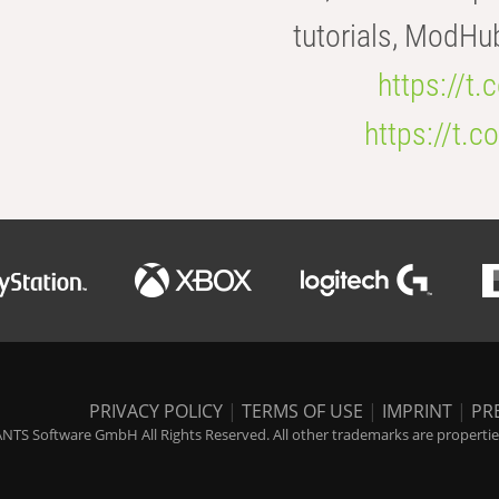
tutorials, ModHu
https://t
https://t
PRIVACY POLICY
|
TERMS OF USE
|
IMPRINT
|
PR
NTS Software GmbH All Rights Reserved. All other trademarks are properties