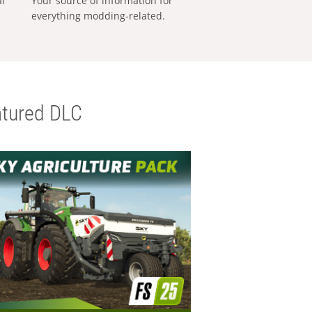
al
Your source of information for
everything modding-related.
tured DLC