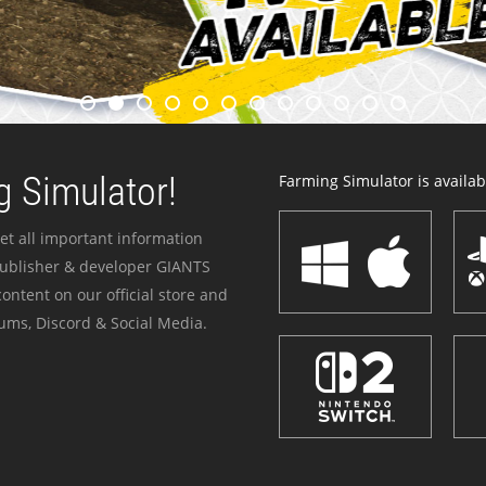
 Simulator!
Farming Simulator is availabl
et all important information
publisher & developer GIANTS
ontent on our official store and
ums, Discord & Social Media.