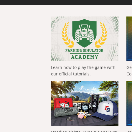
Learn how to play the game with
Ge
our official tutorials.
Co