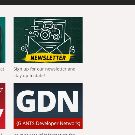
get
Sign up for our newsletter and
!
stay up to date!