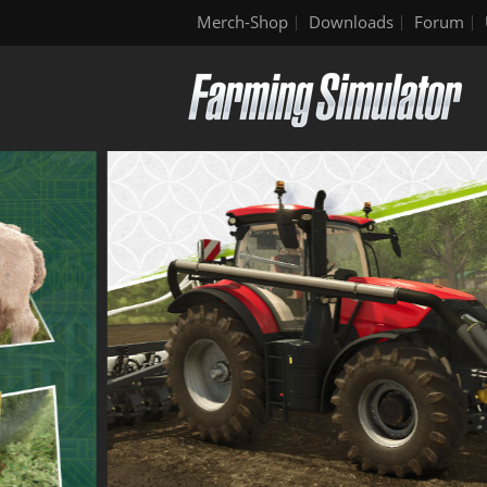
Merch-Shop
Downloads
Forum