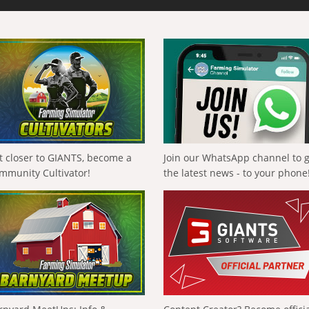
t closer to GIANTS, become a
Join our WhatsApp channel to 
mmunity Cultivator!
the latest news - to your phone