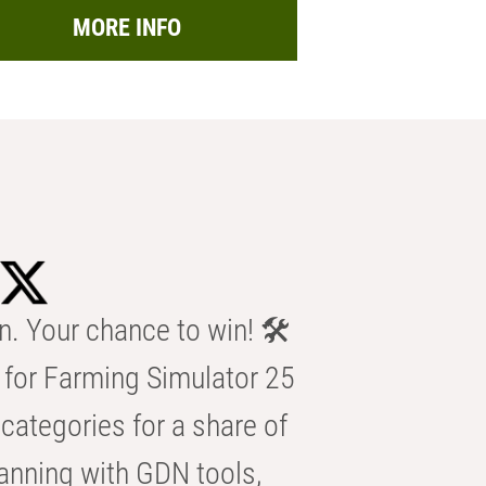
MORE INFO
n. Your chance to win! 🛠️
for Farming Simulator 25
categories for a share of
anning with GDN tools,