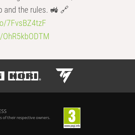
b and the rules. 🚜 🔗
.co/7FvsBZ4tzF
.co/OhR5kbODTM
ESS
 of their respective owners.