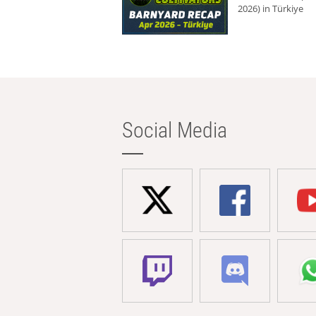
2026) in Türkiye
Social Media