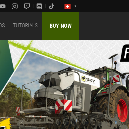
DS
TUTORIALS
BUY NOW