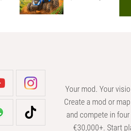
Your mod. Your visio
Create a mod or map 
and compete in four 
€30,000+. Start pl