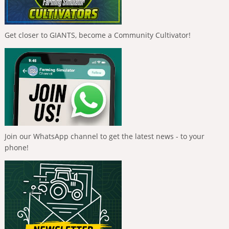
Get closer to GIANTS, become a Community Cultivator!
Join our WhatsApp channel to get the latest news - to your
phone!