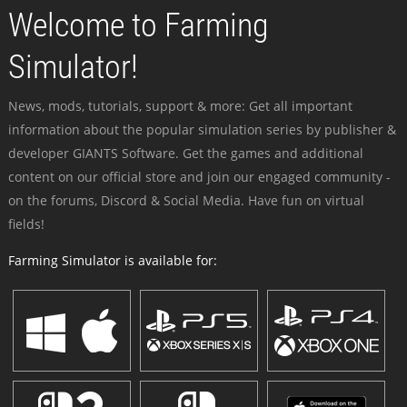
Welcome to Farming
Simulator!
News, mods, tutorials, support & more: Get all important
information about the popular simulation series by publisher &
developer GIANTS Software. Get the games and additional
content on our official store and join our engaged community -
on the forums, Discord & Social Media. Have fun on virtual
fields!
Farming Simulator is available for: