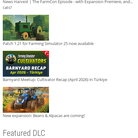
News Harvest | The FarmCon Episode - with Expansion Premiere, and...
cats?
Patch 1.21 for Farming Simulator 25 now available
Barnyard Meetup: Cultivator Recap (April 2026) in Türkiye
New expansion: Beans & Alpacas are coming!
Featured DLC