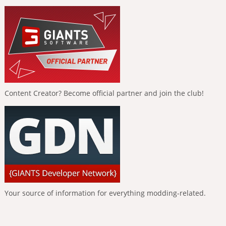
Content Creator? Become official partner and join the club!
Your source of information for everything modding-related.