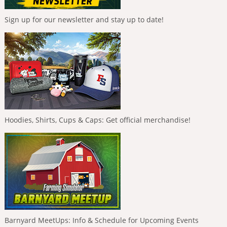
Sign up for our newsletter and stay up to date!
Hoodies, Shirts, Cups & Caps: Get official merchandise!
Barnyard MeetUps: Info & Schedule for Upcoming Events