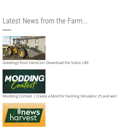
Latest News from the Farm...
Greetings from FarmCon: Download the Volvo L90!
Modding Contest | Create a Mod for Farming Simulator 25 and win!