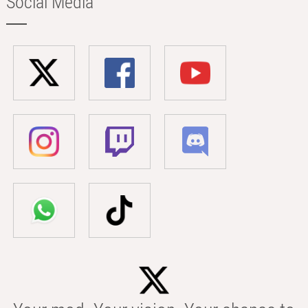
Social Media