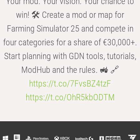
Your mod. Your vision. Your chance to
win! 🛠️ Create a mod or map for
Farming Simulator 25 and compete in
four categories for a share of €30,000+.
Start planning with GDN tools, tutorials,
ModHub and the rules. 🚜 🔗
https://t.co/7FvsBZ4tzF
https://t.co/OhR5kbODTM