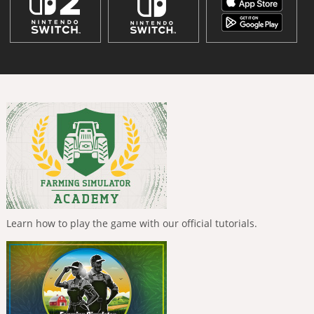
Learn how to play the game with our official tutorials.