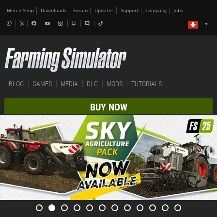
Merch-Shop
Downloads
Forum
Updates
Support
Company
Jobs
BLOG
GAMES
MEDIA
DLC
MODS
TUTORIALS
BUY NOW