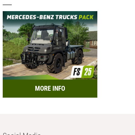
MORE INFO