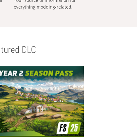
al
Your source of information for
everything modding-related.
tured DLC