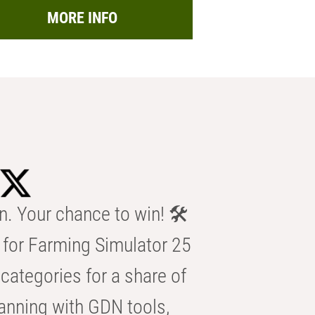
MORE INFO
n. Your chance to win! 🛠️
for Farming Simulator 25
categories for a share of
anning with GDN tools,