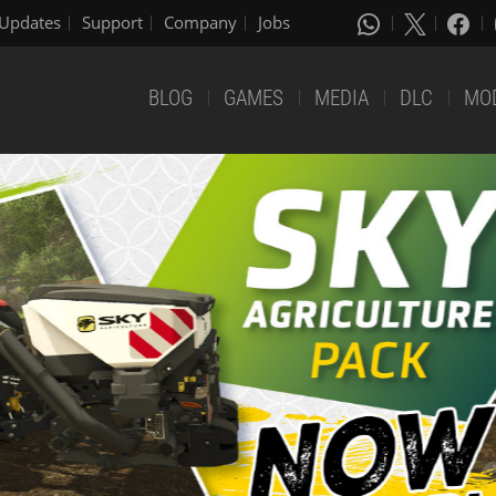
Updates
Support
Company
Jobs
BLOG
GAMES
MEDIA
DLC
MO