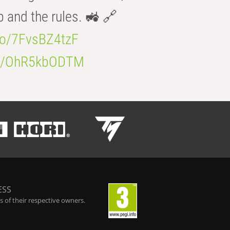
b and the rules. 🚜 🔗
.co/7FvsBZ4tzF
.co/OhR5kbODTM
ESS
 of their respective owners.