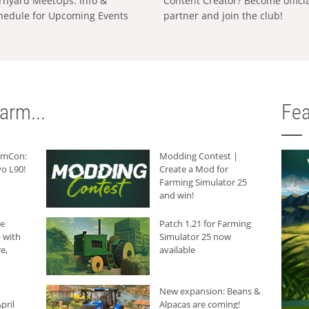
rnyard MeetUps: Info &
Content Creator? Become offici
hedule for Upcoming Events
partner and join the club!
arm...
Fea
armCon:
Modding Contest |
o L90!
Create a Mod for
Farming Simulator 25
and win!
he
Patch 1.21 for Farming
 with
Simulator 25 now
e,
available
New expansion: Beans &
pril
Alpacas are coming!