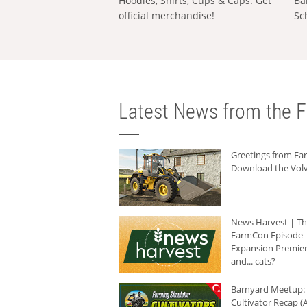
Hoodies, Shirts, Cups & Caps: Get
Ba
official merchandise!
Sc
Latest News from the F
Greetings from F
Download the Volv
News Harvest | T
FarmCon Episode -
Expansion Premier
and... cats?
Barnyard Meetup:
Cultivator Recap (A