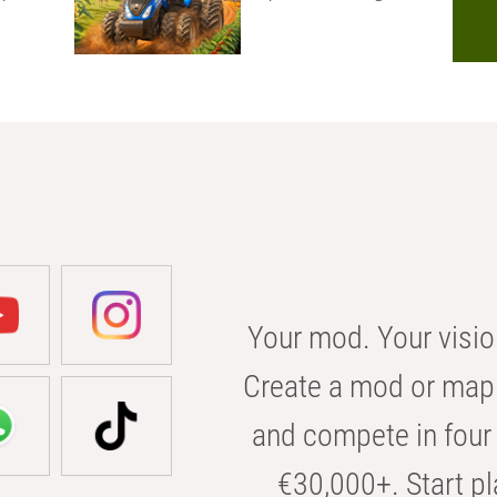
Your mod. Your visio
Create a mod or map 
and compete in four 
€30,000+. Start pl