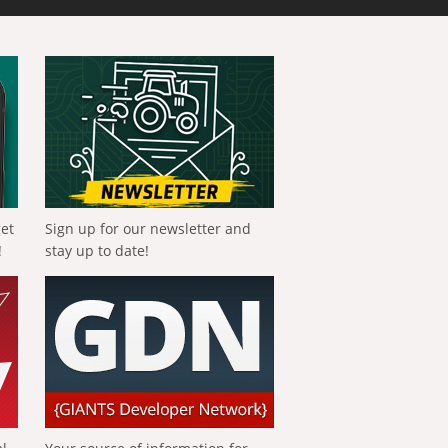
get
Sign up for our newsletter and
!
stay up to date!