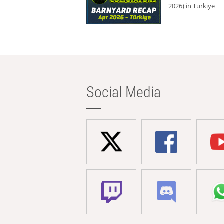
2026) in Türkiye
Social Media