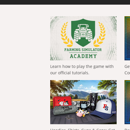
Learn how to play the game with
Ge
our official tutorials.
Co