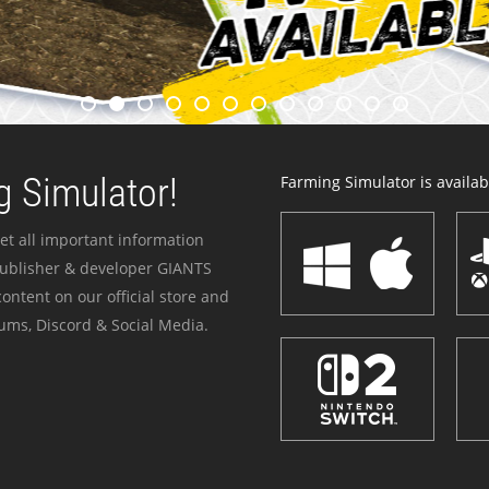
 Simulator!
Farming Simulator is availabl
et all important information
publisher & developer GIANTS
ontent on our official store and
ums, Discord & Social Media.