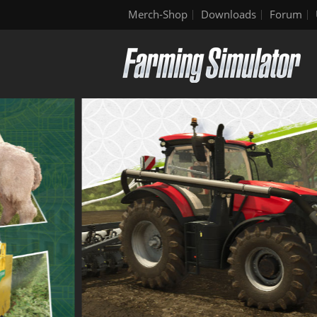
Merch-Shop
Downloads
Forum