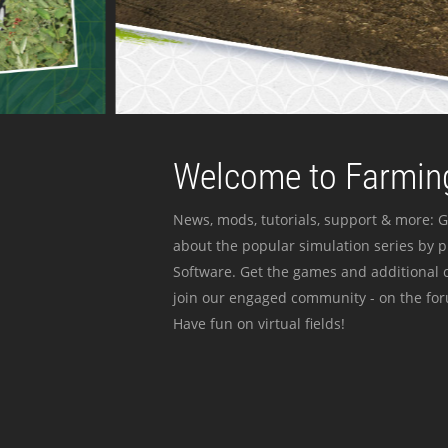
Welcome to Farming
News, mods, tutorials, support & more: G
about the popular simulation series by 
Software. Get the games and additional c
join our engaged community - on the for
Have fun on virtual fields!