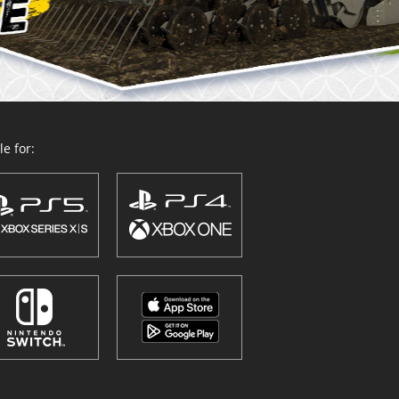
e for: