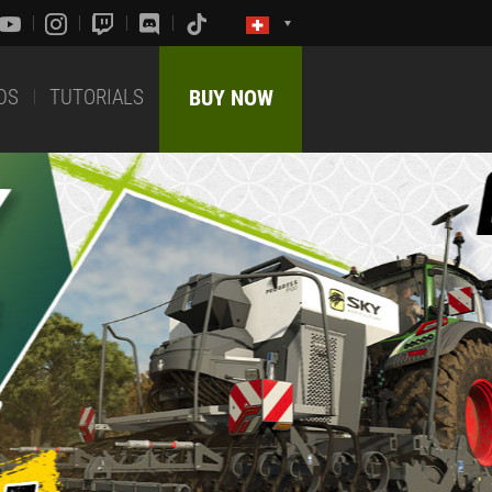
DS
TUTORIALS
BUY NOW