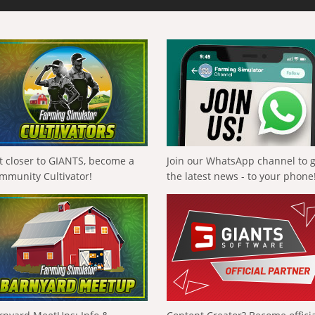
t closer to GIANTS, become a
Join our WhatsApp channel to 
mmunity Cultivator!
the latest news - to your phone