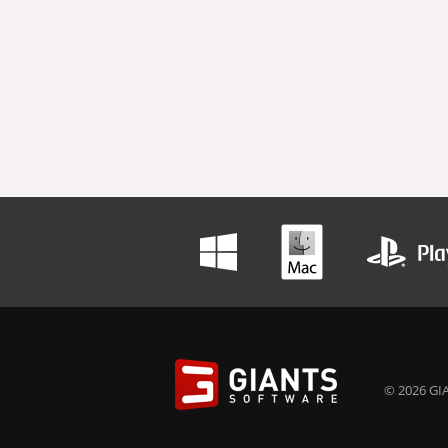
© 2026 GIA