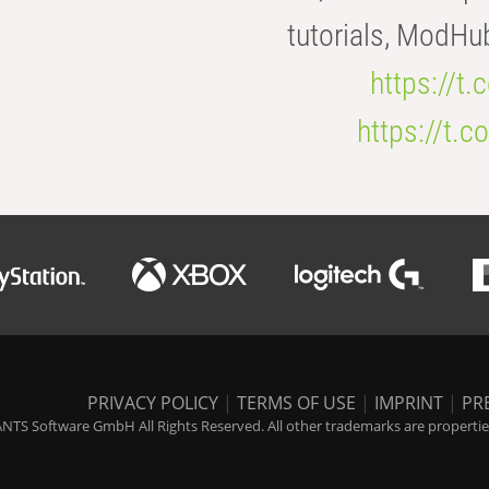
tutorials, ModHu
https://t
https://t
PRIVACY POLICY
|
TERMS OF USE
|
IMPRINT
|
PR
NTS Software GmbH All Rights Reserved. All other trademarks are properties