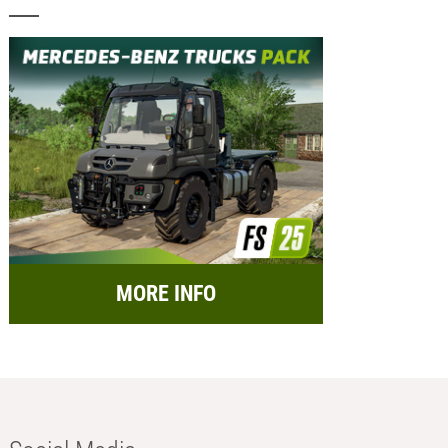
MORE INFO