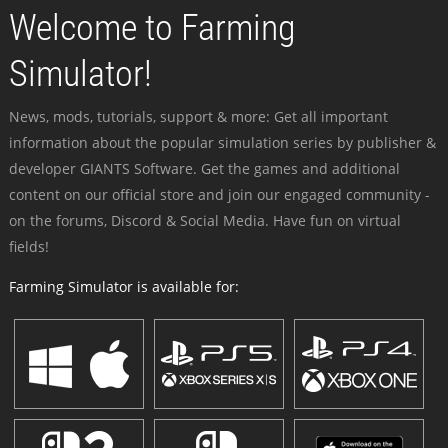
Welcome to Farming
Simulator!
News, mods, tutorials, support & more: Get all important
information about the popular simulation series by publisher &
developer GIANTS Software. Get the games and additional
content on our official store and join our engaged community -
on the forums, Discord & Social Media. Have fun on virtual
fields!
Farming Simulator is available for: