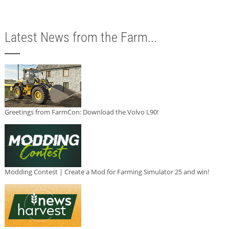
Latest News from the Farm...
Greetings from FarmCon: Download the Volvo L90!
Modding Contest | Create a Mod for Farming Simulator 25 and win!