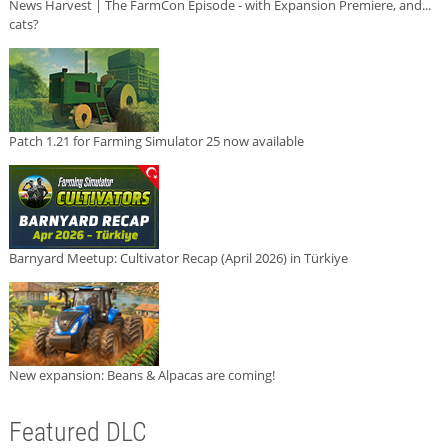
News Harvest | The FarmCon Episode - with Expansion Premiere, and...
cats?
Patch 1.21 for Farming Simulator 25 now available
Barnyard Meetup: Cultivator Recap (April 2026) in Türkiye
New expansion: Beans & Alpacas are coming!
Featured DLC