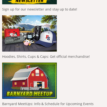
Sign up for our newsletter and stay up to date!
Hoodies, Shirts, Cups & Caps: Get official merchandise!
Barnyard MeetUps: Info & Schedule for Upcoming Events