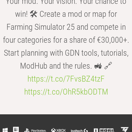
Your mod. Your vision. Your chance to
win! 🛠️ Create a mod or map for
Farming Simulator 25 and compete in
four categories for a share of €30,000+.
Start planning with GDN tools, tutorials,
ModHub and the rules. 🚜 🔗
https://t.co/7FvsBZ4tzF
https://t.co/OhR5kbODTM