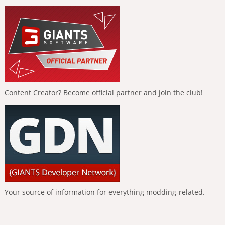
Content Creator? Become official partner and join the club!
Your source of information for everything modding-related.