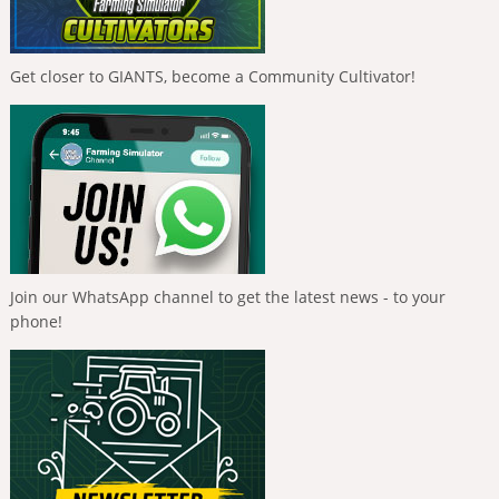
Get closer to GIANTS, become a Community Cultivator!
Join our WhatsApp channel to get the latest news - to your
phone!