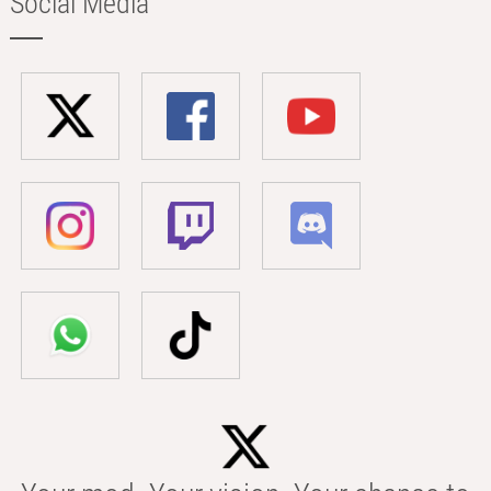
Social Media