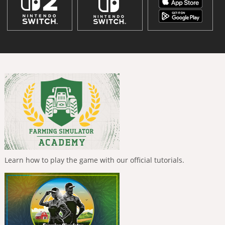
Learn how to play the game with our official tutorials.