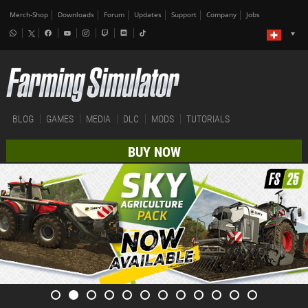
Merch-Shop
Downloads
Forum
Updates
Support
Company
Jobs
BLOG
GAMES
MEDIA
DLC
MODS
TUTORIALS
BUY NOW