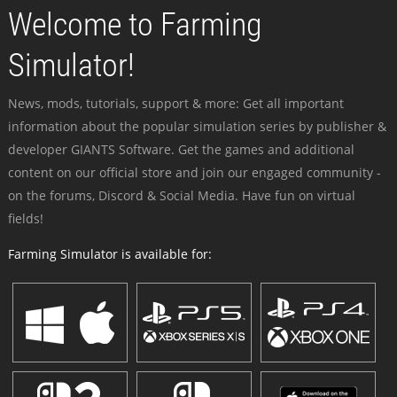
Welcome to Farming
Simulator!
News, mods, tutorials, support & more: Get all important
information about the popular simulation series by publisher &
developer GIANTS Software. Get the games and additional
content on our official store and join our engaged community -
on the forums, Discord & Social Media. Have fun on virtual
fields!
Farming Simulator is available for: