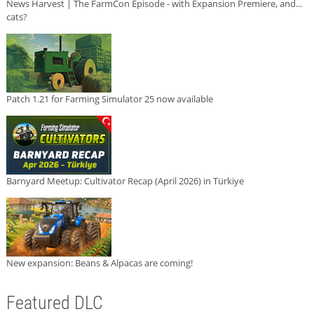
News Harvest | The FarmCon Episode - with Expansion Premiere, and...
cats?
Patch 1.21 for Farming Simulator 25 now available
Barnyard Meetup: Cultivator Recap (April 2026) in Türkiye
New expansion: Beans & Alpacas are coming!
Featured DLC