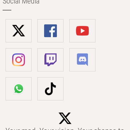
Social Media