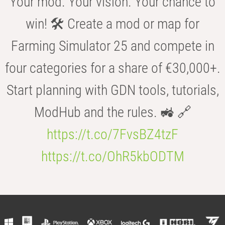
Your mod. Your vision. Your chance to
win! 🛠️ Create a mod or map for
Farming Simulator 25 and compete in
four categories for a share of €30,000+.
Start planning with GDN tools, tutorials,
ModHub and the rules. 🚜 🔗
https://t.co/7FvsBZ4tzF
https://t.co/OhR5kbODTM