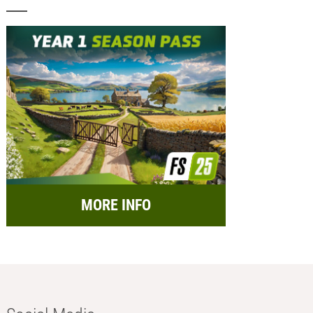
MORE INFO