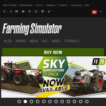
Merch-Shop
Downloads
Forum
Updates
Support
Company
Jobs
BLOG
GAMES
MEDIA
DLC
MODS
TUTORIALS
BUY NOW