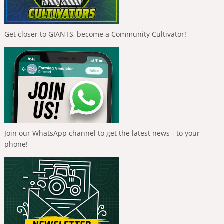
Get closer to GIANTS, become a Community Cultivator!
Join our WhatsApp channel to get the latest news - to your
phone!