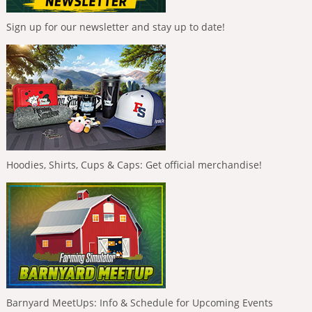
Sign up for our newsletter and stay up to date!
Hoodies, Shirts, Cups & Caps: Get official merchandise!
Barnyard MeetUps: Info & Schedule for Upcoming Events