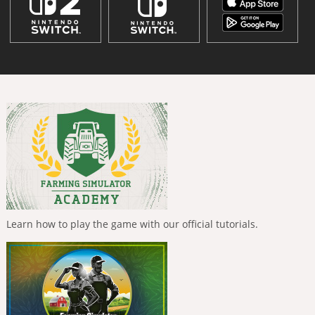
Learn how to play the game with our official tutorials.