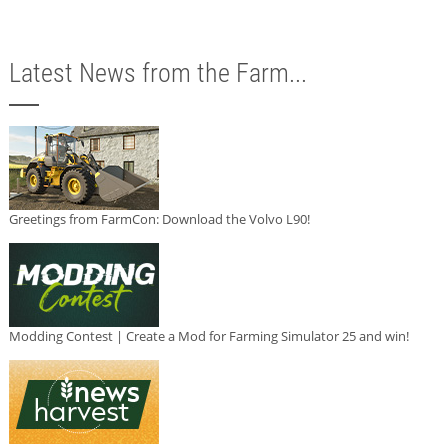
Latest News from the Farm...
Greetings from FarmCon: Download the Volvo L90!
Modding Contest | Create a Mod for Farming Simulator 25 and win!