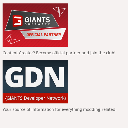
Content Creator? Become official partner and join the club!
Your source of information for everything modding-related.