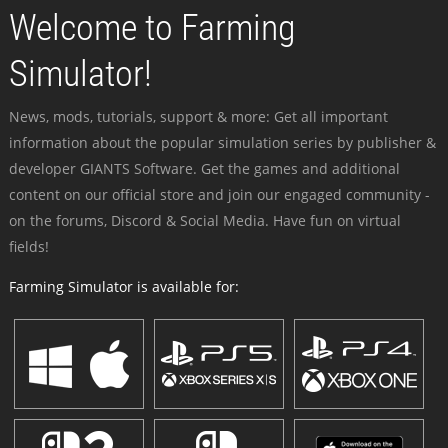
Welcome to Farming
Simulator!
News, mods, tutorials, support & more: Get all important
information about the popular simulation series by publisher &
developer GIANTS Software. Get the games and additional
content on our official store and join our engaged community -
on the forums, Discord & Social Media. Have fun on virtual
fields!
Farming Simulator is available for: