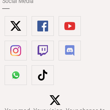
Social Media