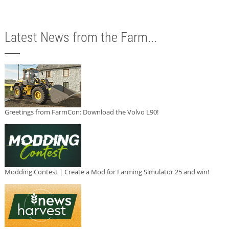
Latest News from the Farm...
Greetings from FarmCon: Download the Volvo L90!
Modding Contest | Create a Mod for Farming Simulator 25 and win!