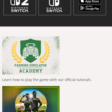
Learn how to play the game with our official tutorials.