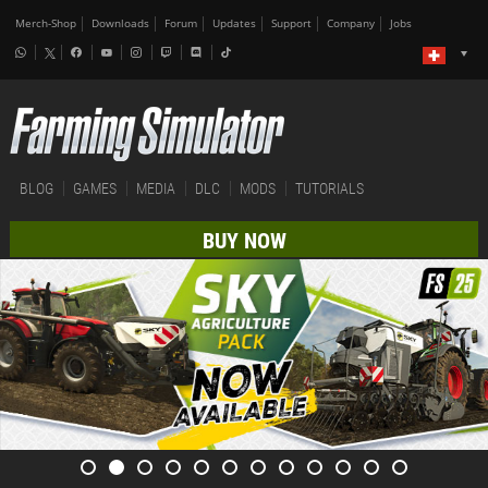
Merch-Shop
Downloads
Forum
Updates
Support
Company
Jobs
BLOG
GAMES
MEDIA
DLC
MODS
TUTORIALS
BUY NOW