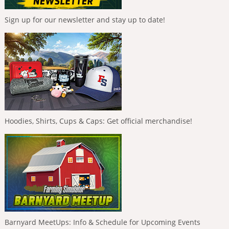
Sign up for our newsletter and stay up to date!
Hoodies, Shirts, Cups & Caps: Get official merchandise!
Barnyard MeetUps: Info & Schedule for Upcoming Events