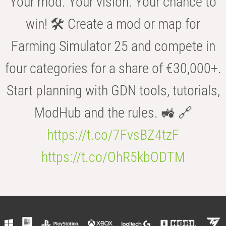
Your mod. Your vision. Your chance to
win! 🛠️ Create a mod or map for
Farming Simulator 25 and compete in
four categories for a share of €30,000+.
Start planning with GDN tools, tutorials,
ModHub and the rules. 🚜 🔗
https://t.co/7FvsBZ4tzF
https://t.co/OhR5kbODTM