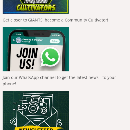
Get closer to GIANTS, become a Community Cultivator!
Join our WhatsApp channel to get the latest news - to your
phone!