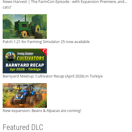
News Harvest | The FarmCon Episode - with Expansion Premiere, and...
cats?
Patch 1.21 for Farming Simulator 25 now available
Barnyard Meetup: Cultivator Recap (April 2026) in Türkiye
New expansion: Beans & Alpacas are coming!
Featured DLC