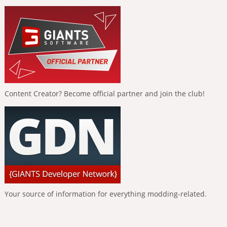
Content Creator? Become official partner and join the club!
Your source of information for everything modding-related.