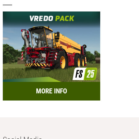
MORE INFO