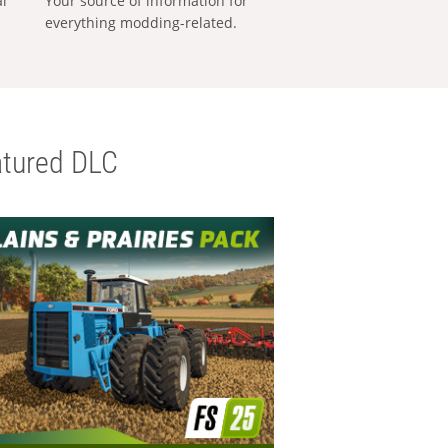
al
Your source of information for
everything modding-related.
tured DLC