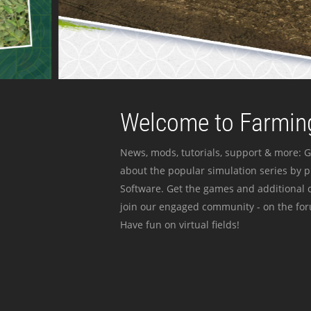
Welcome to Farming
News, mods, tutorials, support & more: G
about the popular simulation series by 
Software. Get the games and additional c
join our engaged community - on the for
Have fun on virtual fields!