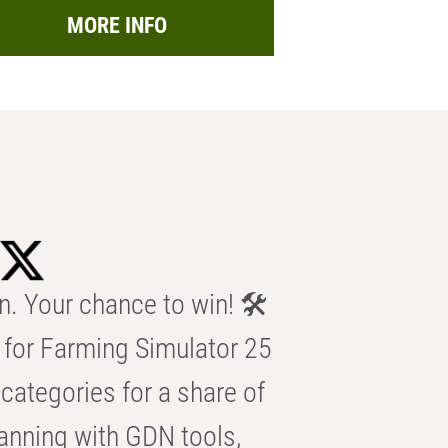
MORE INFO
n. Your chance to win! 🛠️
for Farming Simulator 25
categories for a share of
anning with GDN tools,