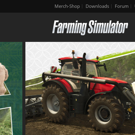
Merch-Shop
Downloads
Forum