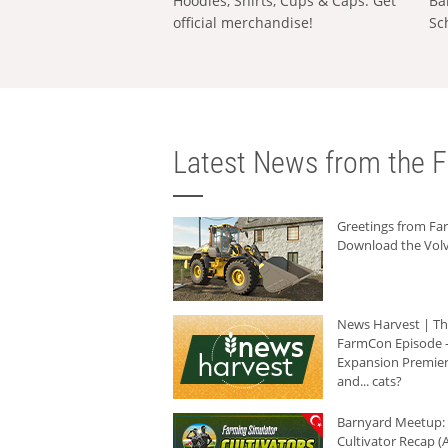
Hoodies, Shirts, Cups & Caps: Get
Ba
official merchandise!
Sc
Latest News from the F
Greetings from F
Download the Volv
News Harvest | T
FarmCon Episode -
Expansion Premier
and... cats?
Barnyard Meetup:
Cultivator Recap (A