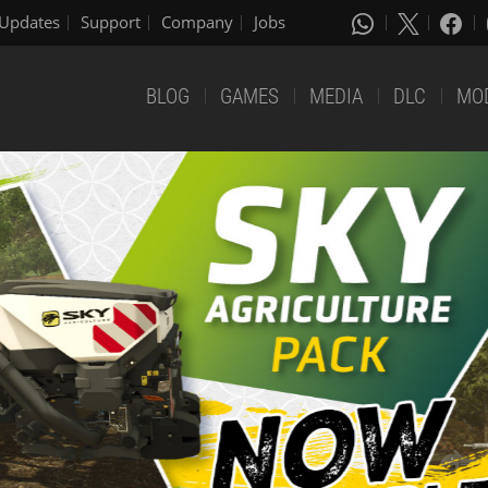
Updates
Support
Company
Jobs
BLOG
GAMES
MEDIA
DLC
MO