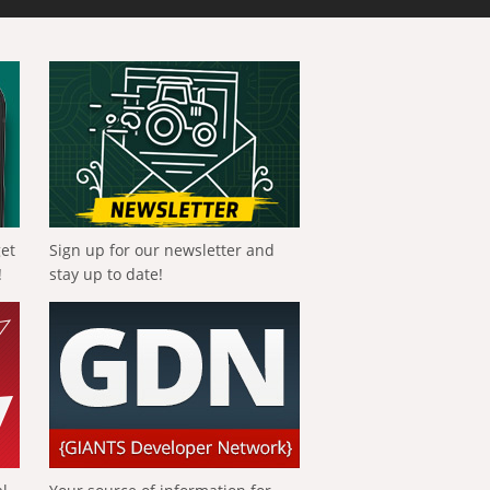
get
Sign up for our newsletter and
!
stay up to date!