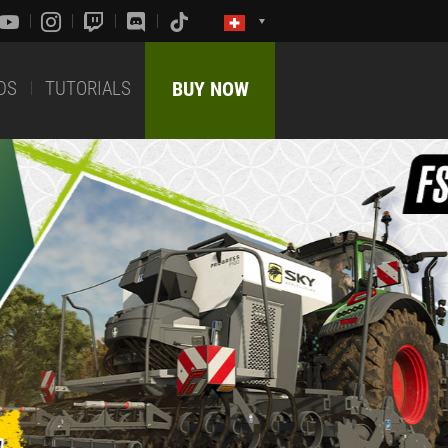
DS
TUTORIALS
BUY NOW