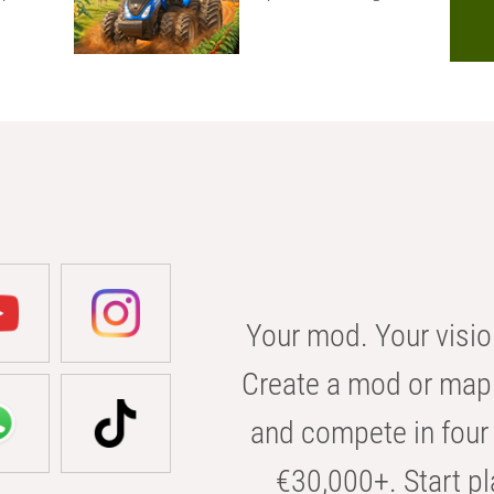
Your mod. Your visio
Create a mod or map 
and compete in four 
€30,000+. Start pl