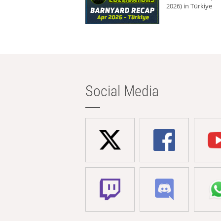
2026) in Türkiye
Social Media