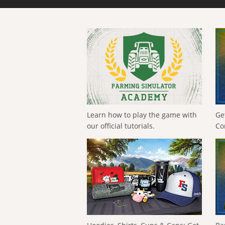
Learn how to play the game with
Ge
our official tutorials.
Co