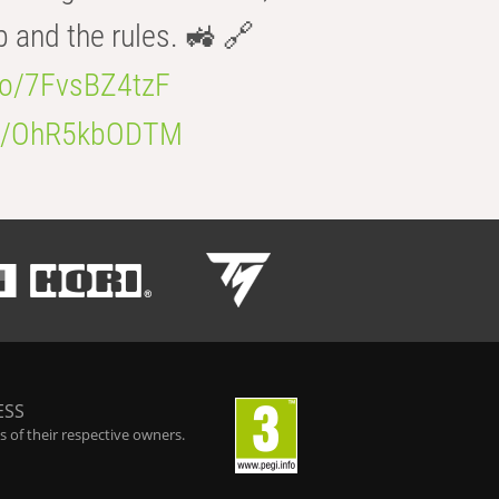
b and the rules. 🚜 🔗
.co/7FvsBZ4tzF
.co/OhR5kbODTM
ESS
 of their respective owners.