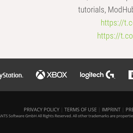
tutorials, ModHu
https://t
https://t
PRIVACY POLICY
|
TERMS OF USE
|
IMPRINT
|
PR
NTS Software GmbH All Rights Reserved. All other trademarks are properties