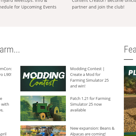
rnyard MeetUps: Info &
Content Creator? Become offici
hedule for Upcoming Events
partner and join the club!
arm...
Fea
armCon:
Modding Contest |
o L90!
Create a Mod for
Farming Simulator 25
and win!
he
Patch 1.21 for Farming
 with
Simulator 25 now
e,
available
New expansion: Beans &
pril
Alpacas are coming!