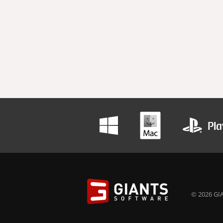
© 2026 GIA