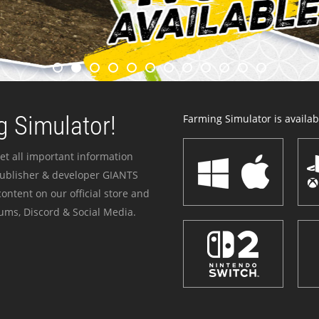
 Simulator!
Farming Simulator is availabl
et all important information
publisher & developer GIANTS
ontent on our official store and
ums, Discord & Social Media.