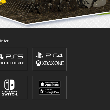
e for: