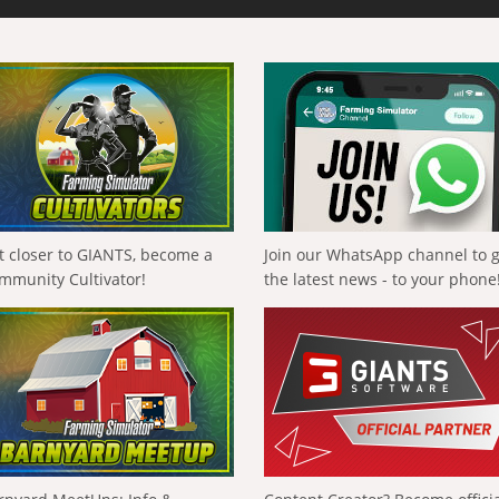
t closer to GIANTS, become a
Join our WhatsApp channel to 
mmunity Cultivator!
the latest news - to your phone