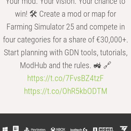
Your mod. Your vision. Your chance to
win! 🛠️ Create a mod or map for
Farming Simulator 25 and compete in
four categories for a share of €30,000+.
Start planning with GDN tools, tutorials,
ModHub and the rules. 🚜 🔗
https://t.co/7FvsBZ4tzF
https://t.co/OhR5kbODTM