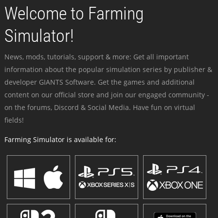
Welcome to Farming
Simulator!
News, mods, tutorials, support & more: Get all important
information about the popular simulation series by publisher &
developer GIANTS Software. Get the games and additional
content on our official store and join our engaged community -
on the forums, Discord & Social Media. Have fun on virtual
fields!
Farming Simulator is available for: