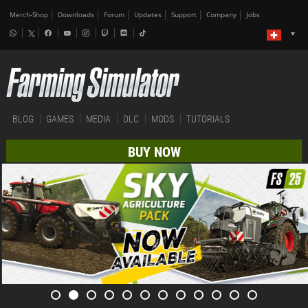
Merch-Shop
Downloads
Forum
Updates
Support
Company
Jobs
BLOG
GAMES
MEDIA
DLC
MODS
TUTORIALS
BUY NOW