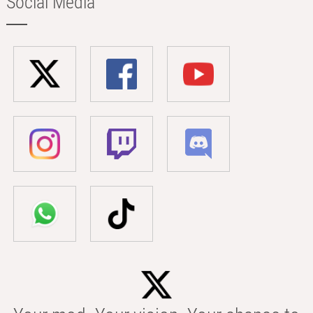
Social Media