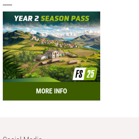
MORE INFO