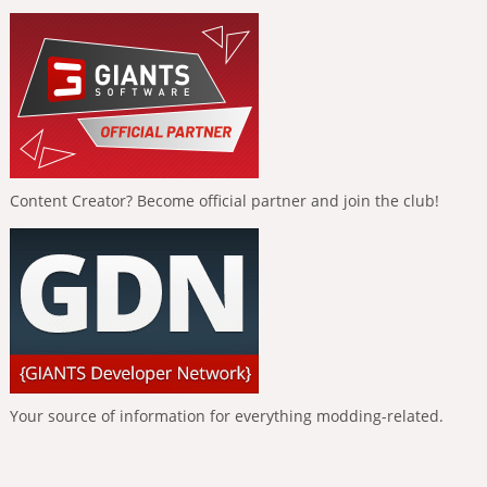
Content Creator? Become official partner and join the club!
Your source of information for everything modding-related.