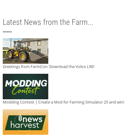
Latest News from the Farm...
Greetings from FarmCon: Download the Volvo L90!
Modding Contest | Create a Mod for Farming Simulator 25 and win!