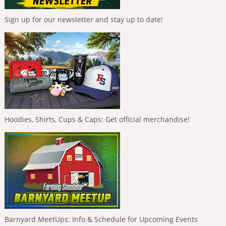
Sign up for our newsletter and stay up to date!
Hoodies, Shirts, Cups & Caps: Get official merchandise!
Barnyard MeetUps: Info & Schedule for Upcoming Events