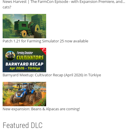
News Harvest | The FarmCon Episode - with Expansion Premiere, and...
cats?
Patch 1.21 for Farming Simulator 25 now available
Barnyard Meetup: Cultivator Recap (April 2026) in Türkiye
New expansion: Beans & Alpacas are coming!
Featured DLC