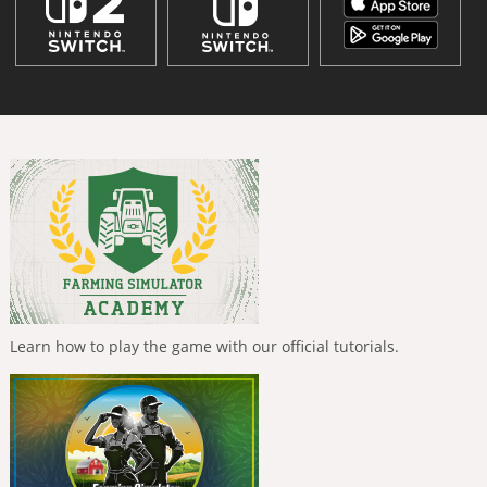
Learn how to play the game with our official tutorials.