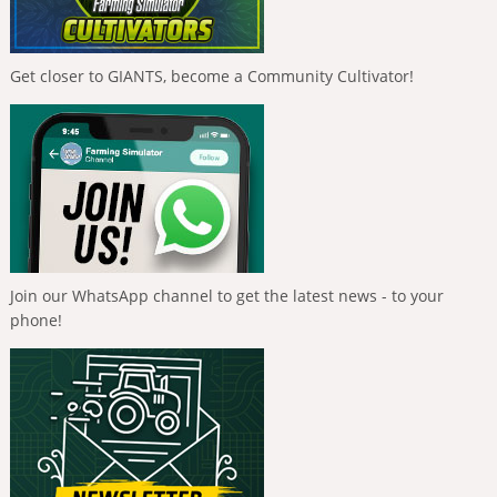
Get closer to GIANTS, become a Community Cultivator!
Join our WhatsApp channel to get the latest news - to your
phone!