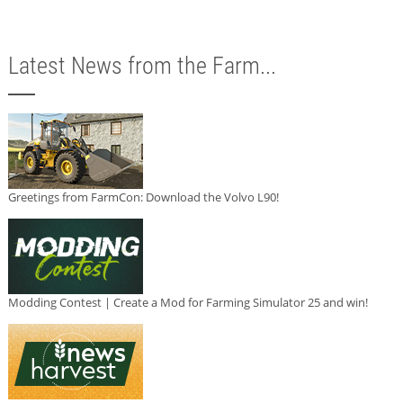
Latest News from the Farm...
Greetings from FarmCon: Download the Volvo L90!
Modding Contest | Create a Mod for Farming Simulator 25 and win!