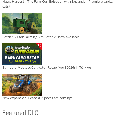
News Harvest | The FarmCon Episode - with Expansion Premiere, and...
cats?
Patch 1.21 for Farming Simulator 25 now available
Barnyard Meetup: Cultivator Recap (April 2026) in Türkiye
New expansion: Beans & Alpacas are coming!
Featured DLC