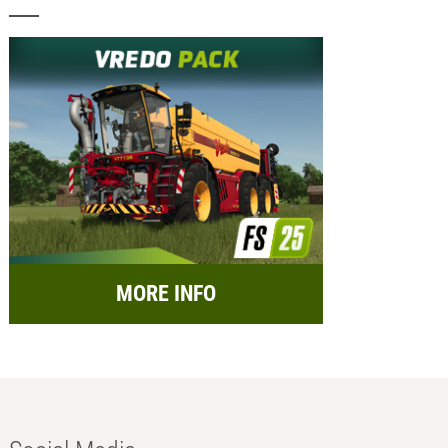
MORE INFO