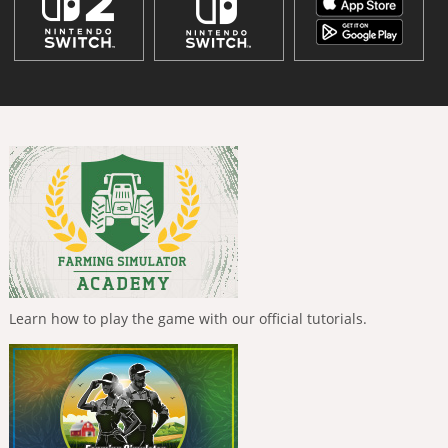
Learn how to play the game with our official tutorials.