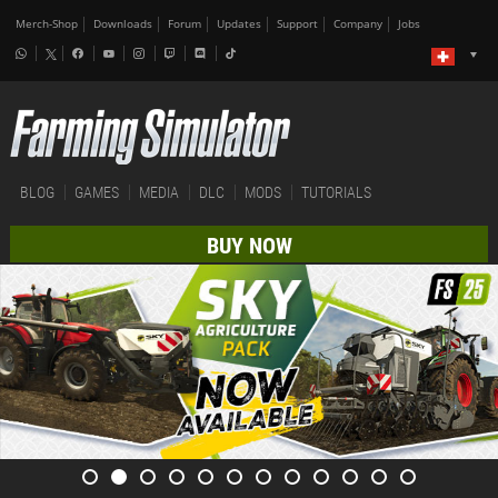
Merch-Shop
Downloads
Forum
Updates
Support
Company
Jobs
BLOG
GAMES
MEDIA
DLC
MODS
TUTORIALS
BUY NOW