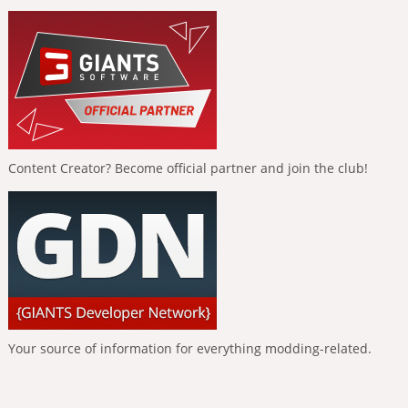
Content Creator? Become official partner and join the club!
Your source of information for everything modding-related.