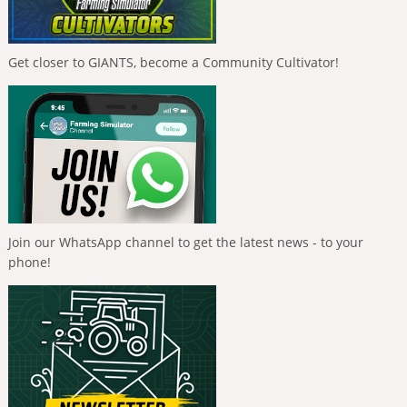
Get closer to GIANTS, become a Community Cultivator!
Join our WhatsApp channel to get the latest news - to your
phone!