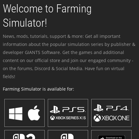
Welcome to Farming
Simulator!
News, mods, tutorials, support & more: Get all important
information about the popular simulation series by publisher &
developer GIANTS Software. Get the games and additional
content on our official store and join our engaged community -
on the forums, Discord & Social Media. Have fun on virtual
fields!
Farming Simulator is available for: