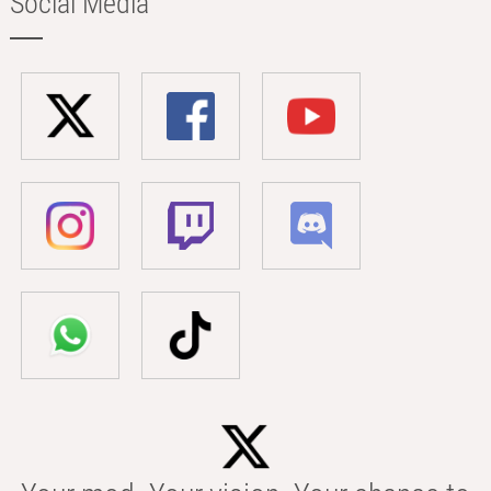
Social Media