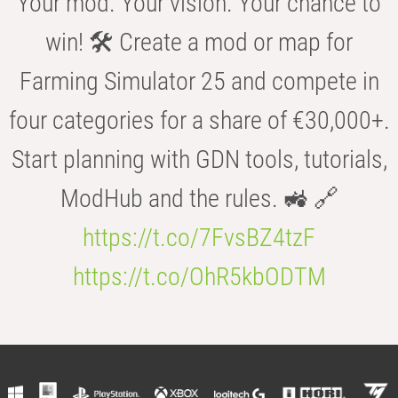
Your mod. Your vision. Your chance to
win! 🛠️ Create a mod or map for
Farming Simulator 25 and compete in
four categories for a share of €30,000+.
Start planning with GDN tools, tutorials,
ModHub and the rules. 🚜 🔗
https://t.co/7FvsBZ4tzF
https://t.co/OhR5kbODTM