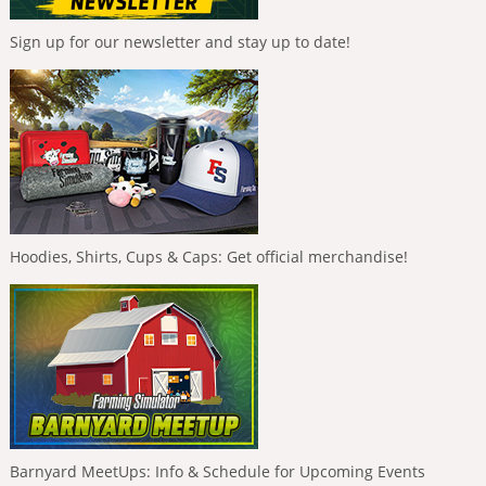
Sign up for our newsletter and stay up to date!
Hoodies, Shirts, Cups & Caps: Get official merchandise!
Barnyard MeetUps: Info & Schedule for Upcoming Events