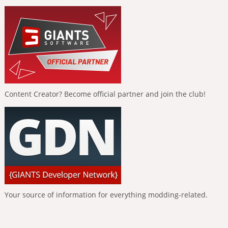
Content Creator? Become official partner and join the club!
Your source of information for everything modding-related.