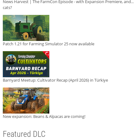
News Harvest | The FarmCon Episode - with Expansion Premiere, and...
cats?
Patch 1.21 for Farming Simulator 25 now available
Barnyard Meetup: Cultivator Recap (April 2026) in Türkiye
New expansion: Beans & Alpacas are coming!
Featured DLC