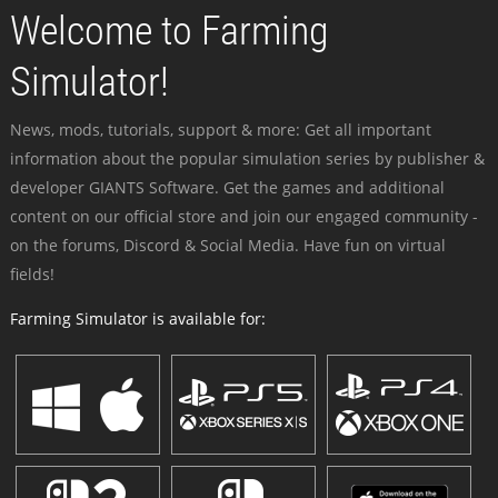
Welcome to Farming
Simulator!
News, mods, tutorials, support & more: Get all important
information about the popular simulation series by publisher &
developer GIANTS Software. Get the games and additional
content on our official store and join our engaged community -
on the forums, Discord & Social Media. Have fun on virtual
fields!
Farming Simulator is available for: