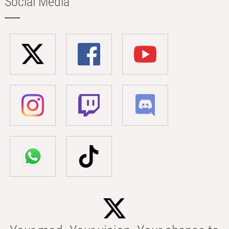
Social Media