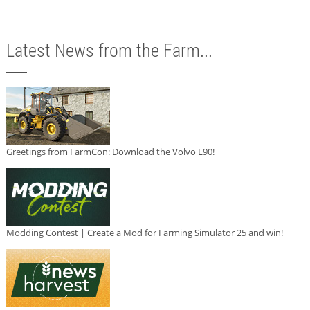
Latest News from the Farm...
Greetings from FarmCon: Download the Volvo L90!
Modding Contest | Create a Mod for Farming Simulator 25 and win!