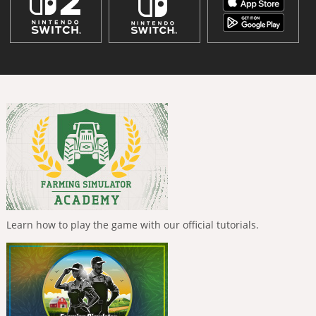
Learn how to play the game with our official tutorials.