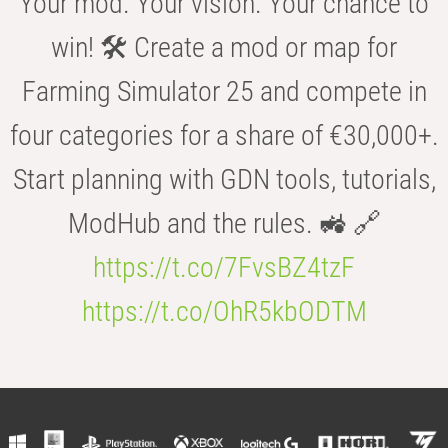
Your mod. Your vision. Your chance to
win! 🛠️ Create a mod or map for
Farming Simulator 25 and compete in
four categories for a share of €30,000+.
Start planning with GDN tools, tutorials,
ModHub and the rules. 🚜 🔗
https://t.co/7FvsBZ4tzF
https://t.co/OhR5kbODTM