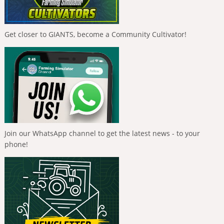
Get closer to GIANTS, become a Community Cultivator!
Join our WhatsApp channel to get the latest news - to your
phone!