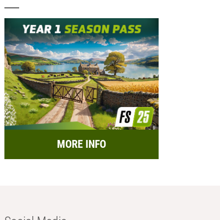
MORE INFO