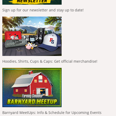
Sign up for our newsletter and stay up to date!
Hoodies, Shirts, Cups & Caps: Get official merchandise!
Barnyard MeetUps: Info & Schedule for Upcoming Events