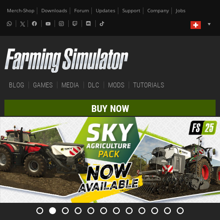
Merch-Shop
Downloads
Forum
Updates
Support
Company
Jobs
BLOG
GAMES
MEDIA
DLC
MODS
TUTORIALS
BUY NOW