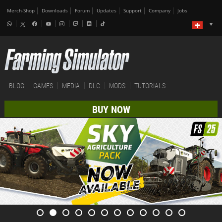
Merch-Shop
Downloads
Forum
Updates
Support
Company
Jobs
BLOG
GAMES
MEDIA
DLC
MODS
TUTORIALS
BUY NOW