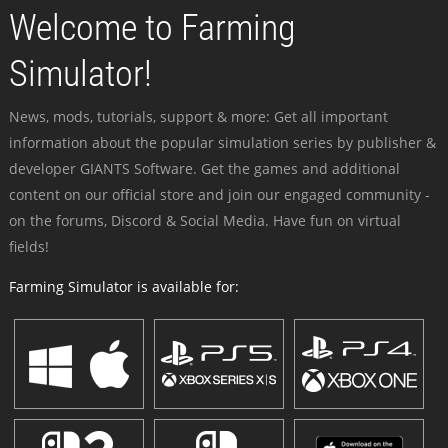
Welcome to Farming
Simulator!
News, mods, tutorials, support & more: Get all important
information about the popular simulation series by publisher &
developer GIANTS Software. Get the games and additional
content on our official store and join our engaged community -
on the forums, Discord & Social Media. Have fun on virtual
fields!
Farming Simulator is available for: