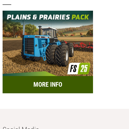
MORE INFO