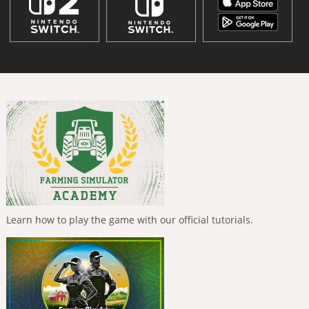
Learn how to play the game with our official tutorials.