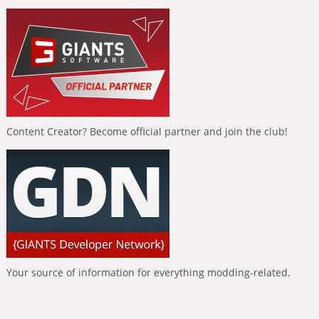
Content Creator? Become official partner and join the club!
Your source of information for everything modding-related.