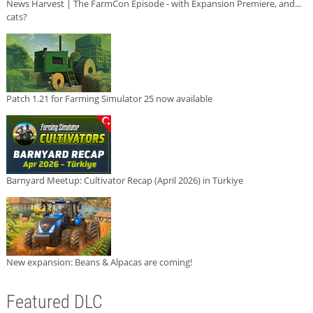
News Harvest | The FarmCon Episode - with Expansion Premiere, and...
cats?
Patch 1.21 for Farming Simulator 25 now available
Barnyard Meetup: Cultivator Recap (April 2026) in Türkiye
New expansion: Beans & Alpacas are coming!
Featured DLC