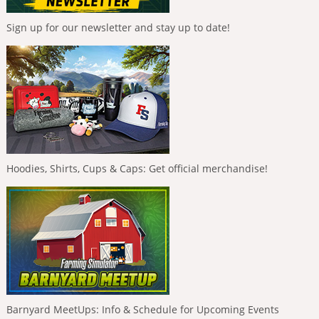
Sign up for our newsletter and stay up to date!
Hoodies, Shirts, Cups & Caps: Get official merchandise!
Barnyard MeetUps: Info & Schedule for Upcoming Events