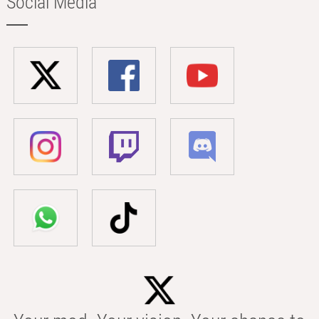
Social Media