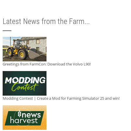
Latest News from the Farm...
Greetings from FarmCon: Download the Volvo L90!
Modding Contest | Create a Mod for Farming Simulator 25 and win!