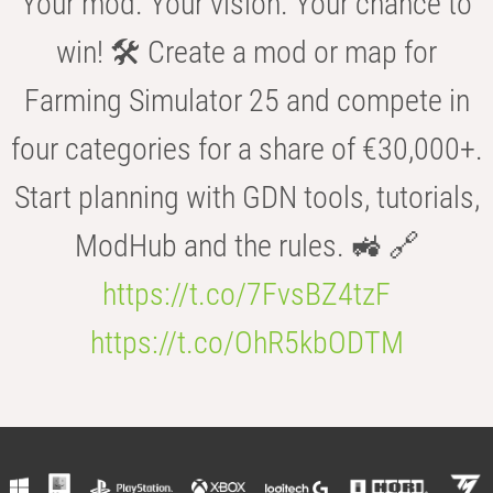
Your mod. Your vision. Your chance to
win! 🛠️ Create a mod or map for
Farming Simulator 25 and compete in
four categories for a share of €30,000+.
Start planning with GDN tools, tutorials,
ModHub and the rules. 🚜 🔗
https://t.co/7FvsBZ4tzF
https://t.co/OhR5kbODTM