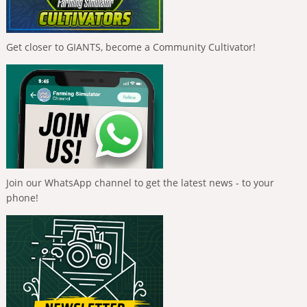
Get closer to GIANTS, become a Community Cultivator!
Join our WhatsApp channel to get the latest news - to your
phone!