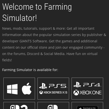
Welcome to Farming
Simulator!
News, mods, tutorials, support & more: Get all important
information about the popular simulation series by publisher &
developer GIANTS Software. Get the games and additional
content on our official store and join our engaged community -
on the forums, Discord & Social Media. Have fun on virtual
fields!
Farming Simulator is available for: