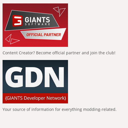
Content Creator? Become official partner and join the club!
Your source of information for everything modding-related.