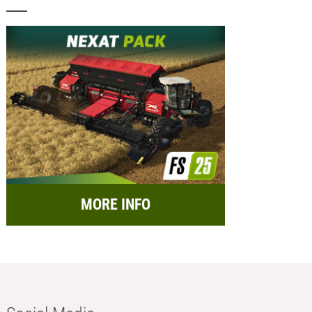
MORE INFO