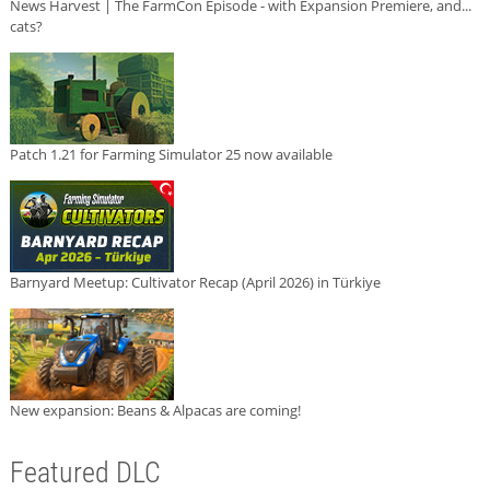
News Harvest | The FarmCon Episode - with Expansion Premiere, and...
cats?
Patch 1.21 for Farming Simulator 25 now available
Barnyard Meetup: Cultivator Recap (April 2026) in Türkiye
New expansion: Beans & Alpacas are coming!
Featured DLC