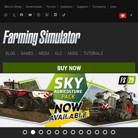
Merch-Shop
Downloads
Forum
Updates
Support
Company
Jobs
BLOG
GAMES
MEDIA
DLC
MODS
TUTORIALS
BUY NOW