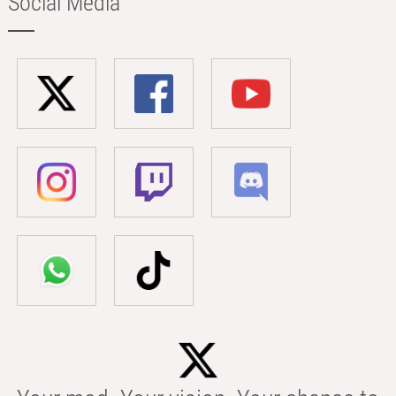
Social Media