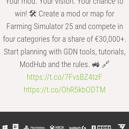
Your mod. Your vision. Your chance to
win! 🛠️ Create a mod or map for
Farming Simulator 25 and compete in
four categories for a share of €30,000+.
Start planning with GDN tools, tutorials,
ModHub and the rules. 🚜 🔗
https://t.co/7FvsBZ4tzF
https://t.co/OhR5kbODTM