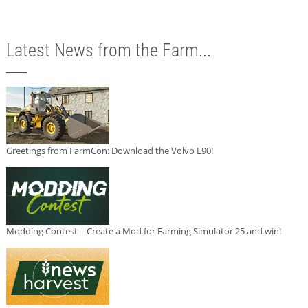
Latest News from the Farm...
Greetings from FarmCon: Download the Volvo L90!
Modding Contest | Create a Mod for Farming Simulator 25 and win!