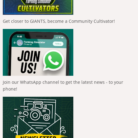
Get closer to GIANTS, become a Community Cultivator!
Join our WhatsApp channel to get the latest news - to your
phone!