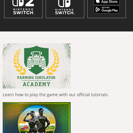
Learn how to play the game with our official tutorials.