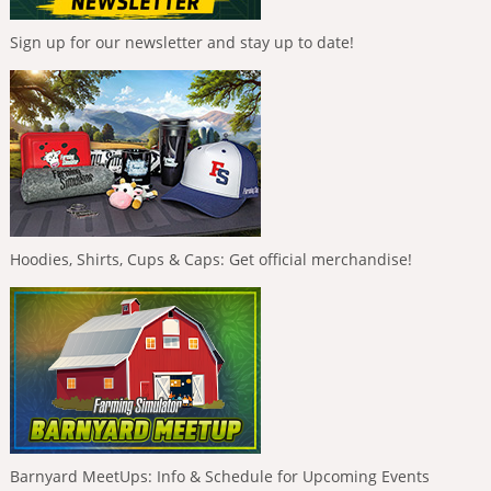
Sign up for our newsletter and stay up to date!
Hoodies, Shirts, Cups & Caps: Get official merchandise!
Barnyard MeetUps: Info & Schedule for Upcoming Events