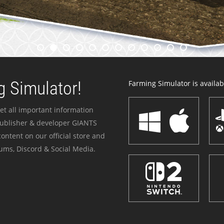
 Simulator!
Farming Simulator is availabl
et all important information
publisher & developer GIANTS
ontent on our official store and
ums, Discord & Social Media.