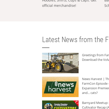
Hoodies, Shirts, Cups & Caps: Get
Ba
official merchandise!
Sc
Latest News from the F
Greetings from F
Download the Volv
News Harvest | T
FarmCon Episode -
Expansion Premier
and... cats?
Barnyard Meetup:
Cultivator Recap (A