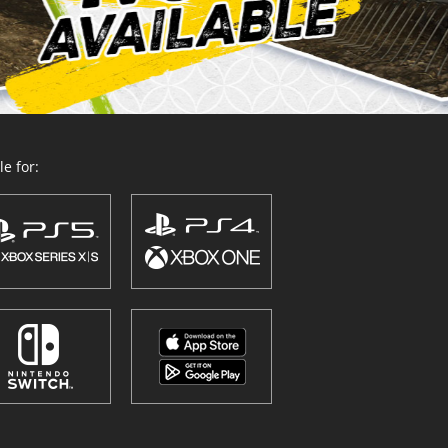
e for: