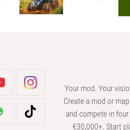
Your mod. Your visio
Create a mod or map 
and compete in four 
€30,000+. Start pl