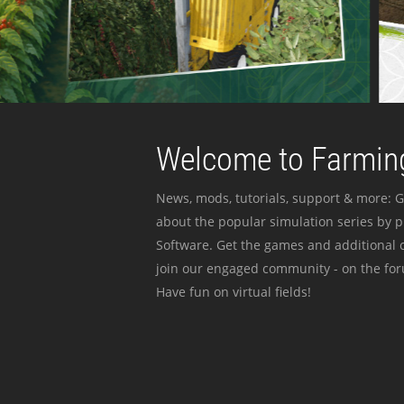
Welcome to Farming
News, mods, tutorials, support & more: G
about the popular simulation series by 
Software. Get the games and additional c
join our engaged community - on the for
Have fun on virtual fields!