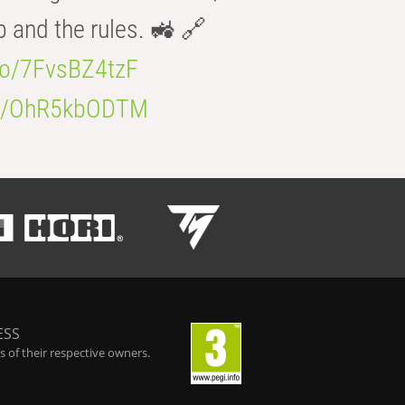
b and the rules. 🚜 🔗
.co/7FvsBZ4tzF
.co/OhR5kbODTM
ESS
 of their respective owners.