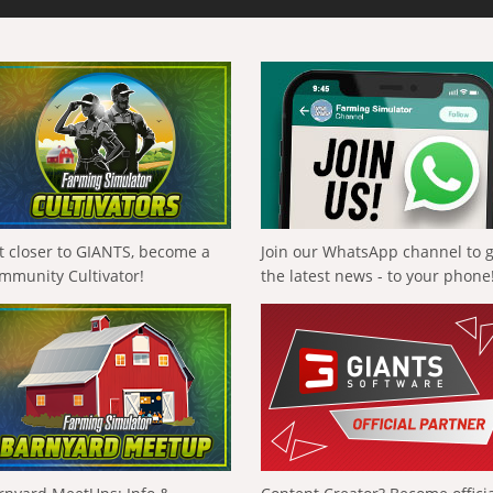
t closer to GIANTS, become a
Join our WhatsApp channel to 
mmunity Cultivator!
the latest news - to your phone