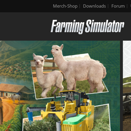
Merch-Shop
Downloads
Forum