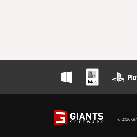
© 2026 GIA