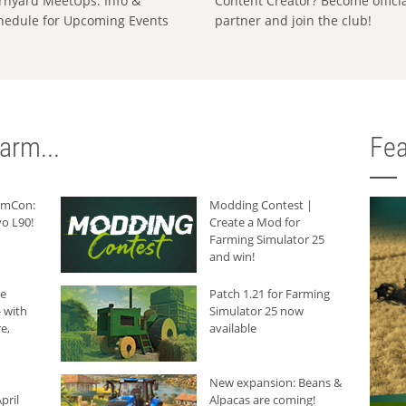
rnyard MeetUps: Info &
Content Creator? Become offici
hedule for Upcoming Events
partner and join the club!
arm...
Fea
armCon:
Modding Contest |
o L90!
Create a Mod for
Farming Simulator 25
and win!
he
Patch 1.21 for Farming
 with
Simulator 25 now
e,
available
New expansion: Beans &
pril
Alpacas are coming!