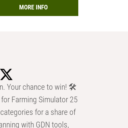
MORE INFO
n. Your chance to win! 🛠️
for Farming Simulator 25
categories for a share of
anning with GDN tools,