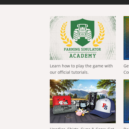
Learn how to play the game with
Ge
our official tutorials.
Co