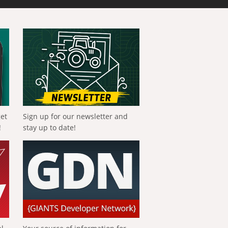
get
Sign up for our newsletter and
!
stay up to date!