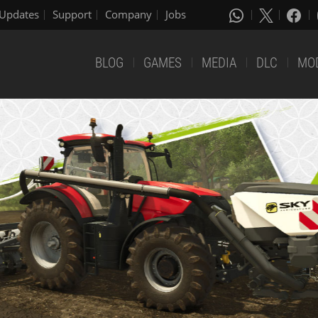
Updates
Support
Company
Jobs
BLOG
GAMES
MEDIA
DLC
MO