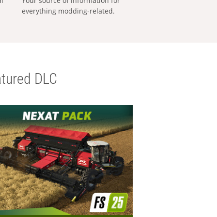
al
Your source of information for
everything modding-related.
tured DLC