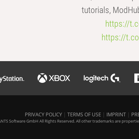
tutorials, ModHu
https://t
https://t
PRIVACY POLICY
|
TERMS OF USE
|
IMPRINT
|
PR
NTS Software GmbH All Rights Reserved. All other trademarks are properties