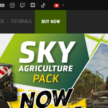
DS
TUTORIALS
BUY NOW