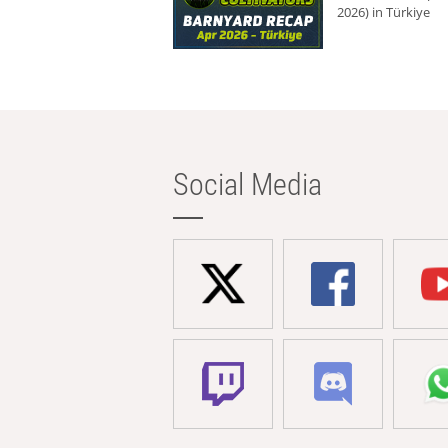
2026) in Türkiye
Social Media