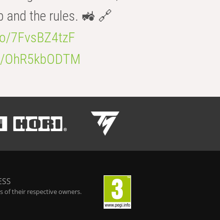
b and the rules. 🚜 🔗
.co/7FvsBZ4tzF
.co/OhR5kbODTM
ESS
 of their respective owners.