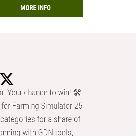
MORE INFO
n. Your chance to win! 🛠️
for Farming Simulator 25
categories for a share of
anning with GDN tools,