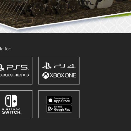
e for: