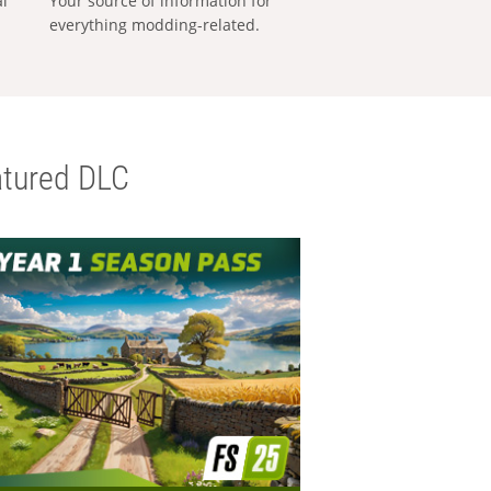
al
Your source of information for
everything modding-related.
tured DLC