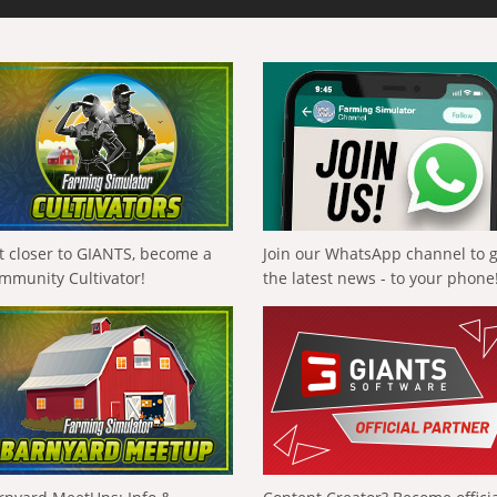
t closer to GIANTS, become a
Join our WhatsApp channel to 
mmunity Cultivator!
the latest news - to your phone