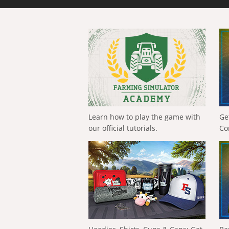
Learn how to play the game with
Ge
our official tutorials.
Co