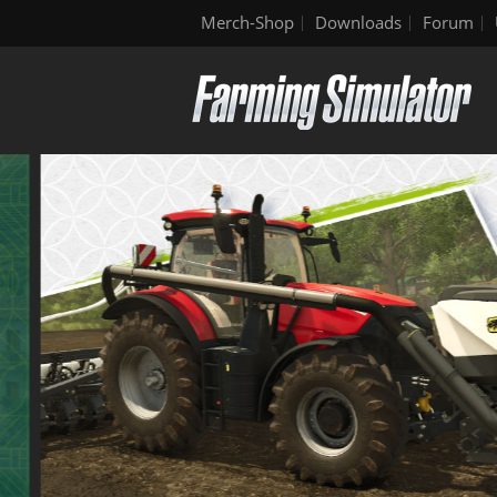
Merch-Shop
Downloads
Forum