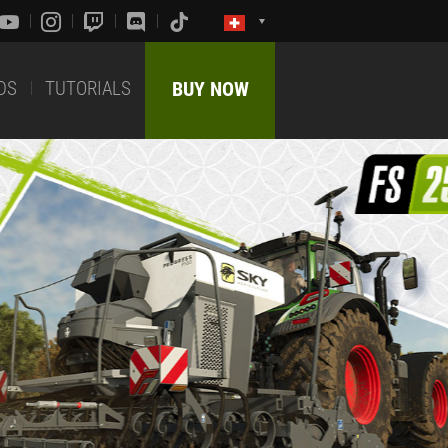
DS
TUTORIALS
BUY NOW