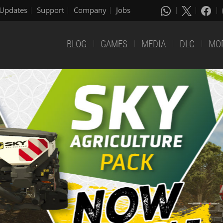
Updates
Support
Company
Jobs
BLOG
GAMES
MEDIA
DLC
MO