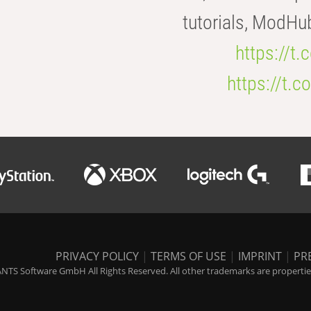
tutorials, ModHu
https://t
https://t
PRIVACY POLICY
|
TERMS OF USE
|
IMPRINT
|
PR
NTS Software GmbH All Rights Reserved. All other trademarks are properties