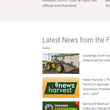
Hoodies, Shirts, Cups & Caps: Get
Ba
official merchandise!
Sc
Latest News from the F
Greetings from F
Download the Volv
News Harvest | T
FarmCon Episode -
Expansion Premier
and... cats?
Barnyard Meetup:
Cultivator Recap (A