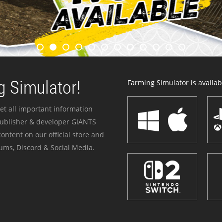
 Simulator!
Farming Simulator is availabl
et all important information
publisher & developer GIANTS
ontent on our official store and
ums, Discord & Social Media.