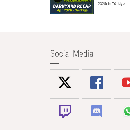
2026) in Türkiye
Social Media