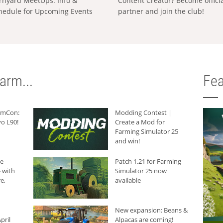
rnyard MeetUps: Info &
Content Creator? Become offici
hedule for Upcoming Events
partner and join the club!
arm...
Fea
armCon:
Modding Contest |
o L90!
Create a Mod for
Farming Simulator 25
and win!
he
Patch 1.21 for Farming
 with
Simulator 25 now
e,
available
New expansion: Beans &
pril
Alpacas are coming!