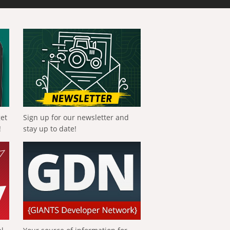
get
Sign up for our newsletter and
!
stay up to date!