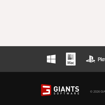
© 2026 GIA