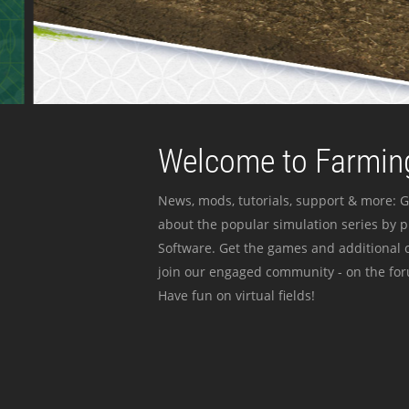
Welcome to Farming
News, mods, tutorials, support & more: G
about the popular simulation series by 
Software. Get the games and additional c
join our engaged community - on the for
Have fun on virtual fields!