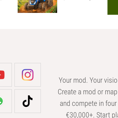
Your mod. Your visio
Create a mod or map 
and compete in four 
€30,000+. Start pl