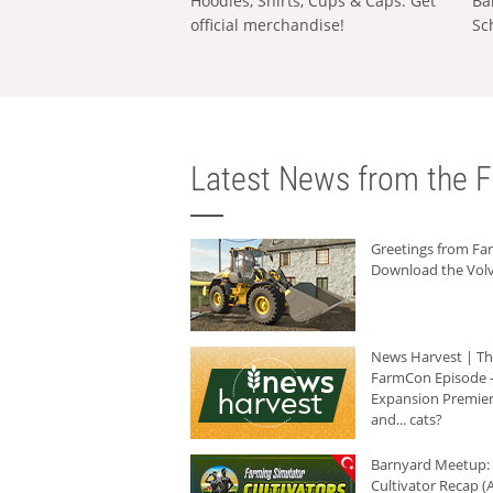
Hoodies, Shirts, Cups & Caps: Get
Ba
official merchandise!
Sc
Latest News from the F
Greetings from F
Download the Volv
News Harvest | T
FarmCon Episode -
Expansion Premier
and... cats?
Barnyard Meetup:
Cultivator Recap (A