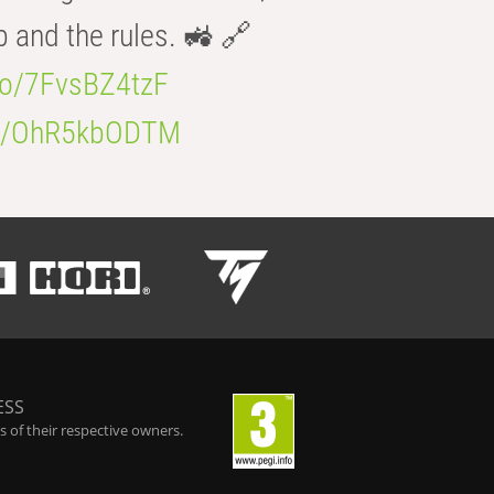
b and the rules. 🚜 🔗
.co/7FvsBZ4tzF
.co/OhR5kbODTM
ESS
 of their respective owners.