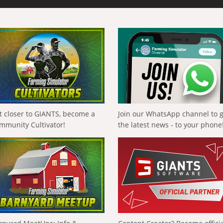
t closer to GIANTS, become a
Join our WhatsApp channel to 
mmunity Cultivator!
the latest news - to your phone