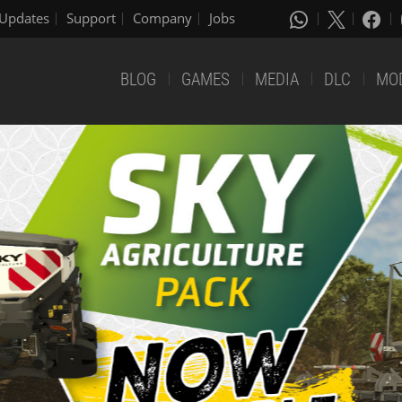
Updates
Support
Company
Jobs
BLOG
GAMES
MEDIA
DLC
MO