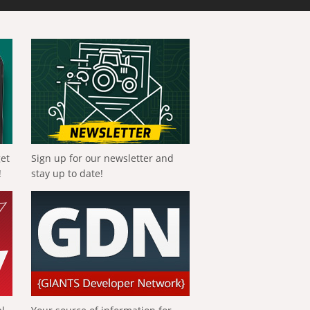
get
Sign up for our newsletter and
!
stay up to date!