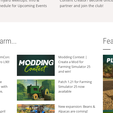
rnyard MeetUps: Info &
Content Creator? Become offici
hedule for Upcoming Events
partner and join the club!
arm...
Fea
armCon:
Modding Contest |
o L90!
Create a Mod for
Farming Simulator 25
and win!
he
Patch 1.21 for Farming
 with
Simulator 25 now
e,
available
New expansion: Beans &
pril
Alpacas are coming!