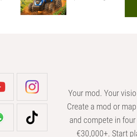
Your mod. Your visio
Create a mod or map 
and compete in four 
€30,000+. Start pl