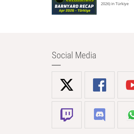
2026) in Türkiye
Social Media