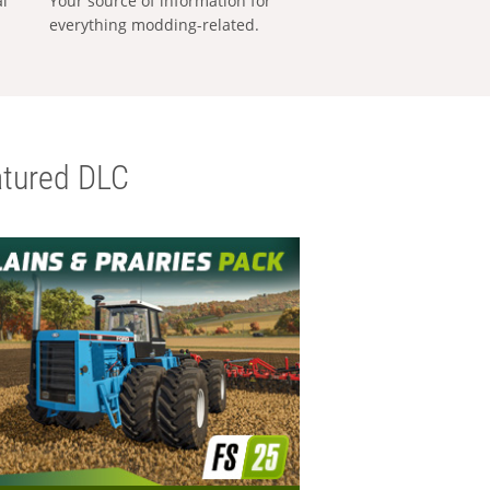
al
Your source of information for
everything modding-related.
tured DLC