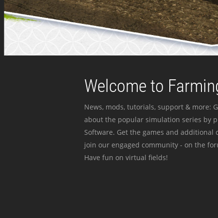
Welcome to Farming
News, mods, tutorials, support & more: G
about the popular simulation series by 
Software. Get the games and additional c
join our engaged community - on the for
Have fun on virtual fields!