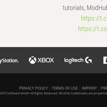
tutorials, ModHu
https://t
https://t
PRIVACY POLICY
|
TERMS OF USE
|
IMPRINT
|
PR
NTS Software GmbH All Rights Reserved. All other trademarks are properties