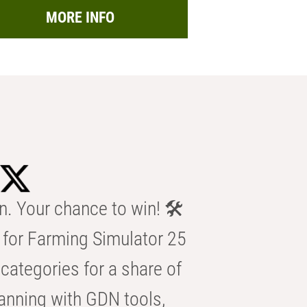
MORE INFO
n. Your chance to win! 🛠️
for Farming Simulator 25
categories for a share of
anning with GDN tools,