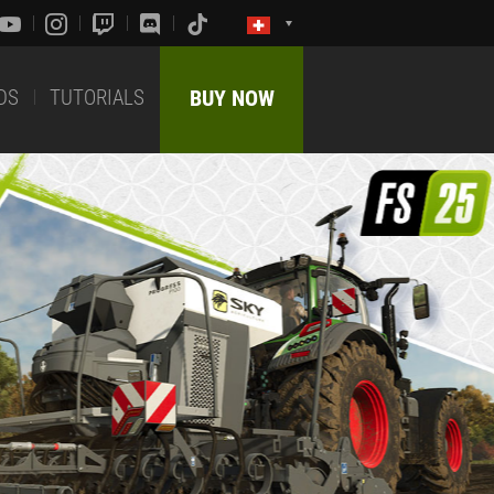
DS
TUTORIALS
BUY NOW