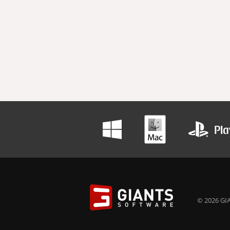
© 2026 GIA