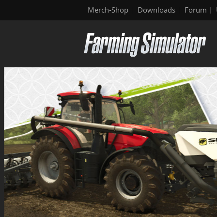
Merch-Shop
Downloads
Forum