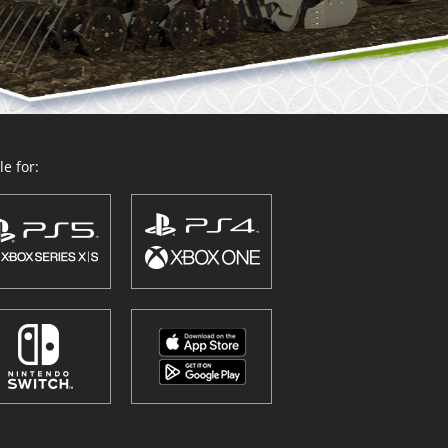
e for: