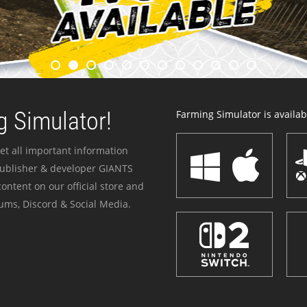
 Simulator!
Farming Simulator is availabl
et all important information
publisher & developer GIANTS
ontent on our official store and
ums, Discord & Social Media.