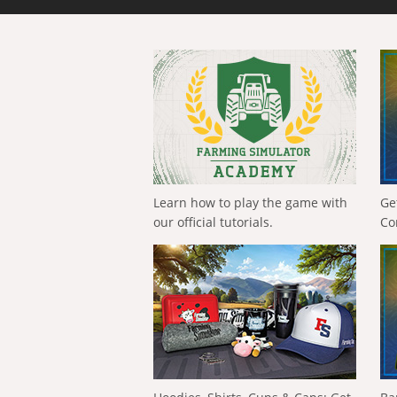
Learn how to play the game with
Ge
our official tutorials.
Co