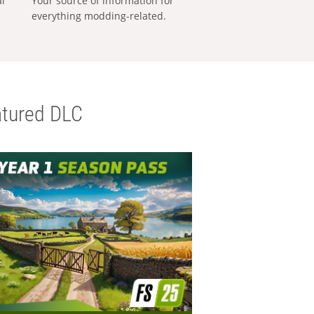
al
Your source of information for
everything modding-related.
tured DLC