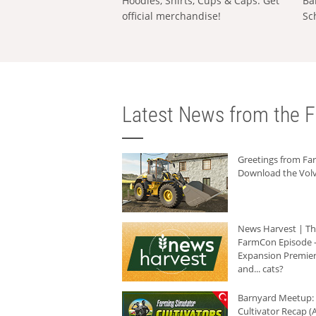
Hoodies, Shirts, Cups & Caps: Get
Ba
official merchandise!
Sc
Latest News from the F
Greetings from F
Download the Volv
News Harvest | T
FarmCon Episode -
Expansion Premier
and... cats?
Barnyard Meetup:
Cultivator Recap (A