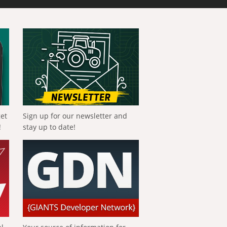
get
Sign up for our newsletter and
!
stay up to date!