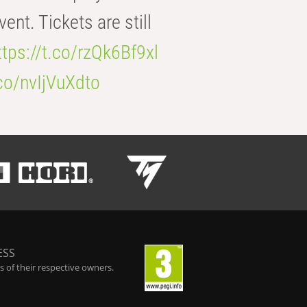
t. Tickets are still
ttps://t.co/rzQk6Bf9xl
.co/nvIjVuXdto
ESS
 of their respective owners.