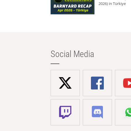
2026) in Türkiye
Social Media