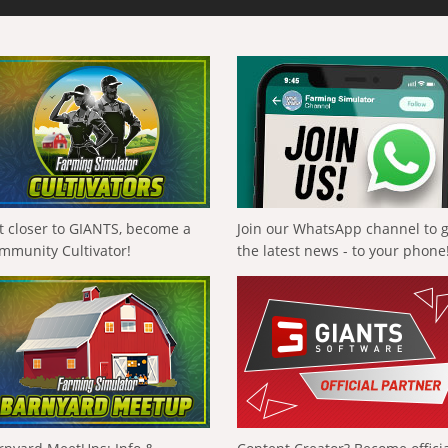
t closer to GIANTS, become a
Join our WhatsApp channel to 
mmunity Cultivator!
the latest news - to your phone