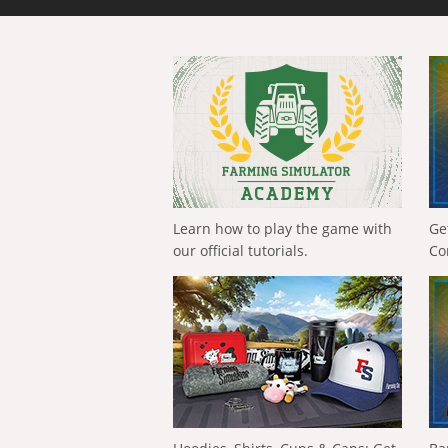
Learn how to play the game with
Ge
our official tutorials.
Co