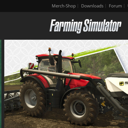
Merch-Shop
Downloads
Forum