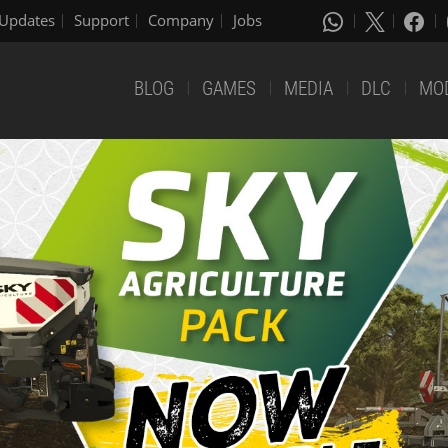
Updates
Support
Company
Jobs
BLOG
GAMES
MEDIA
DLC
MO