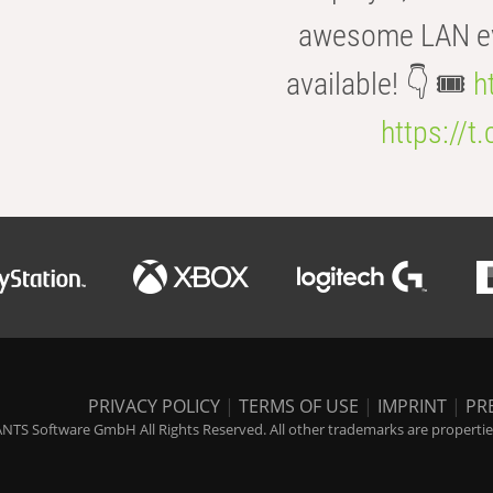
awesome LAN even
available! 👇 🎟️
h
https://t
PRIVACY POLICY
|
TERMS OF USE
|
IMPRINT
|
PR
NTS Software GmbH All Rights Reserved. All other trademarks are properties