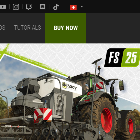
DS
TUTORIALS
BUY NOW