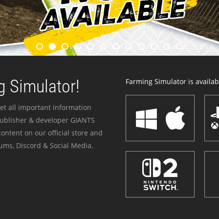
 Simulator!
Farming Simulator is availabl
et all important information
publisher & developer GIANTS
ontent on our official store and
ums, Discord & Social Media.