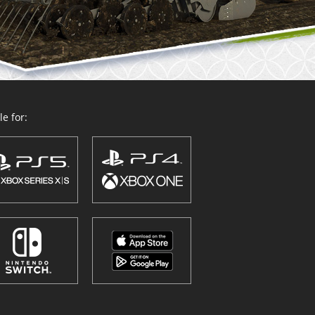
e for: