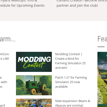
rnyard MeetUps: Info &
Content Creator? Become offici
hedule for Upcoming Events
partner and join the club!
arm...
Fea
armCon:
Modding Contest |
o L90!
Create a Mod for
Farming Simulator 25
and win!
he
Patch 1.21 for Farming
 with
Simulator 25 now
e,
available
New expansion: Beans &
pril
Alpacas are coming!