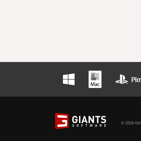
© 2026 GIA