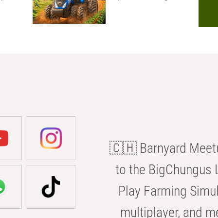
🇨🇭 Barnyard Meetu
to the BigChungus L
Play Farming Simul
multiplayer, and m