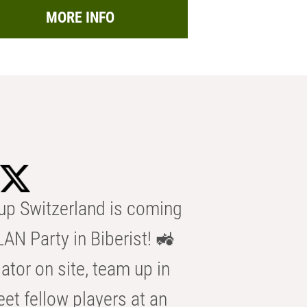
MORE INFO
p Switzerland is coming
AN Party in Biberist! 🚜
ator on site, team up in
eet fellow players at an