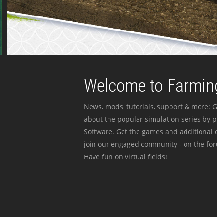
Welcome to Farming
News, mods, tutorials, support & more: G
about the popular simulation series by 
Software. Get the games and additional c
join our engaged community - on the for
Have fun on virtual fields!