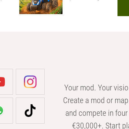
Your mod. Your visio
Create a mod or map 
and compete in four 
€30,000+. Start pl