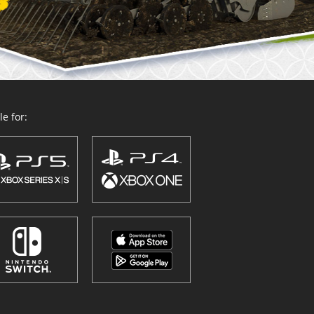
e for: