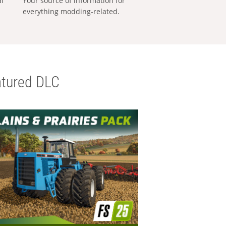
al
Your source of information for
everything modding-related.
tured DLC