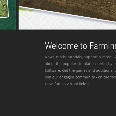
Welcome to Farming
News, mods, tutorials, support & more: G
about the popular simulation series by 
Software. Get the games and additional c
join our engaged community - on the for
Have fun on virtual fields!