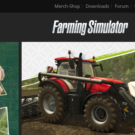
Merch-Shop
Downloads
Forum