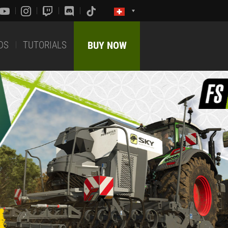
DS
TUTORIALS
BUY NOW