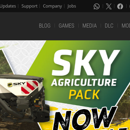
Updates
Support
Company
Jobs
BLOG
GAMES
MEDIA
DLC
MO