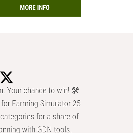
MORE INFO
n. Your chance to win! 🛠️
for Farming Simulator 25
categories for a share of
anning with GDN tools,