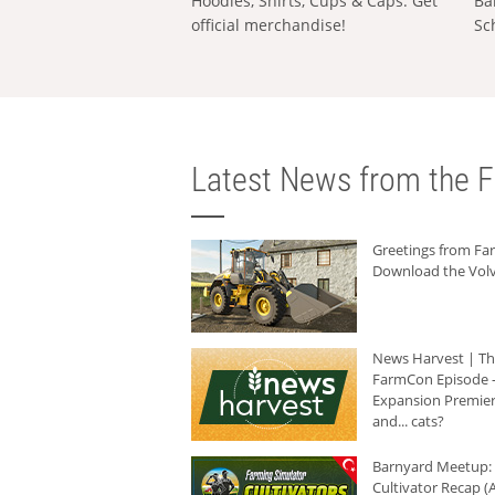
Hoodies, Shirts, Cups & Caps: Get
Ba
official merchandise!
Sc
Latest News from the F
Greetings from F
Download the Volv
News Harvest | T
FarmCon Episode -
Expansion Premier
and... cats?
Barnyard Meetup:
Cultivator Recap (A