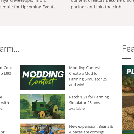
rnyard MeetUps: Info &
Content Creator? Become offici
hedule for Upcoming Events
partner and join the club!
arm...
Fea
armCon:
Modding Contest |
o L90!
Create a Mod for
Farming Simulator 25
and win!
he
Patch 1.21 for Farming
 with
Simulator 25 now
e,
available
New expansion: Beans &
pril
Alpacas are coming!