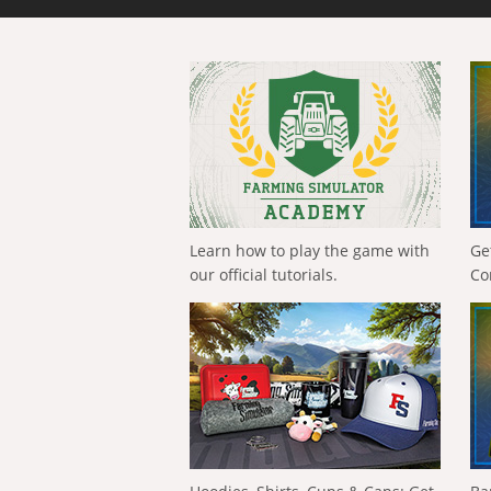
Learn how to play the game with
Ge
our official tutorials.
Co