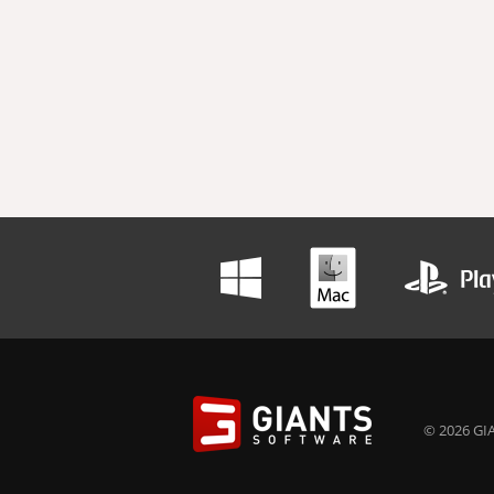
© 2026 GIA