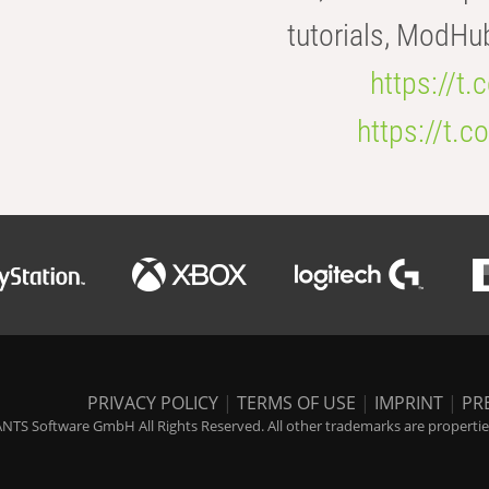
tutorials, ModHu
https://t
https://t
PRIVACY POLICY
|
TERMS OF USE
|
IMPRINT
|
PR
NTS Software GmbH All Rights Reserved. All other trademarks are properties