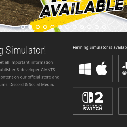
 Simulator!
Farming Simulator is availabl
et all important information
publisher & developer GIANTS
ontent on our official store and
ums, Discord & Social Media.