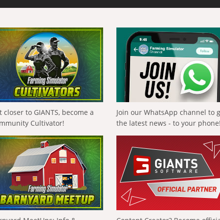
t closer to GIANTS, become a
Join our WhatsApp channel to 
mmunity Cultivator!
the latest news - to your phone