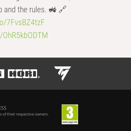
b and the rules. 🚜 🔗
.co/7FvsBZ4tzF
.co/OhR5kbODTM
ESS
 of their respective owners.