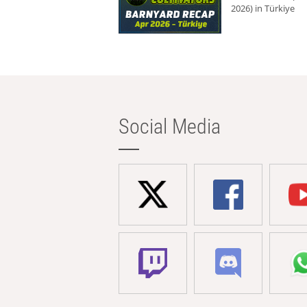
2026) in Türkiye
Social Media