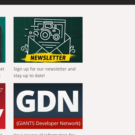
get
Sign up for our newsletter and
!
stay up to date!