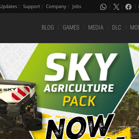
Updates
Support
Company
Jobs
BLOG
GAMES
MEDIA
DLC
MO