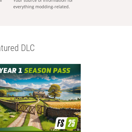
al
Your source of information for
everything modding-related.
tured DLC