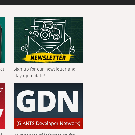
get
Sign up for our newsletter and
!
stay up to date!