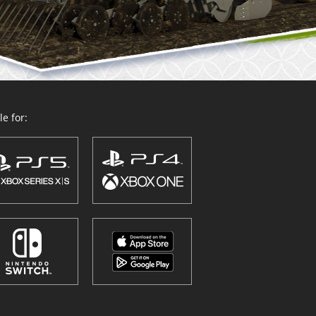
e for: