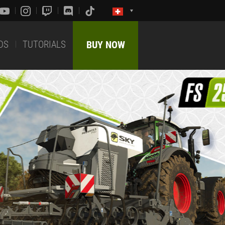
DS
TUTORIALS
BUY NOW