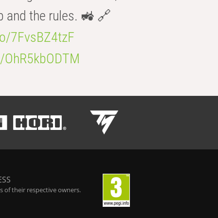
b and the rules. 🚜 🔗
.co/7FvsBZ4tzF
.co/OhR5kbODTM
ESS
 of their respective owners.