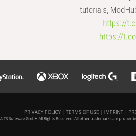
tutorials, ModHu
https://t
https://t
PRIVACY POLICY
|
TERMS OF USE
|
IMPRINT
|
PR
NTS Software GmbH All Rights Reserved. All other trademarks are properties