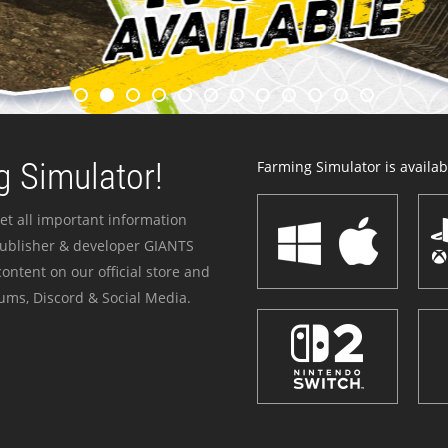
 Simulator!
Farming Simulator is availabl
et all important information
publisher & developer GIANTS
ontent on our official store and
ums, Discord & Social Media.