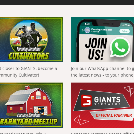
t closer to GIANTS, become a
Join our WhatsApp channel to 
mmunity Cultivator!
the latest news - to your phone