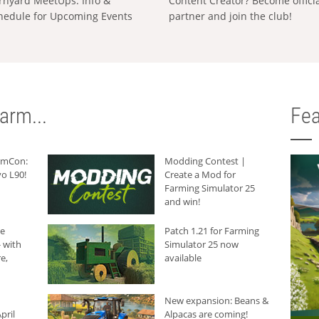
rnyard MeetUps: Info &
Content Creator? Become offici
hedule for Upcoming Events
partner and join the club!
arm...
Fea
armCon:
Modding Contest |
o L90!
Create a Mod for
Farming Simulator 25
and win!
he
Patch 1.21 for Farming
 with
Simulator 25 now
e,
available
New expansion: Beans &
pril
Alpacas are coming!