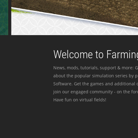
Welcome to Farming
News, mods, tutorials, support & more: G
about the popular simulation series by 
Software. Get the games and additional c
join our engaged community - on the for
Have fun on virtual fields!