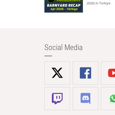
2026) in Türkiye
Social Media