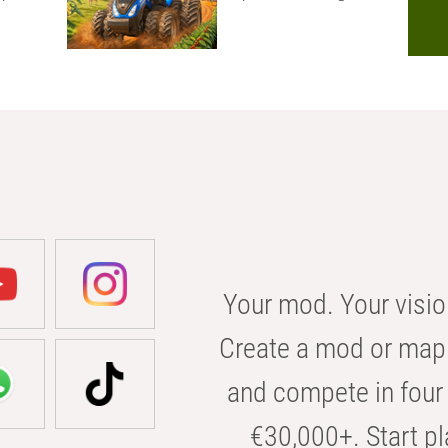
Your mod. Your visio
Create a mod or map 
and compete in four 
€30,000+. Start pl