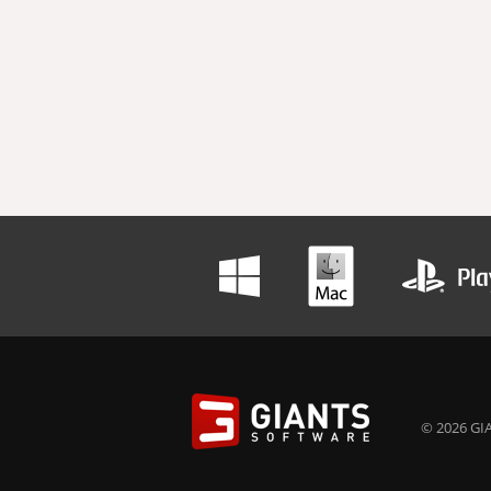
© 2026 GIA