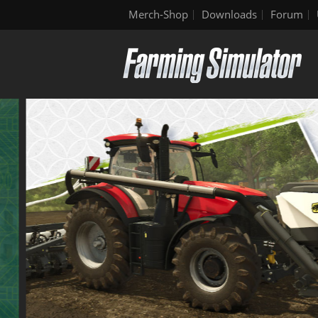
Merch-Shop
Downloads
Forum