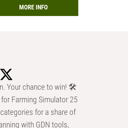
MORE INFO
n. Your chance to win! 🛠️
for Farming Simulator 25
categories for a share of
anning with GDN tools,