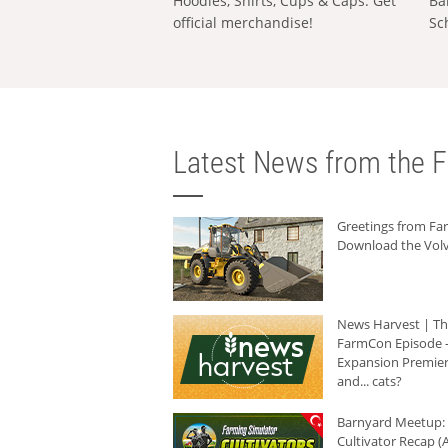
Hoodies, Shirts, Cups & Caps: Get
Ba
official merchandise!
Sc
Latest News from the F
Greetings from F
Download the Volv
News Harvest | T
FarmCon Episode -
Expansion Premier
and... cats?
Barnyard Meetup:
Cultivator Recap (A