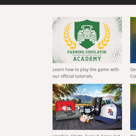
Learn how to play the game with
Ge
our official tutorials.
Co