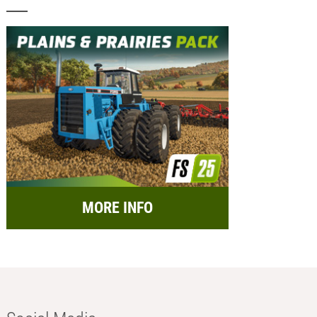
MORE INFO