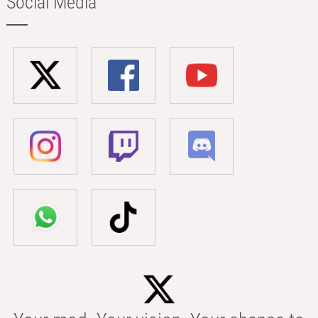
Social Media