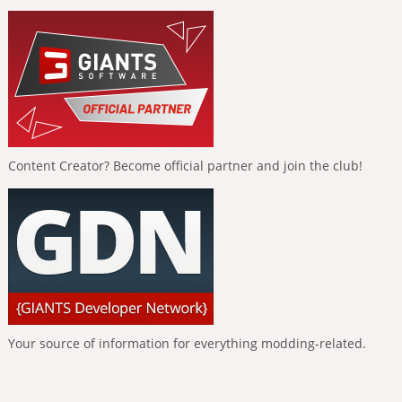
Content Creator? Become official partner and join the club!
Your source of information for everything modding-related.