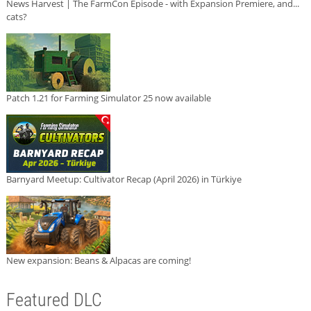
News Harvest | The FarmCon Episode - with Expansion Premiere, and...
cats?
Patch 1.21 for Farming Simulator 25 now available
Barnyard Meetup: Cultivator Recap (April 2026) in Türkiye
New expansion: Beans & Alpacas are coming!
Featured DLC