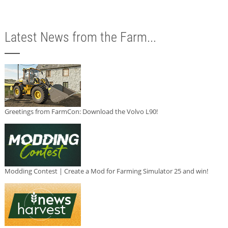
Latest News from the Farm...
Greetings from FarmCon: Download the Volvo L90!
Modding Contest | Create a Mod for Farming Simulator 25 and win!