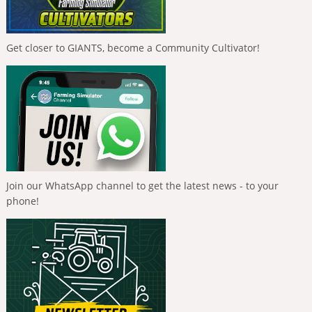
Get closer to GIANTS, become a Community Cultivator!
Join our WhatsApp channel to get the latest news - to your
phone!