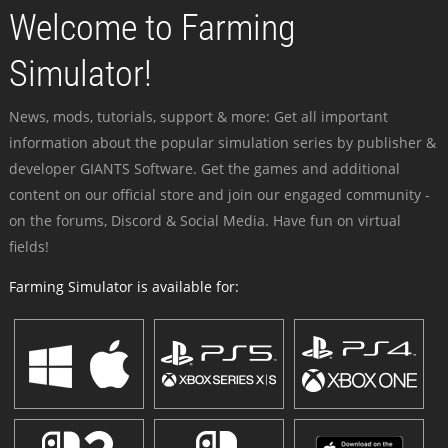
Welcome to Farming
Simulator!
News, mods, tutorials, support & more: Get all important
information about the popular simulation series by publisher &
developer GIANTS Software. Get the games and additional
content on our official store and join our engaged community -
on the forums, Discord & Social Media. Have fun on virtual
fields!
Farming Simulator is available for: