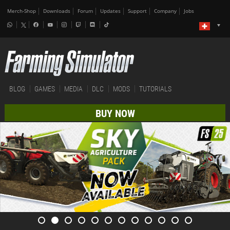
Merch-Shop
Downloads
Forum
Updates
Support
Company
Jobs
BLOG
GAMES
MEDIA
DLC
MODS
TUTORIALS
BUY NOW