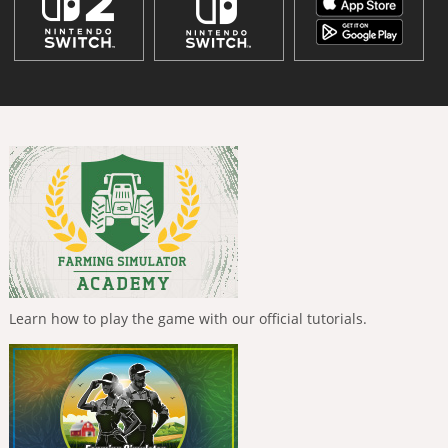
Learn how to play the game with our official tutorials.