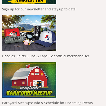
Sign up for our newsletter and stay up to date!
Hoodies, Shirts, Cups & Caps: Get official merchandise!
Barnyard MeetUps: Info & Schedule for Upcoming Events