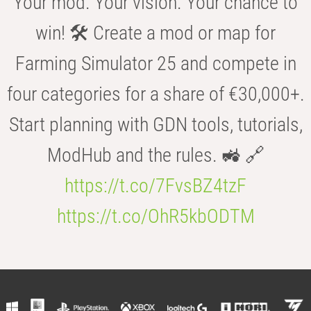
Your mod. Your vision. Your chance to
win! 🛠️ Create a mod or map for
Farming Simulator 25 and compete in
four categories for a share of €30,000+.
Start planning with GDN tools, tutorials,
ModHub and the rules. 🚜 🔗
https://t.co/7FvsBZ4tzF
https://t.co/OhR5kbODTM