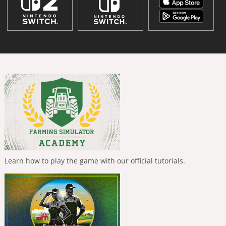
Learn how to play the game with our official tutorials.