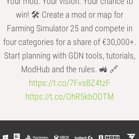
Your mod. Your vision. Your chance to
win! 🛠️ Create a mod or map for
Farming Simulator 25 and compete in
four categories for a share of €30,000+.
Start planning with GDN tools, tutorials,
ModHub and the rules. 🚜 🔗
https://t.co/7FvsBZ4tzF
https://t.co/OhR5kbODTM