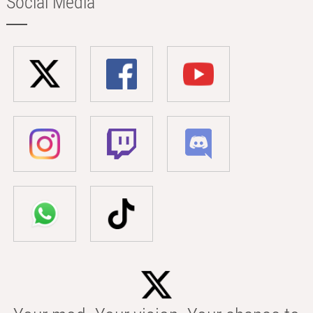
Social Media