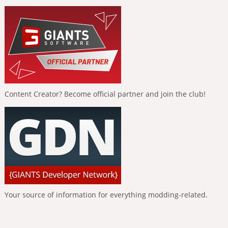
Content Creator? Become official partner and join the club!
Your source of information for everything modding-related.