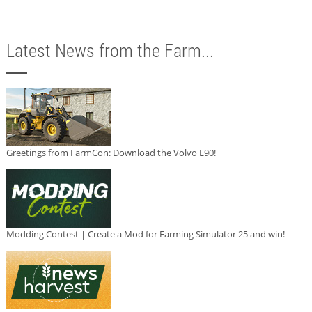
Latest News from the Farm...
Greetings from FarmCon: Download the Volvo L90!
Modding Contest | Create a Mod for Farming Simulator 25 and win!