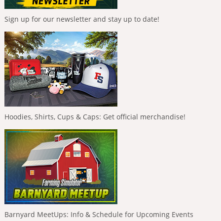
Sign up for our newsletter and stay up to date!
Hoodies, Shirts, Cups & Caps: Get official merchandise!
Barnyard MeetUps: Info & Schedule for Upcoming Events