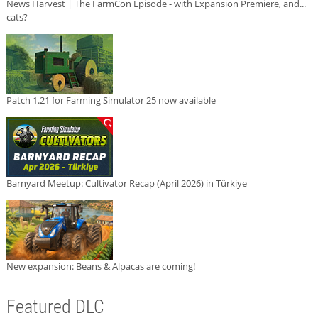
News Harvest | The FarmCon Episode - with Expansion Premiere, and...
cats?
Patch 1.21 for Farming Simulator 25 now available
Barnyard Meetup: Cultivator Recap (April 2026) in Türkiye
New expansion: Beans & Alpacas are coming!
Featured DLC