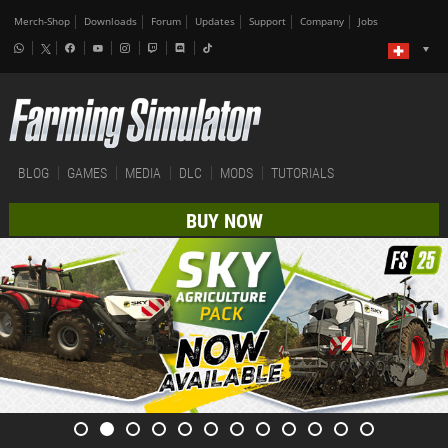
Merch-Shop
Downloads
Forum
Updates
Support
Company
Jobs
BLOG
GAMES
MEDIA
DLC
MODS
TUTORIALS
BUY NOW