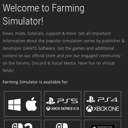
Welcome to Farming
Simulator!
News, mods, tutorials, support & more: Get all important
information about the popular simulation series by publisher &
developer GIANTS Software. Get the games and additional
content on our official store and join our engaged community -
on the forums, Discord & Social Media. Have fun on virtual
fields!
Farming Simulator is available for: