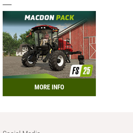
MORE INFO