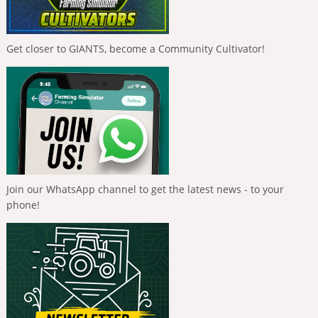
Get closer to GIANTS, become a Community Cultivator!
Join our WhatsApp channel to get the latest news - to your
phone!