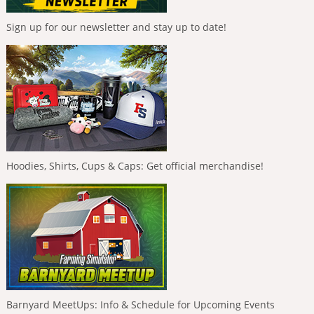
Sign up for our newsletter and stay up to date!
Hoodies, Shirts, Cups & Caps: Get official merchandise!
Barnyard MeetUps: Info & Schedule for Upcoming Events