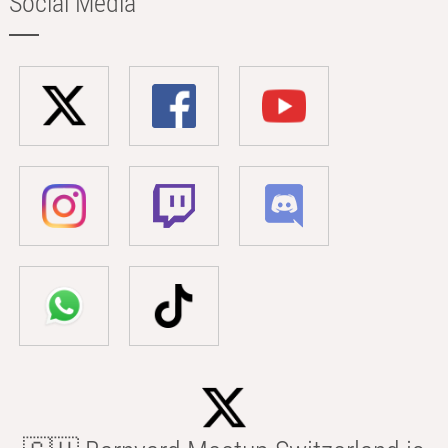
Social Media