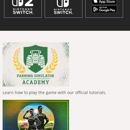
Learn how to play the game with our official tutorials.