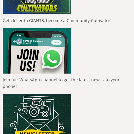
Get closer to GIANTS, become a Community Cultivator!
Join our WhatsApp channel to get the latest news - to your
phone!