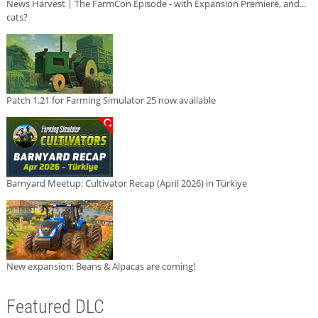
News Harvest | The FarmCon Episode - with Expansion Premiere, and...
cats?
Patch 1.21 for Farming Simulator 25 now available
Barnyard Meetup: Cultivator Recap (April 2026) in Türkiye
New expansion: Beans & Alpacas are coming!
Featured DLC