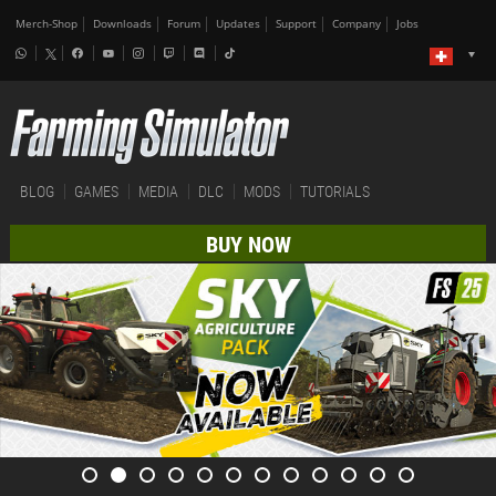
Merch-Shop
Downloads
Forum
Updates
Support
Company
Jobs
BLOG
GAMES
MEDIA
DLC
MODS
TUTORIALS
BUY NOW