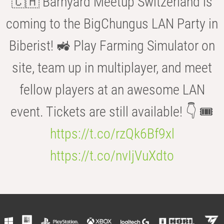
🇨🇭 Barnyard Meetup Switzerland is
coming to the BigChungus LAN Party in
Biberist! 🚜 Play Farming Simulator on
site, team up in multiplayer, and meet
fellow players at an awesome LAN
event. Tickets are still available! 👇 🎟️
https://t.co/rzQk6Bf9xl
https://t.co/nvIjVuXdto