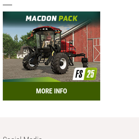
MORE INFO