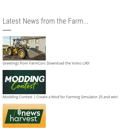
Latest News from the Farm...
Greetings from FarmCon: Download the Volvo L90!
Modding Contest | Create a Mod for Farming Simulator 25 and win!