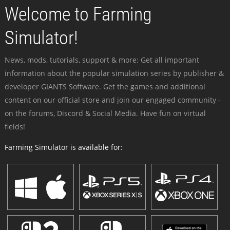
Welcome to Farming
Simulator!
News, mods, tutorials, support & more: Get all important
information about the popular simulation series by publisher &
developer GIANTS Software. Get the games and additional
content on our official store and join our engaged community -
on the forums, Discord & Social Media. Have fun on virtual
fields!
Farming Simulator is available for: