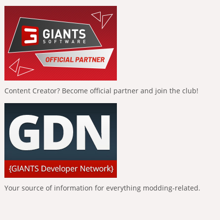
Content Creator? Become official partner and join the club!
Your source of information for everything modding-related.