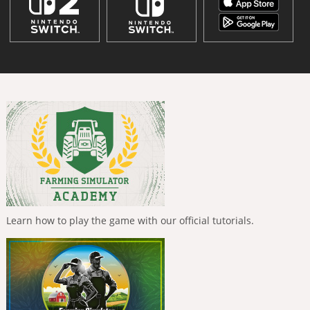
Learn how to play the game with our official tutorials.