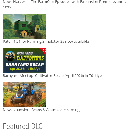
News Harvest | The FarmCon Episode - with Expansion Premiere, and...
cats?
Patch 1.21 for Farming Simulator 25 now available
Barnyard Meetup: Cultivator Recap (April 2026) in Türkiye
New expansion: Beans & Alpacas are coming!
Featured DLC