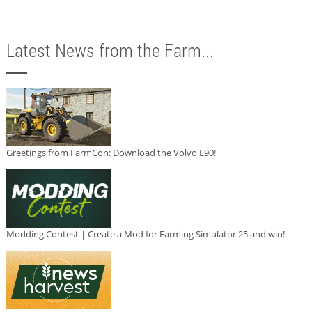
Latest News from the Farm...
Greetings from FarmCon: Download the Volvo L90!
Modding Contest | Create a Mod for Farming Simulator 25 and win!