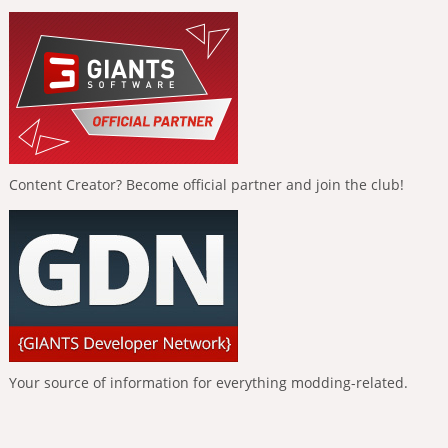
Content Creator? Become official partner and join the club!
Your source of information for everything modding-related.