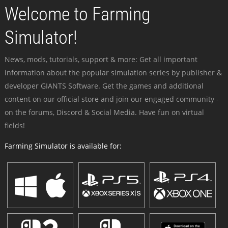
Welcome to Farming
Simulator!
News, mods, tutorials, support & more: Get all important
information about the popular simulation series by publisher &
developer GIANTS Software. Get the games and additional
content on our official store and join our engaged community -
on the forums, Discord & Social Media. Have fun on virtual
fields!
Farming Simulator is available for: