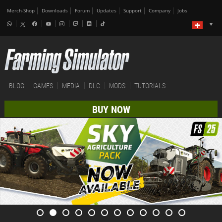
Merch-Shop
Downloads
Forum
Updates
Support
Company
Jobs
BLOG
GAMES
MEDIA
DLC
MODS
TUTORIALS
BUY NOW