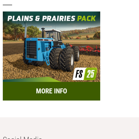
MORE INFO