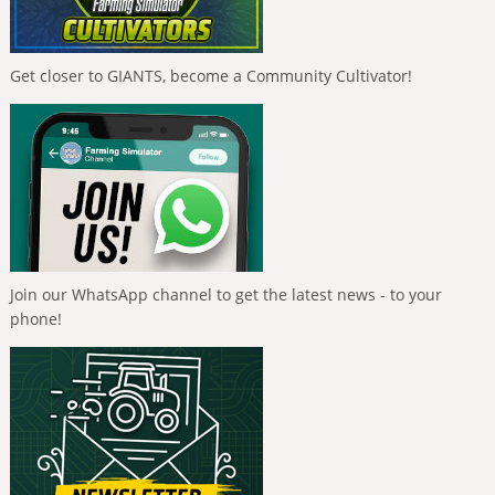
Get closer to GIANTS, become a Community Cultivator!
Join our WhatsApp channel to get the latest news - to your
phone!