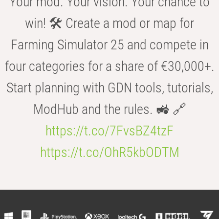
Your mod. Your vision. Your chance to
win! 🛠️ Create a mod or map for
Farming Simulator 25 and compete in
four categories for a share of €30,000+.
Start planning with GDN tools, tutorials,
ModHub and the rules. 🚜 🔗
https://t.co/7FvsBZ4tzF
https://t.co/OhR5kbODTM