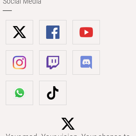
Social Media