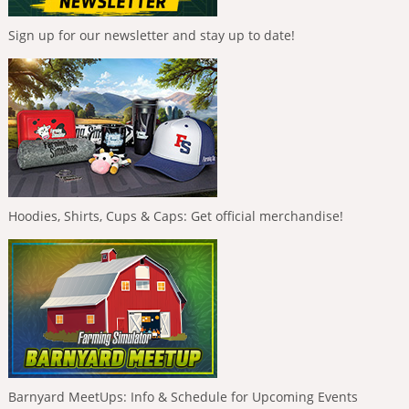
Sign up for our newsletter and stay up to date!
Hoodies, Shirts, Cups & Caps: Get official merchandise!
Barnyard MeetUps: Info & Schedule for Upcoming Events