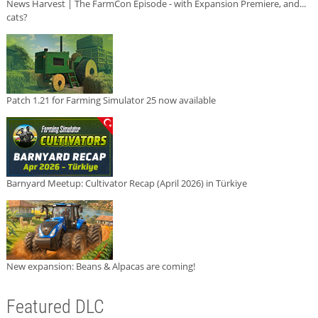
News Harvest | The FarmCon Episode - with Expansion Premiere, and...
cats?
Patch 1.21 for Farming Simulator 25 now available
Barnyard Meetup: Cultivator Recap (April 2026) in Türkiye
New expansion: Beans & Alpacas are coming!
Featured DLC