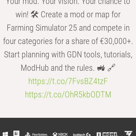
Your mod. Your vision. Your chance to
win! 🛠️ Create a mod or map for
Farming Simulator 25 and compete in
four categories for a share of €30,000+.
Start planning with GDN tools, tutorials,
ModHub and the rules. 🚜 🔗
https://t.co/7FvsBZ4tzF
https://t.co/OhR5kbODTM