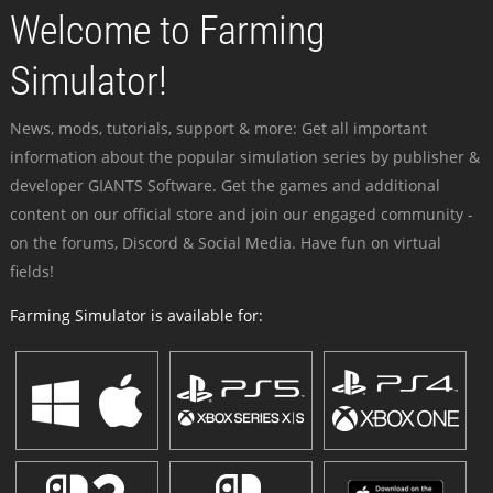
Welcome to Farming
Simulator!
News, mods, tutorials, support & more: Get all important
information about the popular simulation series by publisher &
developer GIANTS Software. Get the games and additional
content on our official store and join our engaged community -
on the forums, Discord & Social Media. Have fun on virtual
fields!
Farming Simulator is available for: