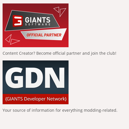
Content Creator? Become official partner and join the club!
Your source of information for everything modding-related.