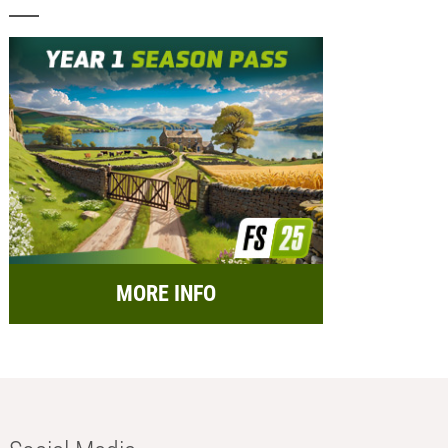
MORE INFO