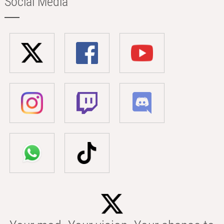
Social Media