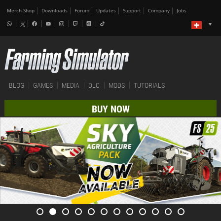
Merch-Shop
Downloads
Forum
Updates
Support
Company
Jobs
BLOG
GAMES
MEDIA
DLC
MODS
TUTORIALS
BUY NOW