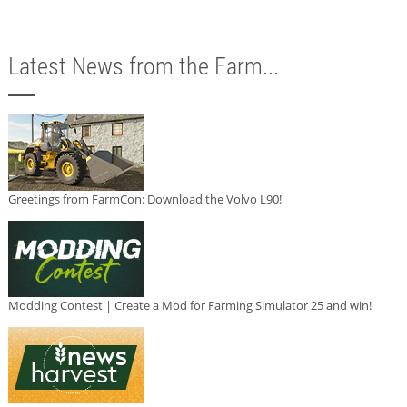
Latest News from the Farm...
Greetings from FarmCon: Download the Volvo L90!
Modding Contest | Create a Mod for Farming Simulator 25 and win!