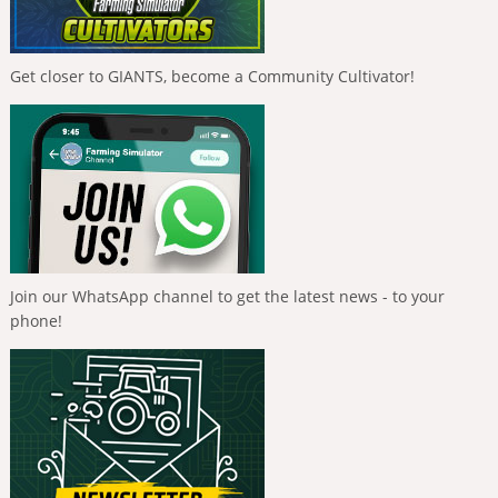
Get closer to GIANTS, become a Community Cultivator!
Join our WhatsApp channel to get the latest news - to your
phone!