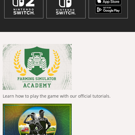
Learn how to play the game with our official tutorials.