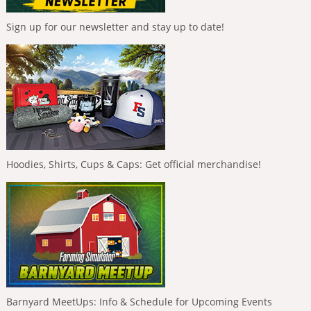
Sign up for our newsletter and stay up to date!
Hoodies, Shirts, Cups & Caps: Get official merchandise!
Barnyard MeetUps: Info & Schedule for Upcoming Events