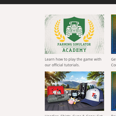
Learn how to play the game with
Ge
our official tutorials.
Co