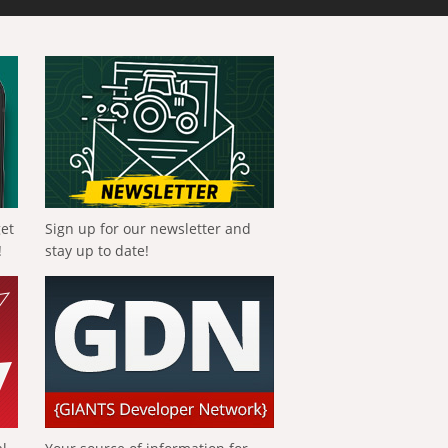
get
Sign up for our newsletter and
!
stay up to date!