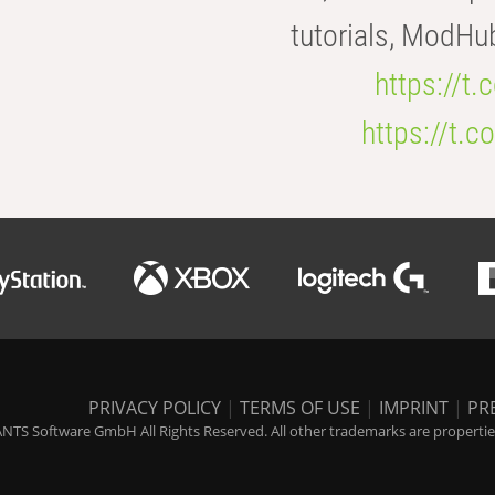
tutorials, ModHu
https://t
https://t
PRIVACY POLICY
|
TERMS OF USE
|
IMPRINT
|
PR
NTS Software GmbH All Rights Reserved. All other trademarks are properties