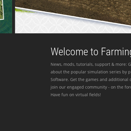
Welcome to Farming
News, mods, tutorials, support & more: G
about the popular simulation series by 
Software. Get the games and additional c
join our engaged community - on the for
Have fun on virtual fields!