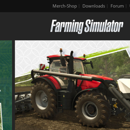
Merch-Shop
Downloads
Forum