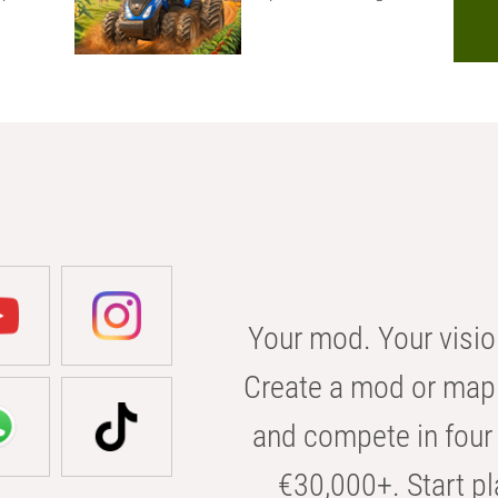
Your mod. Your visio
Create a mod or map 
and compete in four 
€30,000+. Start pl