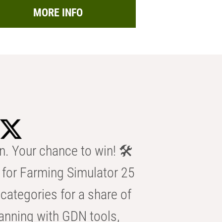
MORE INFO
n. Your chance to win! 🛠️
for Farming Simulator 25
categories for a share of
anning with GDN tools,