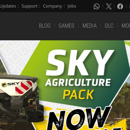
Updates
Support
Company
Jobs
BLOG
GAMES
MEDIA
DLC
MO