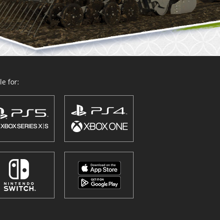
e for: