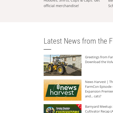
Hoodies, Shirts, Cups & Caps: Get
Ba
official merchandise!
Sc
Latest News from the F
Greetings from F
Download the Volv
News Harvest | T
FarmCon Episode -
Expansion Premier
and... cats?
Barnyard Meetup:
Cultivator Recap (A