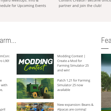
rnyard MeetUps: Info &
Content Creator? Become offici
hedule for Upcoming Events
partner and join the club!
arm...
Fea
armCon:
Modding Contest |
o L90!
Create a Mod for
Farming Simulator 25
and win!
he
Patch 1.21 for Farming
 with
Simulator 25 now
e,
available
New expansion: Beans &
pril
Alpacas are coming!