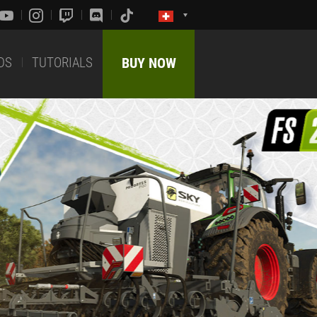
DS
TUTORIALS
BUY NOW