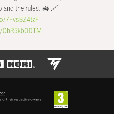
b and the rules. 🚜 🔗
.co/7FvsBZ4tzF
.co/OhR5kbODTM
ESS
 of their respective owners.