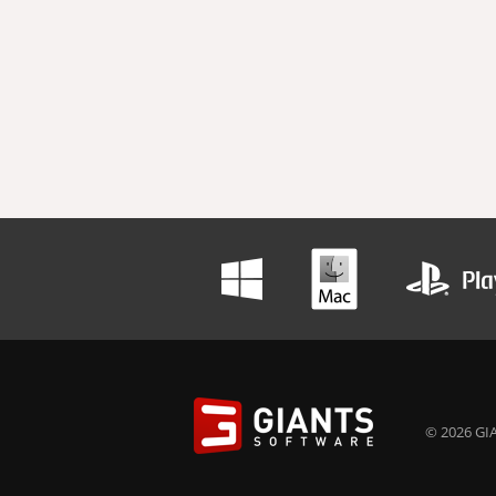
© 2026 GIA