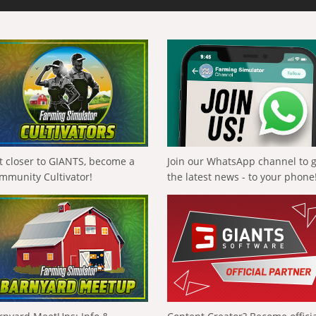
t closer to GIANTS, become a
Join our WhatsApp channel to 
mmunity Cultivator!
the latest news - to your phone