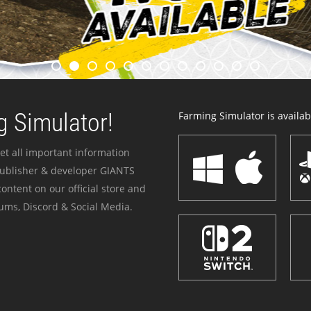
 Simulator!
Farming Simulator is availabl
et all important information
publisher & developer GIANTS
ontent on our official store and
ums, Discord & Social Media.