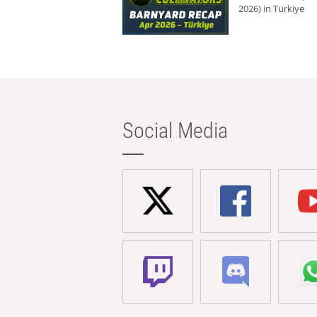
2026) in Türkiye
Social Media