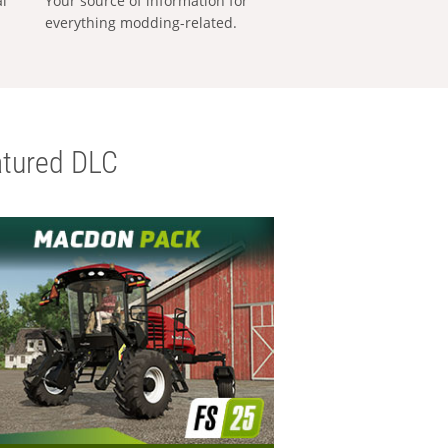
al
Your source of information for
everything modding-related.
tured DLC