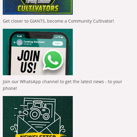
Get closer to GIANTS, become a Community Cultivator!
Join our WhatsApp channel to get the latest news - to your
phone!