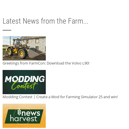
Latest News from the Farm...
Greetings from FarmCon: Download the Volvo L90!
Modding Contest | Create a Mod for Farming Simulator 25 and win!