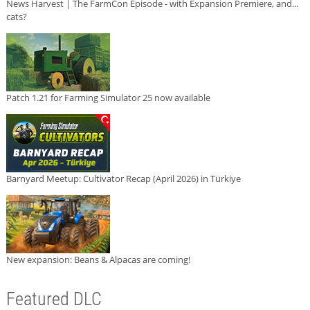
News Harvest | The FarmCon Episode - with Expansion Premiere, and...
cats?
Patch 1.21 for Farming Simulator 25 now available
Barnyard Meetup: Cultivator Recap (April 2026) in Türkiye
New expansion: Beans & Alpacas are coming!
Featured DLC