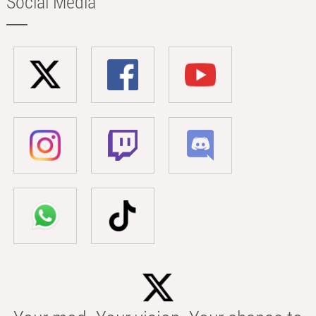
Social Media