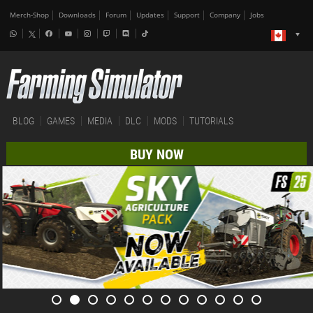
Merch-Shop
Downloads
Forum
Updates
Support
Company
Jobs
BLOG
GAMES
MEDIA
DLC
MODS
TUTORIALS
BUY NOW