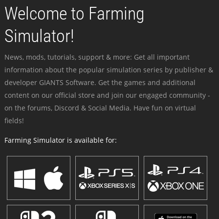
Welcome to Farming
Simulator!
News, mods, tutorials, support & more: Get all important
information about the popular simulation series by publisher &
developer GIANTS Software. Get the games and additional
content on our official store and join our engaged community -
on the forums, Discord & Social Media. Have fun on virtual
fields!
Farming Simulator is available for: