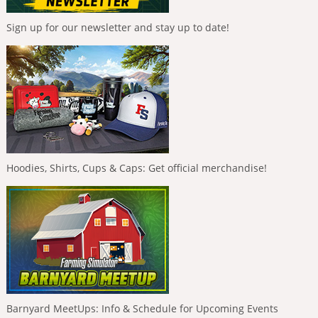
Sign up for our newsletter and stay up to date!
Hoodies, Shirts, Cups & Caps: Get official merchandise!
Barnyard MeetUps: Info & Schedule for Upcoming Events