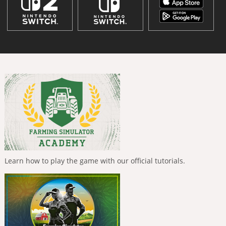
Learn how to play the game with our official tutorials.