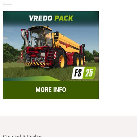
MORE INFO