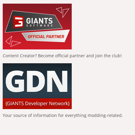
Content Creator? Become official partner and join the club!
Your source of information for everything modding-related.