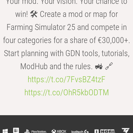
Your mod. Your vision. Your chance to
win! 🛠️ Create a mod or map for
Farming Simulator 25 and compete in
four categories for a share of €30,000+.
Start planning with GDN tools, tutorials,
ModHub and the rules. 🚜 🔗
https://t.co/7FvsBZ4tzF
https://t.co/OhR5kbODTM