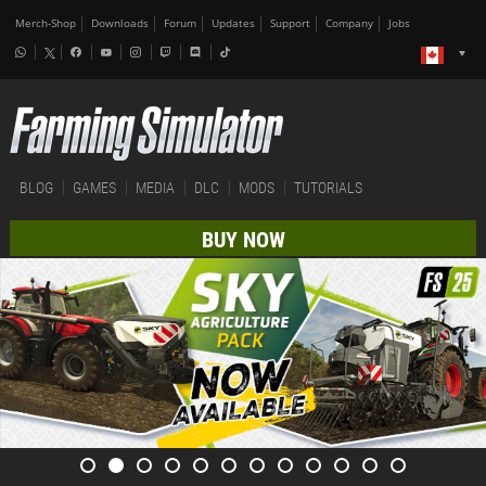
Merch-Shop
Downloads
Forum
Updates
Support
Company
Jobs
BLOG
GAMES
MEDIA
DLC
MODS
TUTORIALS
BUY NOW