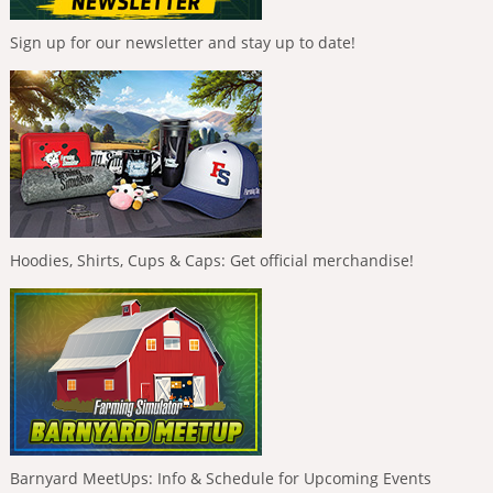
Sign up for our newsletter and stay up to date!
Hoodies, Shirts, Cups & Caps: Get official merchandise!
Barnyard MeetUps: Info & Schedule for Upcoming Events