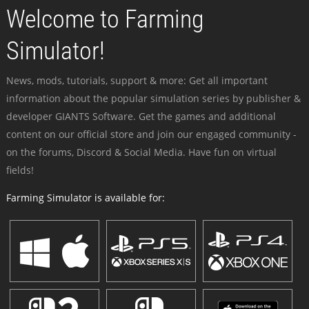
Welcome to Farming
Simulator!
News, mods, tutorials, support & more: Get all important
information about the popular simulation series by publisher &
developer GIANTS Software. Get the games and additional
content on our official store and join our engaged community -
on the forums, Discord & Social Media. Have fun on virtual
fields!
Farming Simulator is available for: