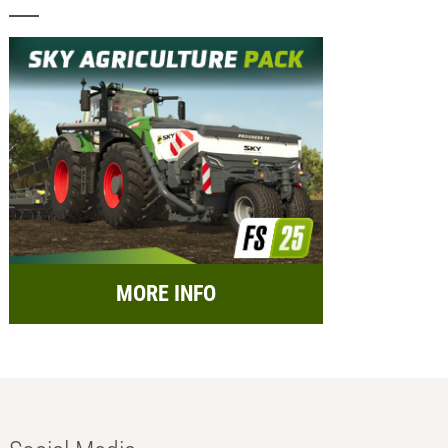
MORE INFO