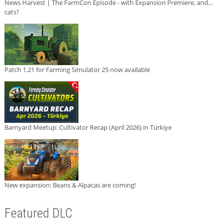
News Harvest | The FarmCon Episode - with Expansion Premiere, and...
cats?
Patch 1.21 for Farming Simulator 25 now available
Barnyard Meetup: Cultivator Recap (April 2026) in Türkiye
New expansion: Beans & Alpacas are coming!
Featured DLC