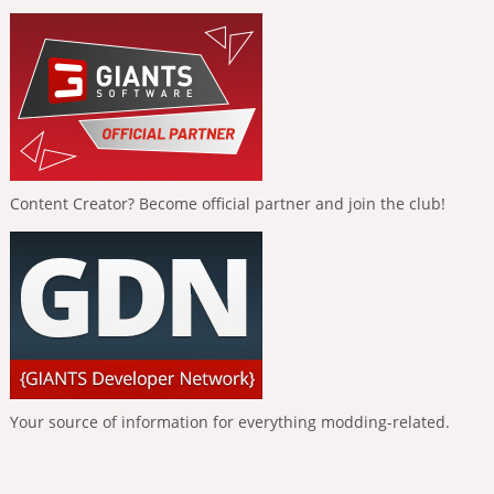
Content Creator? Become official partner and join the club!
Your source of information for everything modding-related.