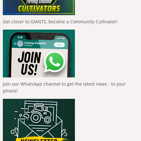
Get closer to GIANTS, become a Community Cultivator!
Join our WhatsApp channel to get the latest news - to your
phone!