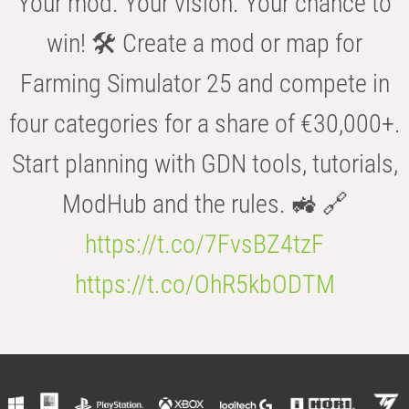
Your mod. Your vision. Your chance to
win! 🛠️ Create a mod or map for
Farming Simulator 25 and compete in
four categories for a share of €30,000+.
Start planning with GDN tools, tutorials,
ModHub and the rules. 🚜 🔗
https://t.co/7FvsBZ4tzF
https://t.co/OhR5kbODTM