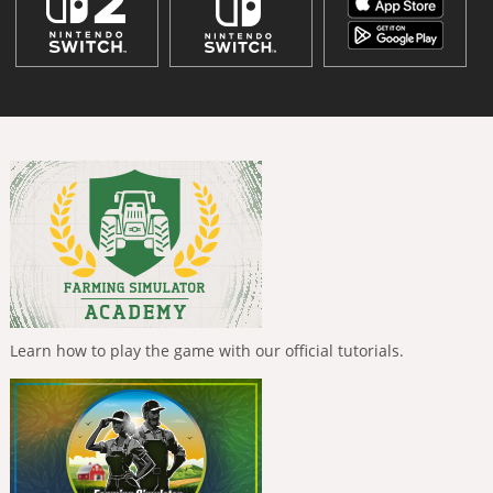
Learn how to play the game with our official tutorials.