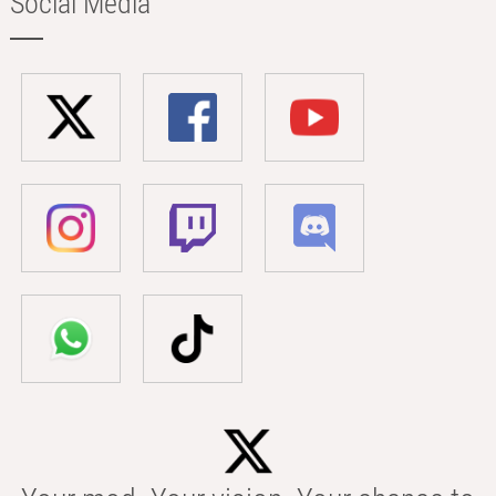
Social Media