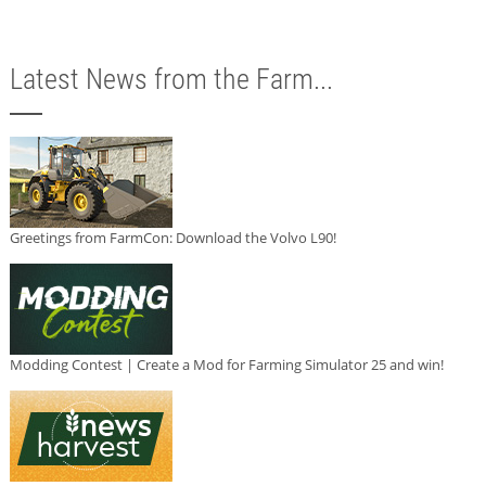
Latest News from the Farm...
Greetings from FarmCon: Download the Volvo L90!
Modding Contest | Create a Mod for Farming Simulator 25 and win!