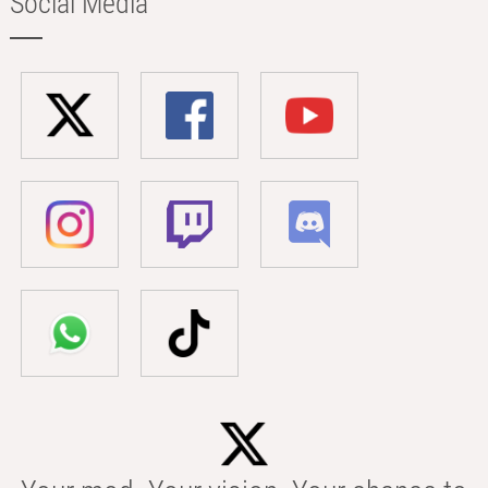
Social Media