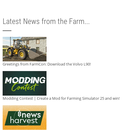
Latest News from the Farm...
Greetings from FarmCon: Download the Volvo L90!
Modding Contest | Create a Mod for Farming Simulator 25 and win!