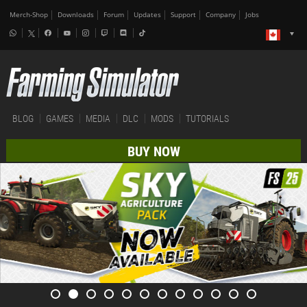
Merch-Shop
Downloads
Forum
Updates
Support
Company
Jobs
BLOG
GAMES
MEDIA
DLC
MODS
TUTORIALS
BUY NOW