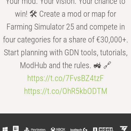
Your mod. Your vision. Your chance to
win! 🛠️ Create a mod or map for
Farming Simulator 25 and compete in
four categories for a share of €30,000+.
Start planning with GDN tools, tutorials,
ModHub and the rules. 🚜 🔗
https://t.co/7FvsBZ4tzF
https://t.co/OhR5kbODTM