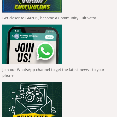
Get closer to GIANTS, become a Community Cultivator!
Join our WhatsApp channel to get the latest news - to your
phone!