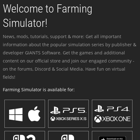
Welcome to Farming
Simulator!
News, mods, tutorials, support & more: Get all important
information about the popular simulation series by publisher &
developer GIANTS Software. Get the games and additional
content on our official store and join our engaged community -
on the forums, Discord & Social Media. Have fun on virtual
fields!
Farming Simulator is available for: