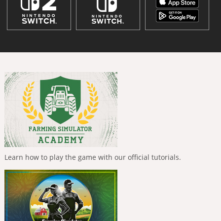
Learn how to play the game with our official tutorials.