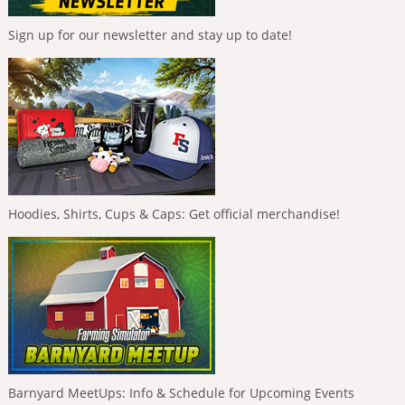
Sign up for our newsletter and stay up to date!
Hoodies, Shirts, Cups & Caps: Get official merchandise!
Barnyard MeetUps: Info & Schedule for Upcoming Events