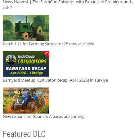
News Harvest | The FarmCon Episode - with Expansion Premiere, and...
cats?
Patch 1.21 for Farming Simulator 25 now available
Barnyard Meetup: Cultivator Recap (April 2026) in Türkiye
New expansion: Beans & Alpacas are coming!
Featured DLC