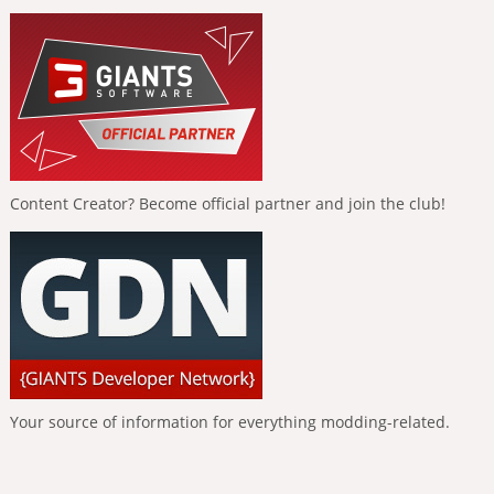
Content Creator? Become official partner and join the club!
Your source of information for everything modding-related.