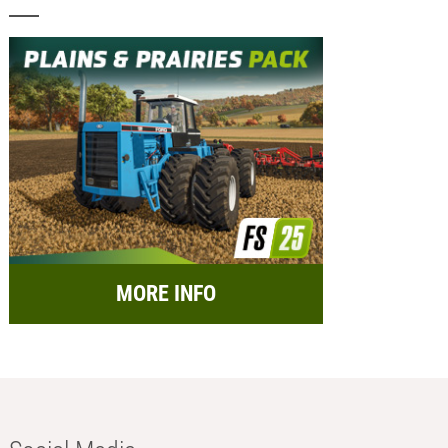
MORE INFO