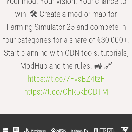
Your mod. Your vision. Your chance to
win! 🛠️ Create a mod or map for
Farming Simulator 25 and compete in
four categories for a share of €30,000+.
Start planning with GDN tools, tutorials,
ModHub and the rules. 🚜 🔗
https://t.co/7FvsBZ4tzF
https://t.co/OhR5kbODTM