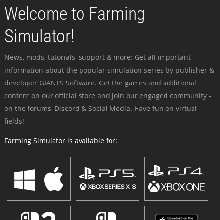
Welcome to Farming
Simulator!
News, mods, tutorials, support & more: Get all important
information about the popular simulation series by publisher &
developer GIANTS Software. Get the games and additional
content on our official store and join our engaged community -
on the forums, Discord & Social Media. Have fun on virtual
fields!
Farming Simulator is available for: