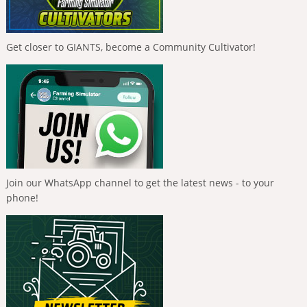
Get closer to GIANTS, become a Community Cultivator!
Join our WhatsApp channel to get the latest news - to your
phone!