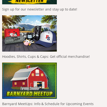
Sign up for our newsletter and stay up to date!
Hoodies, Shirts, Cups & Caps: Get official merchandise!
Barnyard MeetUps: Info & Schedule for Upcoming Events