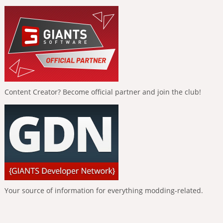
Content Creator? Become official partner and join the club!
Your source of information for everything modding-related.