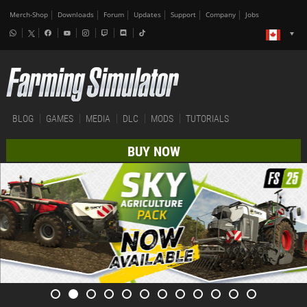
Merch-Shop
Downloads
Forum
Updates
Support
Company
Jobs
BLOG
GAMES
MEDIA
DLC
MODS
TUTORIALS
BUY NOW