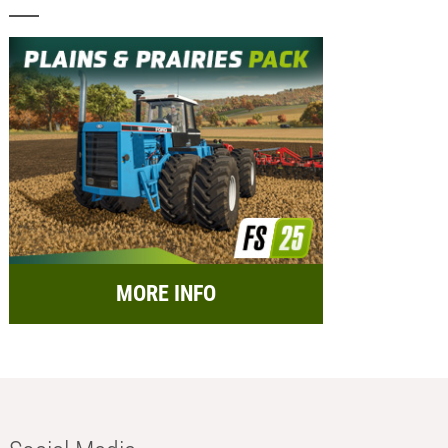
MORE INFO