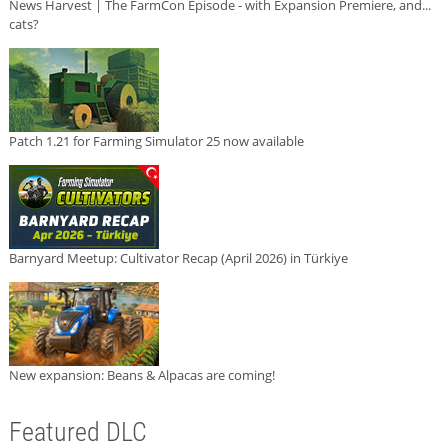
News Harvest | The FarmCon Episode - with Expansion Premiere, and...
cats?
Patch 1.21 for Farming Simulator 25 now available
Barnyard Meetup: Cultivator Recap (April 2026) in Türkiye
New expansion: Beans & Alpacas are coming!
Featured DLC