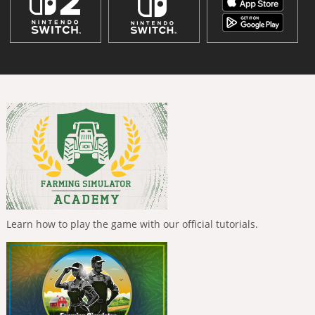
Learn how to play the game with our official tutorials.