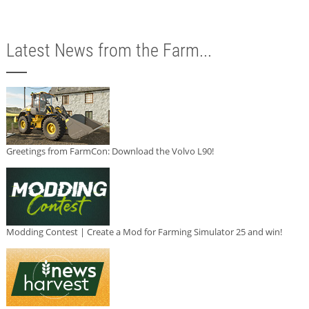
Latest News from the Farm...
Greetings from FarmCon: Download the Volvo L90!
Modding Contest | Create a Mod for Farming Simulator 25 and win!