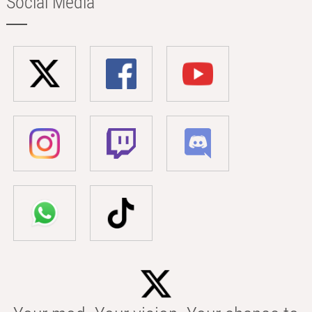
Social Media