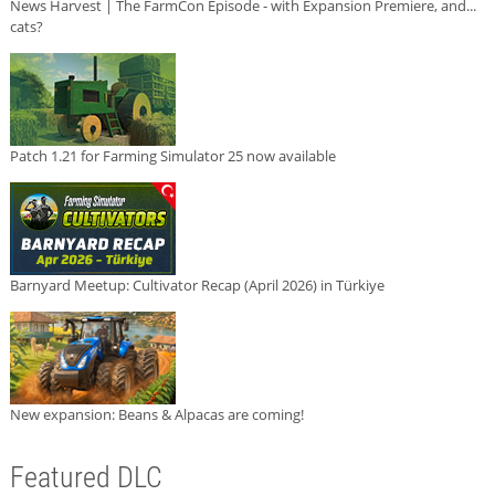
News Harvest | The FarmCon Episode - with Expansion Premiere, and...
cats?
Patch 1.21 for Farming Simulator 25 now available
Barnyard Meetup: Cultivator Recap (April 2026) in Türkiye
New expansion: Beans & Alpacas are coming!
Featured DLC