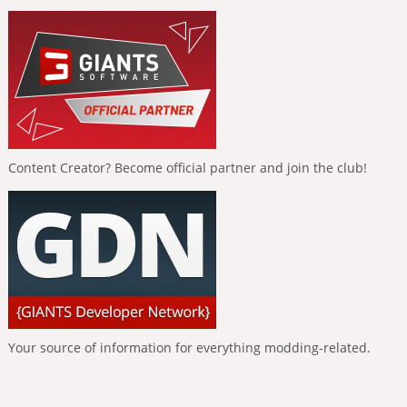
Content Creator? Become official partner and join the club!
Your source of information for everything modding-related.