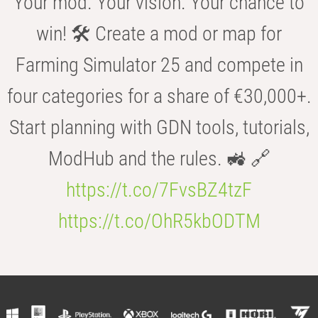
Your mod. Your vision. Your chance to
win! 🛠️ Create a mod or map for
Farming Simulator 25 and compete in
four categories for a share of €30,000+.
Start planning with GDN tools, tutorials,
ModHub and the rules. 🚜 🔗
https://t.co/7FvsBZ4tzF
https://t.co/OhR5kbODTM