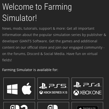
Welcome to Farming
Simulator!
News, mods, tutorials, support & more: Get all important
information about the popular simulation series by publisher &
developer GIANTS Software. Get the games and additional
content on our official store and join our engaged community -
on the forums, Discord & Social Media. Have fun on virtual
fields!
Farming Simulator is available for: