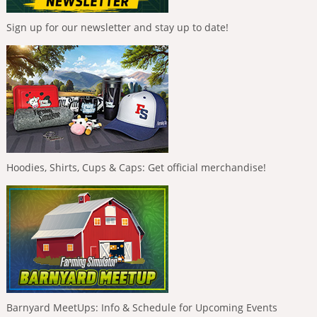
Sign up for our newsletter and stay up to date!
Hoodies, Shirts, Cups & Caps: Get official merchandise!
Barnyard MeetUps: Info & Schedule for Upcoming Events