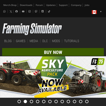
Merch-Shop
Downloads
Forum
Updates
Support
Company
Jobs
BLOG
GAMES
MEDIA
DLC
MODS
TUTORIALS
BUY NOW