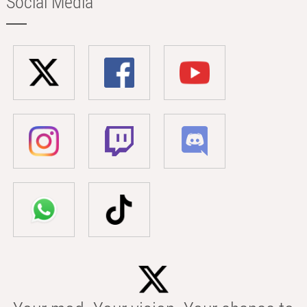
Social Media