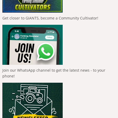
Get closer to GIANTS, become a Community Cultivator!
Join our WhatsApp channel to get the latest news - to your
phone!