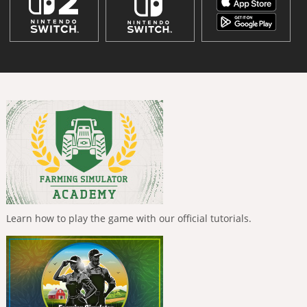
Learn how to play the game with our official tutorials.