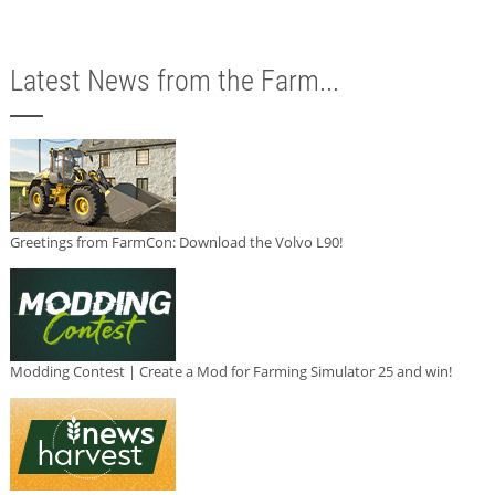
Latest News from the Farm...
Greetings from FarmCon: Download the Volvo L90!
Modding Contest | Create a Mod for Farming Simulator 25 and win!