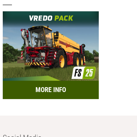
MORE INFO