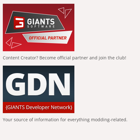
Content Creator? Become official partner and join the club!
Your source of information for everything modding-related.