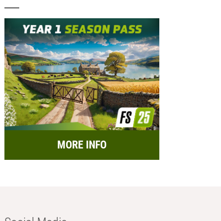
MORE INFO