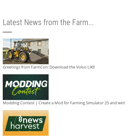
Latest News from the Farm...
Greetings from FarmCon: Download the Volvo L90!
Modding Contest | Create a Mod for Farming Simulator 25 and win!