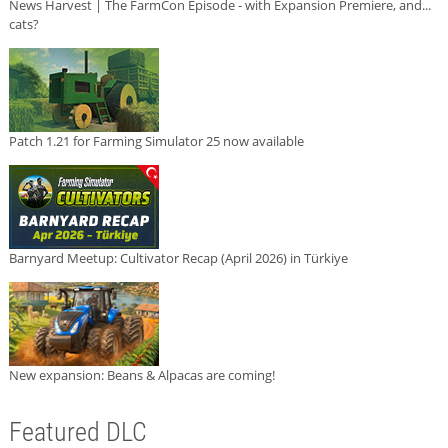
News Harvest | The FarmCon Episode - with Expansion Premiere, and...
cats?
Patch 1.21 for Farming Simulator 25 now available
Barnyard Meetup: Cultivator Recap (April 2026) in Türkiye
New expansion: Beans & Alpacas are coming!
Featured DLC