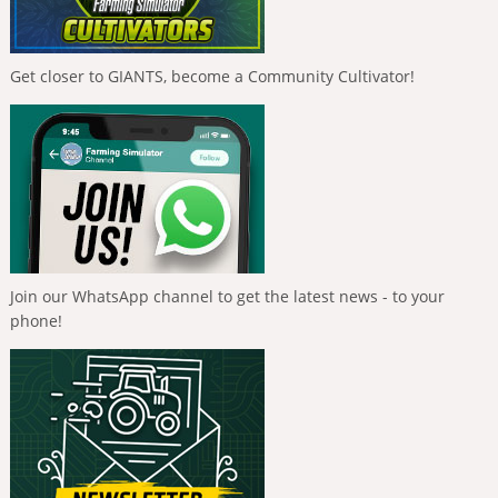
Get closer to GIANTS, become a Community Cultivator!
Join our WhatsApp channel to get the latest news - to your
phone!