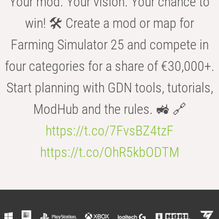
Your mod. Your vision. Your chance to
win! 🛠️ Create a mod or map for
Farming Simulator 25 and compete in
four categories for a share of €30,000+.
Start planning with GDN tools, tutorials,
ModHub and the rules. 🚜 🔗
https://t.co/7FvsBZ4tzF
https://t.co/OhR5kbODTM