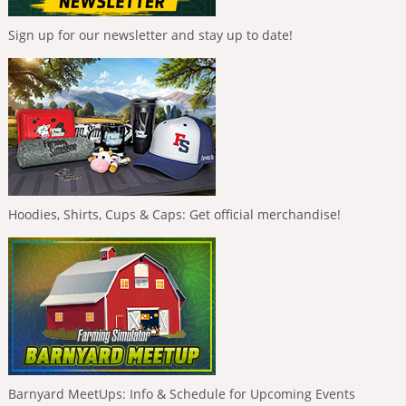
Sign up for our newsletter and stay up to date!
Hoodies, Shirts, Cups & Caps: Get official merchandise!
Barnyard MeetUps: Info & Schedule for Upcoming Events