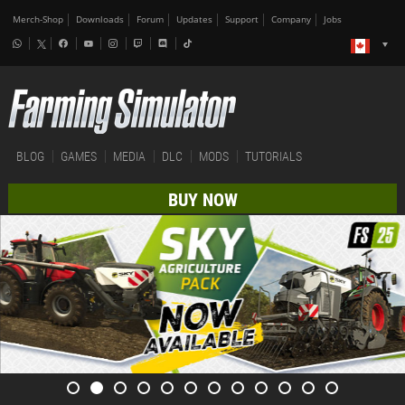
Merch-Shop
Downloads
Forum
Updates
Support
Company
Jobs
BLOG
GAMES
MEDIA
DLC
MODS
TUTORIALS
BUY NOW