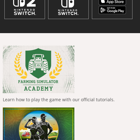
Learn how to play the game with our official tutorials.