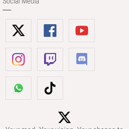
Social Media