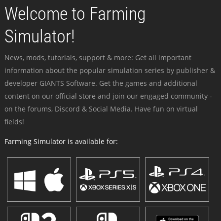
Welcome to Farming
Simulator!
News, mods, tutorials, support & more: Get all important
information about the popular simulation series by publisher &
developer GIANTS Software. Get the games and additional
content on our official store and join our engaged community -
on the forums, Discord & Social Media. Have fun on virtual
fields!
Farming Simulator is available for: