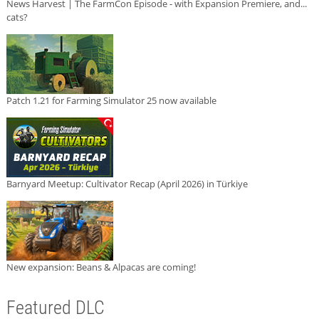
News Harvest | The FarmCon Episode - with Expansion Premiere, and...
cats?
Patch 1.21 for Farming Simulator 25 now available
Barnyard Meetup: Cultivator Recap (April 2026) in Türkiye
New expansion: Beans & Alpacas are coming!
Featured DLC