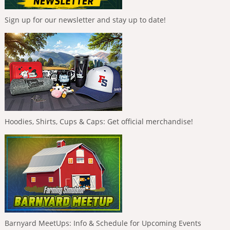
Sign up for our newsletter and stay up to date!
Hoodies, Shirts, Cups & Caps: Get official merchandise!
Barnyard MeetUps: Info & Schedule for Upcoming Events