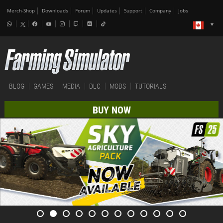
Merch-Shop
Downloads
Forum
Updates
Support
Company
Jobs
BLOG
GAMES
MEDIA
DLC
MODS
TUTORIALS
BUY NOW