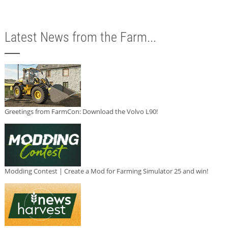
Latest News from the Farm...
Greetings from FarmCon: Download the Volvo L90!
Modding Contest | Create a Mod for Farming Simulator 25 and win!