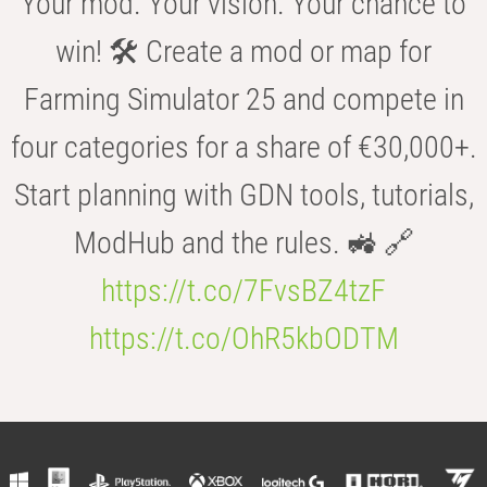
Your mod. Your vision. Your chance to
win! 🛠️ Create a mod or map for
Farming Simulator 25 and compete in
four categories for a share of €30,000+.
Start planning with GDN tools, tutorials,
ModHub and the rules. 🚜 🔗
https://t.co/7FvsBZ4tzF
https://t.co/OhR5kbODTM