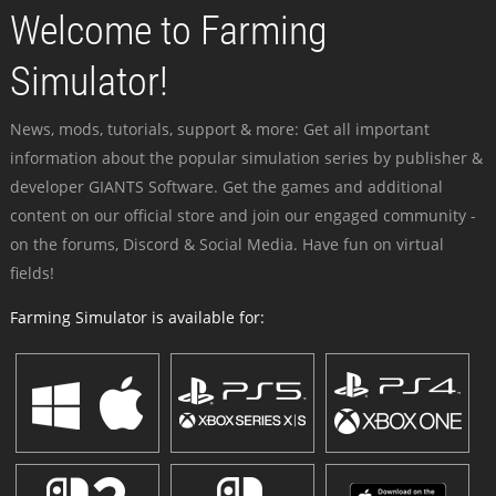
Welcome to Farming
Simulator!
News, mods, tutorials, support & more: Get all important
information about the popular simulation series by publisher &
developer GIANTS Software. Get the games and additional
content on our official store and join our engaged community -
on the forums, Discord & Social Media. Have fun on virtual
fields!
Farming Simulator is available for: