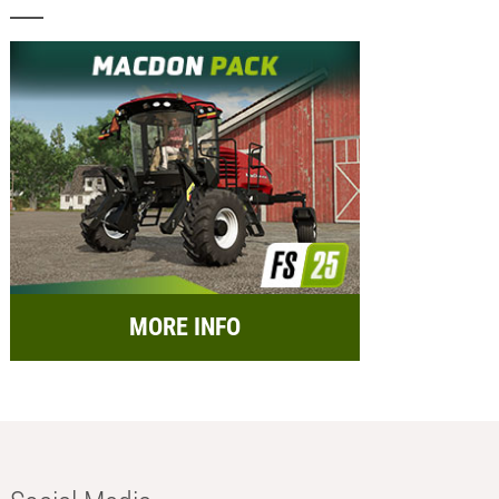
MORE INFO