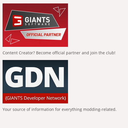
Content Creator? Become official partner and join the club!
Your source of information for everything modding-related.