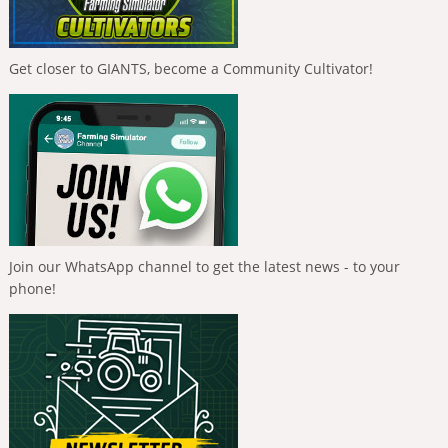
Get closer to GIANTS, become a Community Cultivator!
Join our WhatsApp channel to get the latest news - to your
phone!