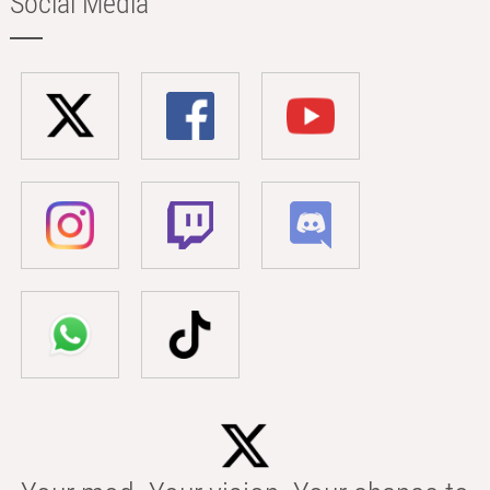
Social Media