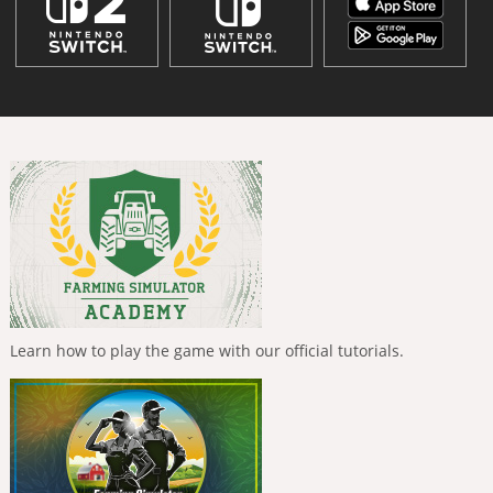
Learn how to play the game with our official tutorials.