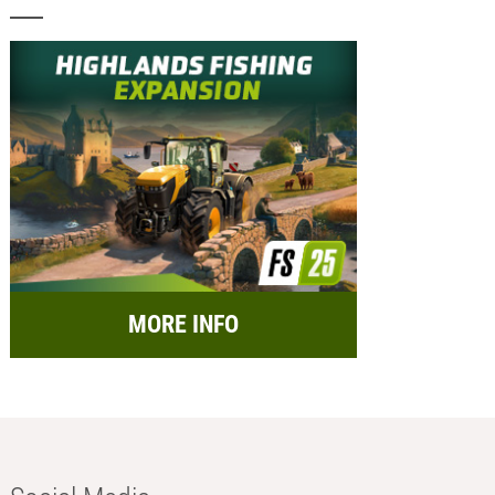
MORE INFO