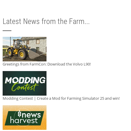
Latest News from the Farm...
Greetings from FarmCon: Download the Volvo L90!
Modding Contest | Create a Mod for Farming Simulator 25 and win!