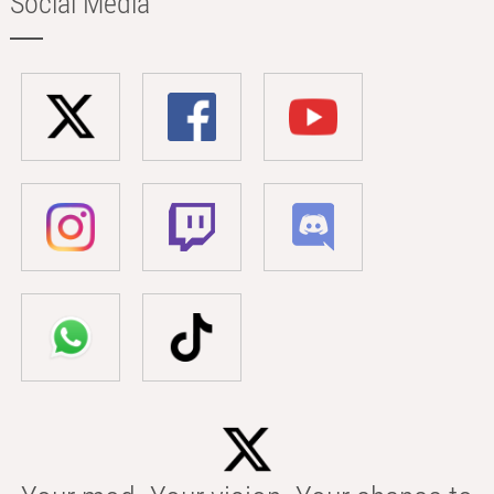
Social Media