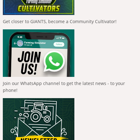
Get closer to GIANTS, become a Community Cultivator!
Join our WhatsApp channel to get the latest news - to your
phone!