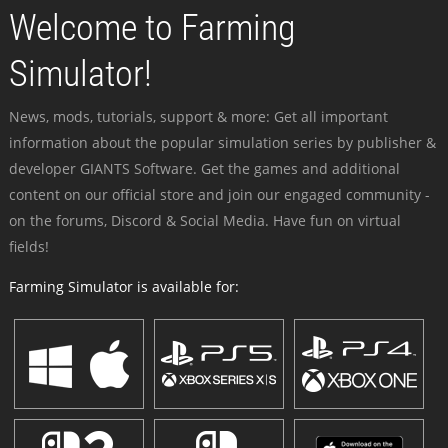
Welcome to Farming
Simulator!
News, mods, tutorials, support & more: Get all important
information about the popular simulation series by publisher &
developer GIANTS Software. Get the games and additional
content on our official store and join our engaged community -
on the forums, Discord & Social Media. Have fun on virtual
fields!
Farming Simulator is available for: