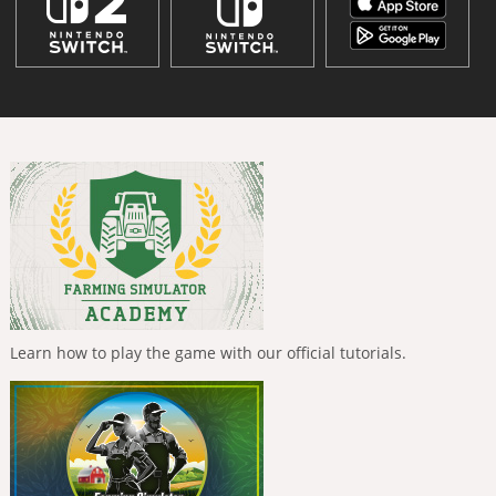
Learn how to play the game with our official tutorials.