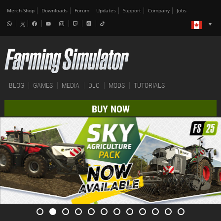
Merch-Shop
Downloads
Forum
Updates
Support
Company
Jobs
BLOG
GAMES
MEDIA
DLC
MODS
TUTORIALS
BUY NOW