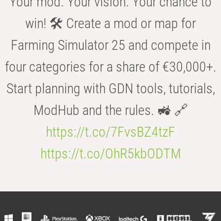
Your mod. Your vision. Your chance to
win! 🛠️ Create a mod or map for
Farming Simulator 25 and compete in
four categories for a share of €30,000+.
Start planning with GDN tools, tutorials,
ModHub and the rules. 🚜 🔗
https://t.co/7FvsBZ4tzF
https://t.co/OhR5kbODTM