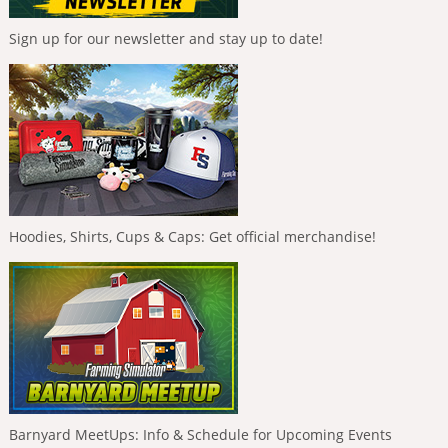
Sign up for our newsletter and stay up to date!
Hoodies, Shirts, Cups & Caps: Get official merchandise!
Barnyard MeetUps: Info & Schedule for Upcoming Events