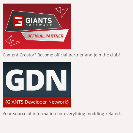
Content Creator? Become official partner and join the club!
Your source of information for everything modding-related.