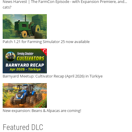
News Harvest | The FarmCon Episode - with Expansion Premiere, and...
cats?
Patch 1.21 for Farming Simulator 25 now available
Barnyard Meetup: Cultivator Recap (April 2026) in Türkiye
New expansion: Beans & Alpacas are coming!
Featured DLC