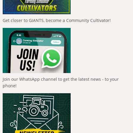
Get closer to GIANTS, become a Community Cultivator!
Join our WhatsApp channel to get the latest news - to your
phone!