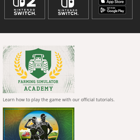
Learn how to play the game with our official tutorials.