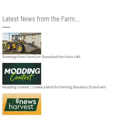
Latest News from the Farm...
Greetings from FarmCon: Download the Volvo L90!
Modding Contest | Create a Mod for Farming Simulator 25 and win!