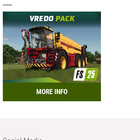
MORE INFO