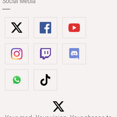
Social Media