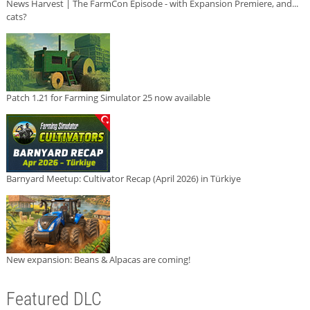
News Harvest | The FarmCon Episode - with Expansion Premiere, and...
cats?
Patch 1.21 for Farming Simulator 25 now available
Barnyard Meetup: Cultivator Recap (April 2026) in Türkiye
New expansion: Beans & Alpacas are coming!
Featured DLC