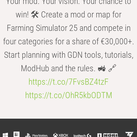
Your mod. Your vision. Your chance to
win! 🛠️ Create a mod or map for
Farming Simulator 25 and compete in
four categories for a share of €30,000+.
Start planning with GDN tools, tutorials,
ModHub and the rules. 🚜 🔗
https://t.co/7FvsBZ4tzF
https://t.co/OhR5kbODTM