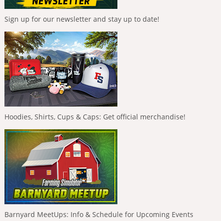
Sign up for our newsletter and stay up to date!
Hoodies, Shirts, Cups & Caps: Get official merchandise!
Barnyard MeetUps: Info & Schedule for Upcoming Events