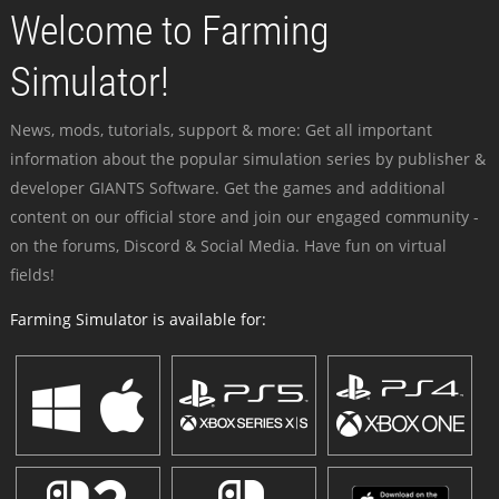
Welcome to Farming
Simulator!
News, mods, tutorials, support & more: Get all important
information about the popular simulation series by publisher &
developer GIANTS Software. Get the games and additional
content on our official store and join our engaged community -
on the forums, Discord & Social Media. Have fun on virtual
fields!
Farming Simulator is available for: