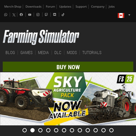
Merch-Shop
Downloads
Forum
Updates
Support
Company
Jobs
BLOG
GAMES
MEDIA
DLC
MODS
TUTORIALS
BUY NOW