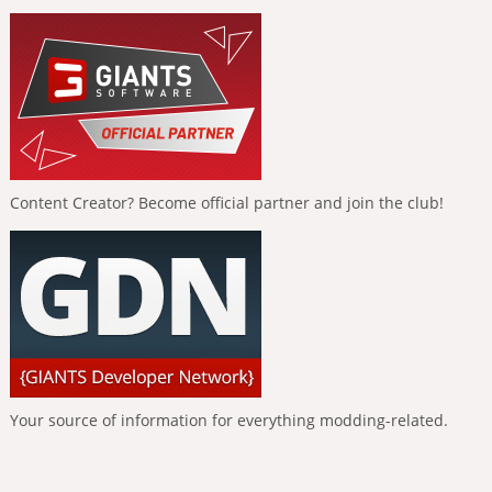
Content Creator? Become official partner and join the club!
Your source of information for everything modding-related.